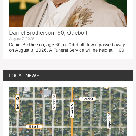
Daniel Brotherson, 60, Odebolt
August 7, 2026
Daniel Brotherson, age 60, of Odebolt, Iowa, passed away
on August 3, 2026. A Funeral Service will be held at 11:00
LOCAL NEWS