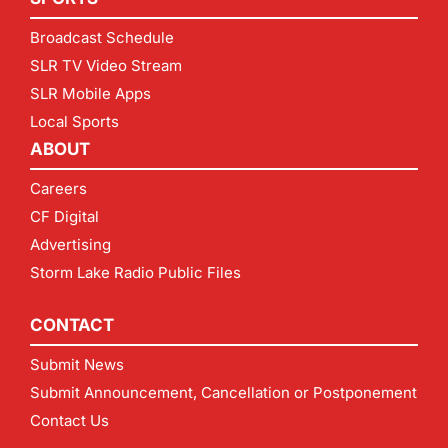
Broadcast Schedule
SLR TV Video Stream
SLR Mobile Apps
Local Sports
ABOUT
Careers
CF Digital
Advertising
Storm Lake Radio Public Files
CONTACT
Submit News
Submit Announcement, Cancellation or Postponement
Contact Us