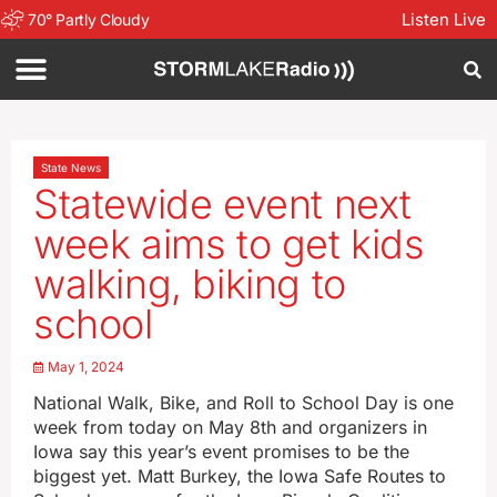
Listen Live
70
°
Partly Cloudy
State News
Statewide event next
week aims to get kids
walking, biking to
school
May 1, 2024
National Walk, Bike, and Roll to School Day is one
week from today on May 8th and organizers in
Iowa say this year’s event promises to be the
biggest yet. Matt Burkey, the Iowa Safe Routes to