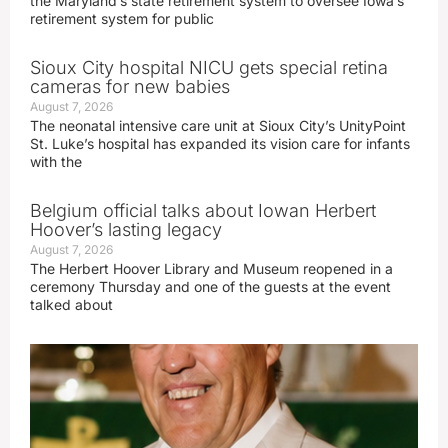
the Maryland’s state retirement system to oversee Iowa’s
retirement system for public
Sioux City hospital NICU gets special retina
cameras for new babies
August 7, 2026
The neonatal intensive care unit at Sioux City’s UnityPoint
St. Luke’s hospital has expanded its vision care for infants
with the
Belgium official talks about Iowan Herbert
Hoover’s lasting legacy
August 7, 2026
The Herbert Hoover Library and Museum reopened in a
ceremony Thursday and one of the guests at the event
talked about