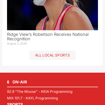
Ridge View’s Robertson Receives National
Recognition
August 3, 2026
ALL LOCAL SPORTS
ON-AIR
92.9 "The Moose" - KKIA Programming
MIX 101.7 - KAYL Programming
SPORTS