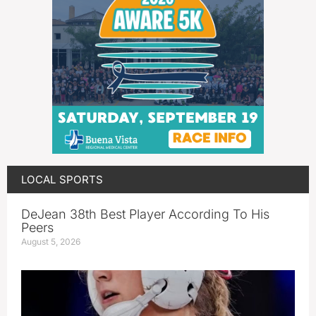
LOCAL SPORTS
DeJean 38th Best Player According To His
Peers
August 5, 2026