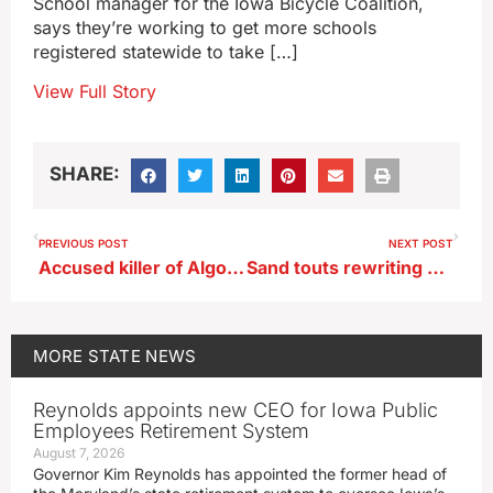
School manager for the Iowa Bicycle Coalition,
says they’re working to get more schools
registered statewide to take […]
View Full Story
SHARE:
PREVIOUS POST
NEXT POST
Accused killer of Algona police officer wants change of venue for trial
Sand touts rewriting state job descriptions to eliminate ‘paper ceiling’
MORE
STATE NEWS
Reynolds appoints new CEO for Iowa Public
Employees Retirement System
August 7, 2026
Governor Kim Reynolds has appointed the former head of