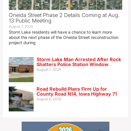
Oneida Street Phase 2 Details Coming at Aug.
13 Public Meeting
August 7, 2026
Storm Lake residents will have a chance to learn more
about the next phase of the Oneida Street reconstruction
project during
Storm Lake Man Arrested After Rock
Shatters Police Station Window
August 7, 2026
Road Rebuild Plans Firm Up for
County Road N14, Iowa Highway 71
August 6, 2026