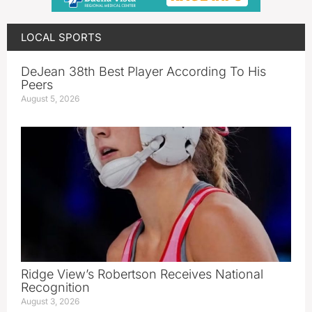
LOCAL SPORTS
DeJean 38th Best Player According To His
Peers
August 5, 2026
Ridge View’s Robertson Receives National
Recognition
August 3, 2026