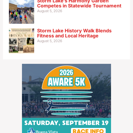
Storm Lake’s Harmony Garden
Competes in Statewide Tournament
August 5, 2026
Storm Lake History Walk Blends
Fitness and Local Heritage
August 5, 2026