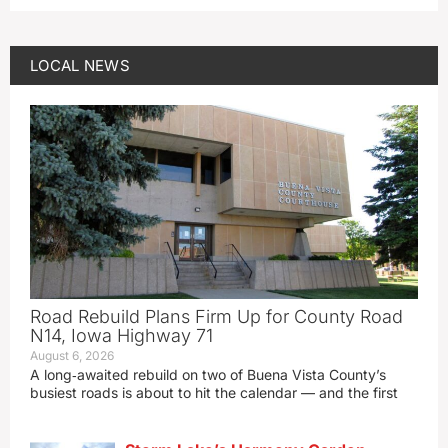
LOCAL NEWS
Road Rebuild Plans Firm Up for County Road
N14, Iowa Highway 71
August 6, 2026
A long‑awaited rebuild on two of Buena Vista County’s
busiest roads is about to hit the calendar — and the first