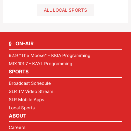
ALL LOCAL SPORTS
ON-AIR
92.9 "The Moose" - KKIA Programming
MIX 101.7 - KAYL Programming
SPORTS
Broadcast Schedule
SLR TV Video Stream
SLR Mobile Apps
Local Sports
ABOUT
Careers