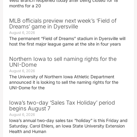
West Branch reopened today after being closed for 18
months for a 20
MLB officials preview next week’s ‘Field of
Dreams’ game in Dyersville
August 6, 2026
The permanent “Field of Dreams” stadium in Dyersville will
host the first major league game at the site in four years
Northern Iowa to sell naming rights for the
UNI-Dome
August 6, 2026
The University of Northern Iowa Athletic Department
announced it is looking to sell the naming rights for the
UNI-Dome for the
Iowa’s two-day ‘Sales Tax Holiday’ period
begins August 7
August 6, 2026
Iowa’s annual two-day sales tax “holiday” is this Friday and
Saturday. Carol Ehlers, an Iowa State University Extension
Health and Human