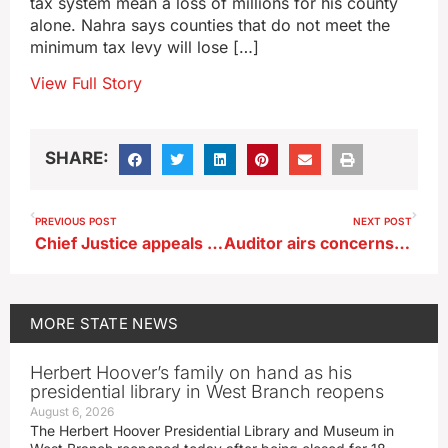
tax system mean a loss of millions for his county
alone. Nahra says counties that do not meet the
minimum tax levy will lose […]
View Full Story
SHARE:
PREVIOUS POST
NEXT POST
Chief Justice appeals for better pay for Iowa judges
Auditor airs concerns about proposed overhaul of Iowa AEAs
MORE
STATE NEWS
Herbert Hoover’s family on hand as his
presidential library in West Branch reopens
August 6, 2026
The Herbert Hoover Presidential Library and Museum in