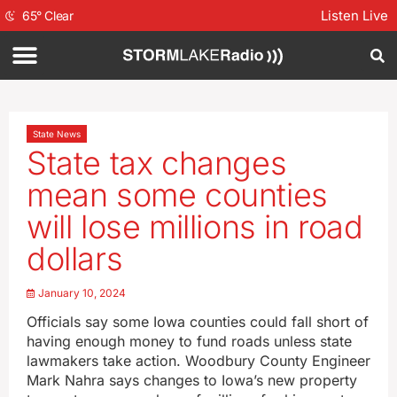
Listen Live
65
°
Clear
State News
State tax changes
mean some counties
will lose millions in road
dollars
January 10, 2024
Officials say some Iowa counties could fall short of
having enough money to fund roads unless state
lawmakers take action. Woodbury County Engineer
Mark Nahra says changes to Iowa’s new property