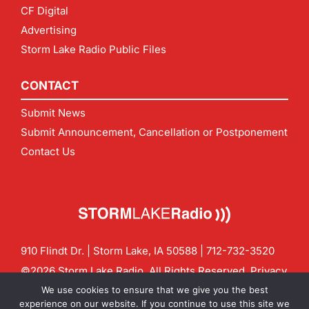
CF Digital
Advertising
Storm Lake Radio Public Files
CONTACT
Submit News
Submit Announcement, Cancellation or Postponement
Contact Us
910 Flindt Dr. | Storm Lake, IA 50588 |
712-732-3520
©2026 Storm Lake Radio. All Rights Reserved.
Privacy
Policy
Site by
CF Digital Group
We use cookies to ensure that we give you the best
Contact us:
info@stormlakeradio.com
experience on our website. If you continue to use this site we