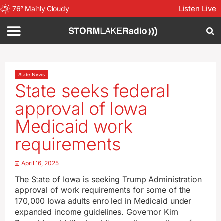
Listen Live
76
°
Mainly Cloudy
State News
State seeks federal
approval of Iowa
Medicaid work
requirements
April 16, 2025
The State of Iowa is seeking Trump Administration
approval of work requirements for some of the
170,000 Iowa adults enrolled in Medicaid under
expanded income guidelines. Governor Kim