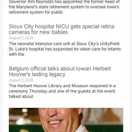
Governor Kim Reynolds has appointed the former head of
the Maryland’s state retirement system to oversee Iowa’s
retirement system for public
Sioux City hospital NICU gets special retina
cameras for new babies
August 7, 2026
The neonatal intensive care unit at Sioux City’s UnityPoint
St. Luke’s hospital has expanded its vision care for infants
with the
Belgium official talks about Iowan Herbert
Hoover’s lasting legacy
August 7, 2026
The Herbert Hoover Library and Museum reopened in a
ceremony Thursday and one of the guests at the event
talked about