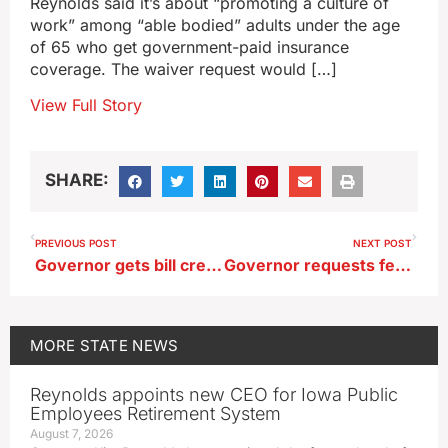
Reynolds said it’s about “promoting a culture of
work” among “able bodied” adults under the age
of 65 who get government-paid insurance
coverage. The waiver request would […]
View Full Story
SHARE:
PREVIOUS POST
NEXT POST
Governor gets bill creating ‘Center for Intellectual Freedom’ at University of Iowa
Governor requests federal help for western Iowa after blizzard
MORE
STATE NEWS
Reynolds appoints new CEO for Iowa Public
Employees Retirement System
August 7, 2026