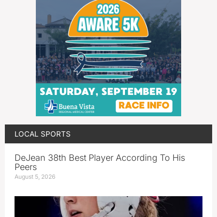
LOCAL SPORTS
DeJean 38th Best Player According To His
Peers
August 5, 2026