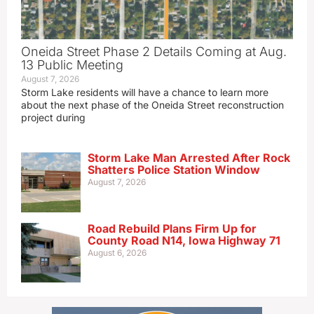
Oneida Street Phase 2 Details Coming at Aug.
13 Public Meeting
August 7, 2026
Storm Lake residents will have a chance to learn more
about the next phase of the Oneida Street reconstruction
project during
Storm Lake Man Arrested After Rock
Shatters Police Station Window
August 7, 2026
Road Rebuild Plans Firm Up for
County Road N14, Iowa Highway 71
August 6, 2026