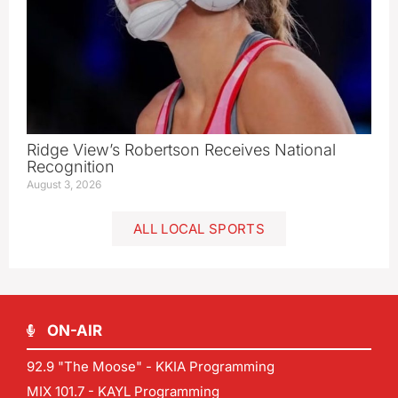
Ridge View’s Robertson Receives National
Recognition
August 3, 2026
ALL LOCAL SPORTS
ON-AIR
92.9 "The Moose" - KKIA Programming
MIX 101.7 - KAYL Programming