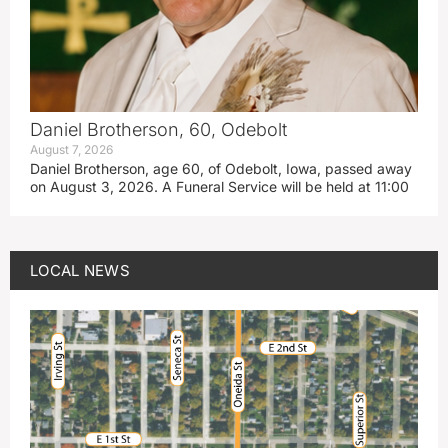
Daniel Brotherson, 60, Odebolt
August 7, 2026
Daniel Brotherson, age 60, of Odebolt, Iowa, passed away
on August 3, 2026. A Funeral Service will be held at 11:00
LOCAL NEWS