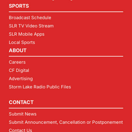
SPORTS
Broadcast Schedule
SLR TV Video Stream
SLR Mobile Apps
Local Sports
ABOUT
Careers
CF Digital
Advertising
Storm Lake Radio Public Files
CONTACT
Submit News
Submit Announcement, Cancellation or Postponement
Contact Us