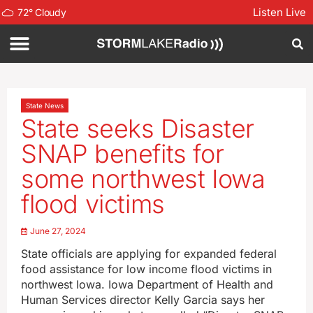
Listen Live
72
°
Cloudy
State News
State seeks Disaster
SNAP benefits for
some northwest Iowa
flood victims
June 27, 2024
State officials are applying for expanded federal
food assistance for low income flood victims in
northwest Iowa. Iowa Department of Health and
Human Services director Kelly Garcia says her