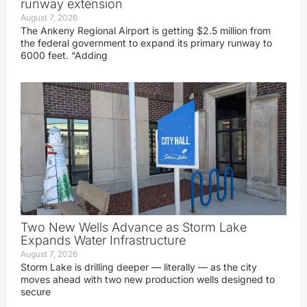
runway extension
August 7, 2026
The Ankeny Regional Airport is getting $2.5 million from
the federal government to expand its primary runway to
6000 feet. “Adding
Two New Wells Advance as Storm Lake
Expands Water Infrastructure
August 7, 2026
Storm Lake is drilling deeper — literally — as the city
moves ahead with two new production wells designed to
secure