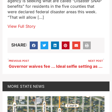
agency is seeking what are called “Disaster SNAP
benefits” for residents in the five counties that
were declared federal disaster areas this week.
“That will allow […]
View Full Story
SHARE:
PREVIOUS POST
NEXT POST
Governor waives fee for Iowa flood victims replacing lost driver’s licenses
Ideal selfie setting as Amana Colonies host weekend flower garden tours
MORE
STATE NEWS