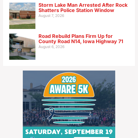
Storm Lake Man Arrested After Rock
Shatters Police Station Window
August 7, 2026
Road Rebuild Plans Firm Up for
County Road N14, Iowa Highway 71
August 6, 2026