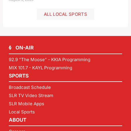
ALL LOCAL SPORTS
ON-AIR
92.9 "The Moose" - KKIA Programming
MIX 101.7 - KAYL Programming
SPORTS
Broadcast Schedule
SLR TV Video Stream
SLR Mobile Apps
Local Sports
ABOUT