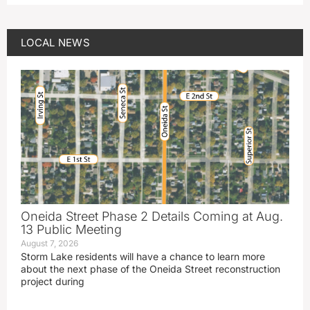
LOCAL NEWS
Oneida Street Phase 2 Details Coming at Aug.
13 Public Meeting
August 7, 2026
Storm Lake residents will have a chance to learn more
about the next phase of the Oneida Street reconstruction
project during