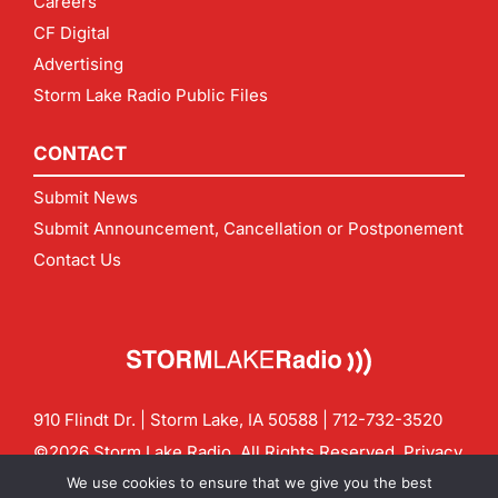
Careers
CF Digital
Advertising
Storm Lake Radio Public Files
CONTACT
Submit News
Submit Announcement, Cancellation or Postponement
Contact Us
910 Flindt Dr. | Storm Lake, IA 50588 |
712-732-3520
©2026 Storm Lake Radio. All Rights Reserved.
Privacy
Policy
Site by
CF Digital Group
We use cookies to ensure that we give you the best