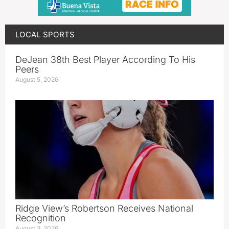
LOCAL SPORTS
DeJean 38th Best Player According To His
Peers
August 5, 2026
Ridge View’s Robertson Receives National
Recognition
August 3, 2026