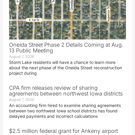
Oneida Street Phase 2 Details Coming at Aug.
13 Public Meeting
August 7, 2026
Storm Lake residents will have a chance to learn more
about the next phase of the Oneida Street reconstruction
project during
CPA firm releases review of sharing
agreements between northwest Iowa districts
August 7, 2026
An accounting firm hired to examine sharing agreements
between two northwest Iowa school districts has found
delayed payments and incorrect calculations
$2.5 million federal grant for Ankeny airport