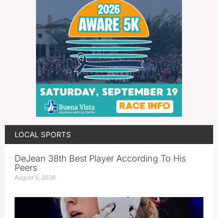
LOCAL SPORTS
DeJean 38th Best Player According To His
Peers
August 5, 2026