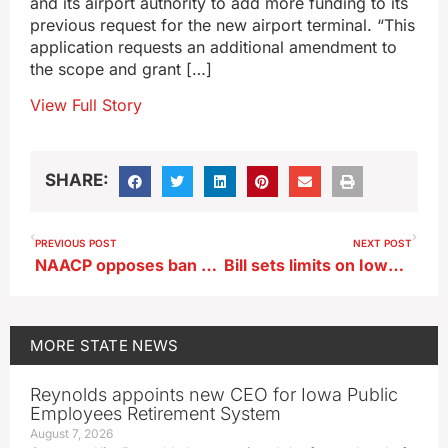
and its airport authority to add more funding to its
previous request for the new airport terminal. “This
application requests an additional amendment to
the scope and grant […]
View Full Story
SHARE:
PREVIOUS POST
NEXT POST
NAACP opposes ban on citizen boards that review complaints about police
Bill sets limits on Iowa sales of hemp-infused ‘consumables’
MORE
STATE NEWS
Reynolds appoints new CEO for Iowa Public
Employees Retirement System
August 7, 2026