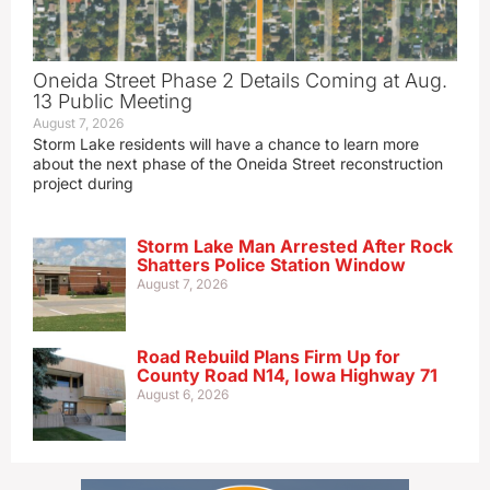
Oneida Street Phase 2 Details Coming at Aug.
13 Public Meeting
August 7, 2026
Storm Lake residents will have a chance to learn more
about the next phase of the Oneida Street reconstruction
project during
Storm Lake Man Arrested After Rock
Shatters Police Station Window
August 7, 2026
Road Rebuild Plans Firm Up for
County Road N14, Iowa Highway 71
August 6, 2026