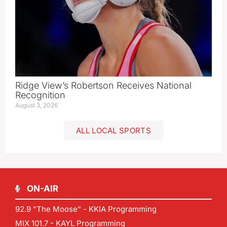
Ridge View’s Robertson Receives National
Recognition
August 3, 2026
ALL LOCAL SPORTS
ON-AIR
92.9 "The Moose" - KKIA Programming
MIX 101.7 - KAYL Programming