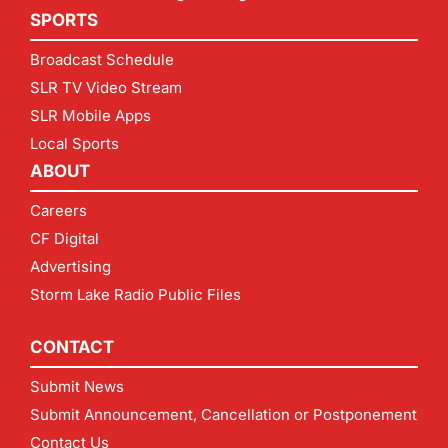
SPORTS
Broadcast Schedule
SLR TV Video Stream
SLR Mobile Apps
Local Sports
ABOUT
Careers
CF Digital
Advertising
Storm Lake Radio Public Files
CONTACT
Submit News
Submit Announcement, Cancellation or Postponement
Contact Us