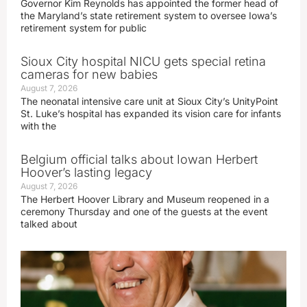
Governor Kim Reynolds has appointed the former head of
the Maryland’s state retirement system to oversee Iowa’s
retirement system for public
Sioux City hospital NICU gets special retina
cameras for new babies
August 7, 2026
The neonatal intensive care unit at Sioux City’s UnityPoint
St. Luke’s hospital has expanded its vision care for infants
with the
Belgium official talks about Iowan Herbert
Hoover’s lasting legacy
August 7, 2026
The Herbert Hoover Library and Museum reopened in a
ceremony Thursday and one of the guests at the event
talked about