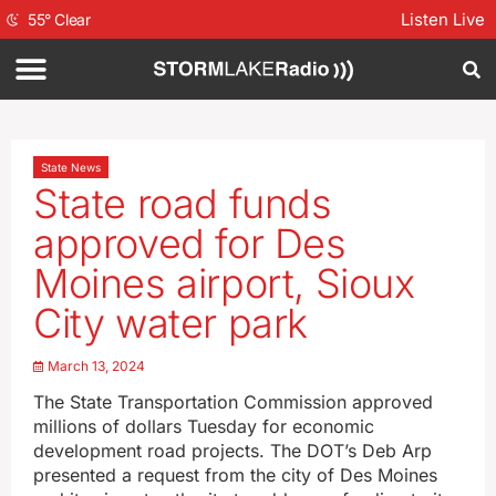
Listen Live
55
°
Clear
State News
State road funds
approved for Des
Moines airport, Sioux
City water park
March 13, 2024
The State Transportation Commission approved
millions of dollars Tuesday for economic
development road projects. The DOT’s Deb Arp
presented a request from the city of Des Moines