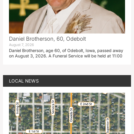
Daniel Brotherson, 60, Odebolt
August 7, 2026
Daniel Brotherson, age 60, of Odebolt, Iowa, passed away
on August 3, 2026. A Funeral Service will be held at 11:00
LOCAL NEWS