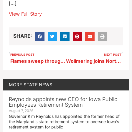
[…]
View Full Story
SHARE:
PREVIOUS POST
NEXT POST
Flames sweep through Woodbine grocery store
Wollmering joins Northern Iowa athletic department
MORE
STATE NEWS
Reynolds appoints new CEO for Iowa Public
Employees Retirement System
August 7, 2026
Governor Kim Reynolds has appointed the former head of
the Maryland’s state retirement system to oversee Iowa’s
retirement system for public