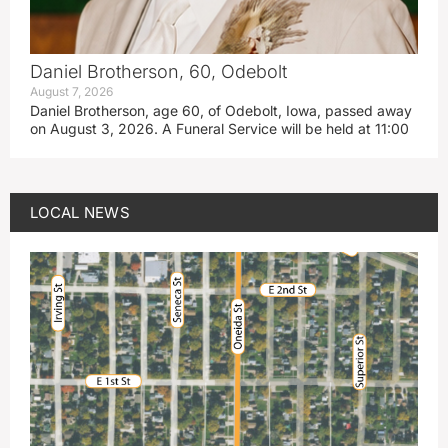
Daniel Brotherson, 60, Odebolt
August 7, 2026
Daniel Brotherson, age 60, of Odebolt, Iowa, passed away
on August 3, 2026. A Funeral Service will be held at 11:00
LOCAL NEWS