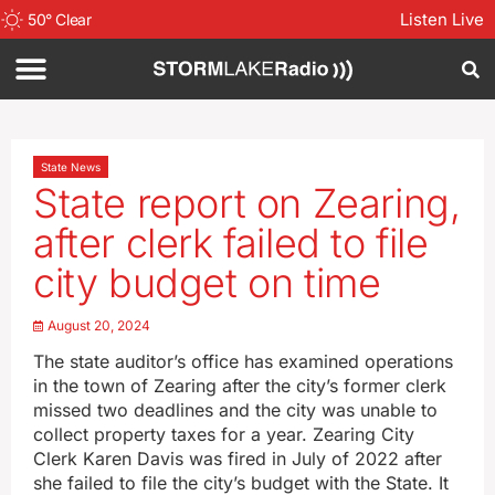
Listen Live
50
°
Clear
State News
State report on Zearing,
after clerk failed to file
city budget on time
August 20, 2024
The state auditor’s office has examined operations
in the town of Zearing after the city’s former clerk
missed two deadlines and the city was unable to
collect property taxes for a year. Zearing City
Clerk Karen Davis was fired in July of 2022 after
she failed to file the city’s budget with the State. It