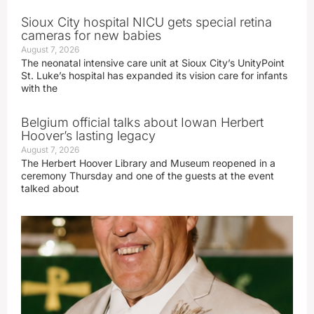
Sioux City hospital NICU gets special retina
cameras for new babies
August 7, 2026
The neonatal intensive care unit at Sioux City’s UnityPoint
St. Luke’s hospital has expanded its vision care for infants
with the
Belgium official talks about Iowan Herbert
Hoover’s lasting legacy
August 7, 2026
The Herbert Hoover Library and Museum reopened in a
ceremony Thursday and one of the guests at the event
talked about