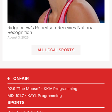
Ridge View’s Robertson Receives National
Recognition
August 3, 2026
ALL LOCAL SPORTS
ON-AIR
92.9 "The Moose" - KKIA Programming
MIX 101.7 - KAYL Programming
SPORTS