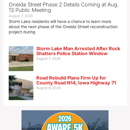
Oneida Street Phase 2 Details Coming at Aug.
13 Public Meeting
August 7, 2026
Storm Lake residents will have a chance to learn more
about the next phase of the Oneida Street reconstruction
project during
Storm Lake Man Arrested After Rock
Shatters Police Station Window
August 7, 2026
Road Rebuild Plans Firm Up for
County Road N14, Iowa Highway 71
August 6, 2026