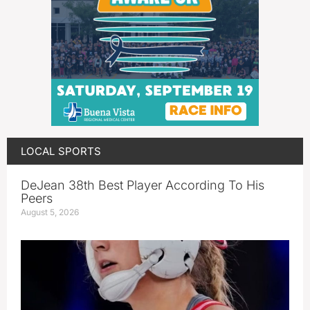
LOCAL SPORTS
DeJean 38th Best Player According To His
Peers
August 5, 2026