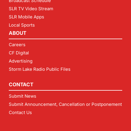
Broadcast Schedule
SLR TV Video Stream
SLR Mobile Apps
Local Sports
ABOUT
Careers
CF Digital
Advertising
Storm Lake Radio Public Files
CONTACT
Submit News
Submit Announcement, Cancellation or Postponement
Contact Us