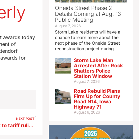
erly
Oneida Street Phase 2
Details Coming at Aug. 13
Public Meeting
August 7, 2026
Storm Lake residents will have a
st awards today
chance to learn more about the
next phase of the Oneida Street
ment of
reconstruction project during
tendorf,
 awards for
Storm Lake Man
Arrested After Rock
Shatters Police
Station Window
August 7, 2026
Road Rebuild Plans
Firm Up for County
Road N14, Iowa
Highway 71
August 6, 2026
NEXT POST
Grassley, other Iowans react to tariff ruling and Trump’s new tariffs