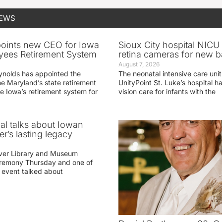
NEWS
oints new CEO for Iowa
Sioux City hospital NICU 
yees Retirement System
retina cameras for new b
August 7, 2026
ynolds has appointed the
The neonatal intensive care unit
he Maryland’s state retirement
UnityPoint St. Luke’s hospital 
e Iowa’s retirement system for
vision care for infants with the
ial talks about Iowan
r’s lasting legacy
ver Library and Museum
eremony Thursday and one of
e event talked about