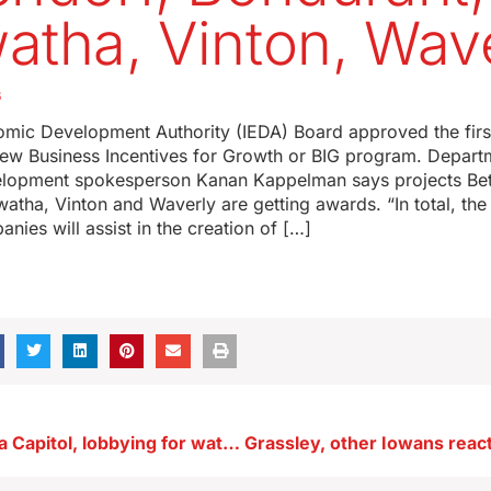
atha, Vinton, Wav
6
mic Development Authority (IEDA) Board approved the fir
 new Business Incentives for Growth or BIG program. Depart
lopment spokesperson Kanan Kappelman says projects Bet
atha, Vinton and Waverly are getting awards. “In total, the
nies will assist in the creation of […]
Groups at Iowa Capitol, lobbying for water quality