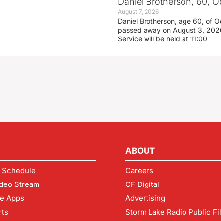
Daniel Brotherson, 60, O
August 7, 2026
Daniel Brotherson, age 60, of O
passed away on August 3, 2026
Service will be held at 11:00
ABOUT
 Schedule
Careers
deo Stream
CF Digital
le Apps
Advertising
rts
Storm Lake Radio Public Fi