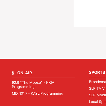
SPORTS
ON-AIR
Broadcast
92.9 "The Moose" - KKIA
Programming
SLR TV Vi
MIX 101.7 - KAYL Programming
SLR Mobi
Local Spo