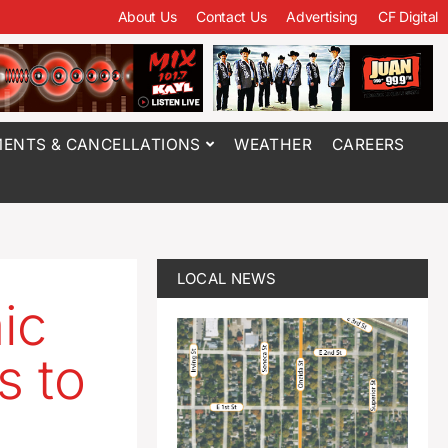
About Us
Contact Us
Advertising
CF Digital
ENTS & CANCELLATIONS
WEATHER
CAREERS
LOCAL NEWS
ic
s to