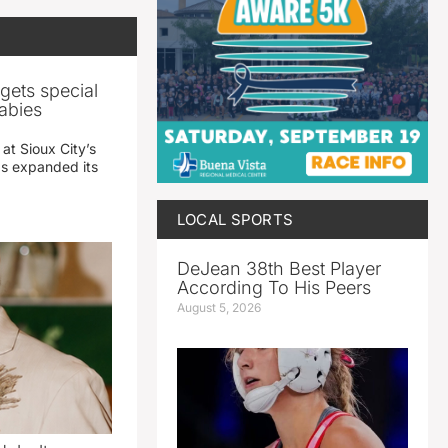
gets special
abies
 at Sioux City’s
has expanded its
LOCAL SPORTS
DeJean 38th Best Player
According To His Peers
August 5, 2026