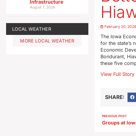
Infrastructure
Hiaw
August 7, 2026
February 20, 202
LOCAL WEATHER
The Iowa Econo
MORE LOCAL WEATHER
for the state’s
Economic Deve
Bondurant, Hiaw
these five compa
View Full Story
SHARE:
PREVIOUS POST