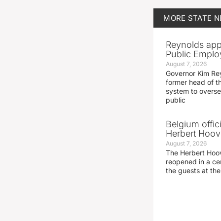
MORE
STATE 
Reynolds app
Public Emplo
August 7, 2026
Governor Kim Re
former head of t
system to overse
public
Belgium offic
Herbert Hoove
August 7, 2026
The Herbert Hoo
reopened in a c
the guests at th