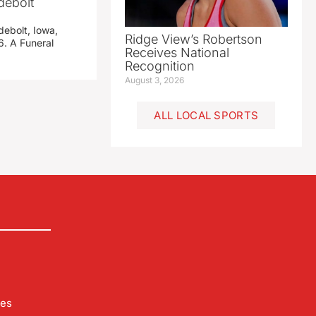
debolt
debolt, Iowa,
Ridge View’s Robertson
. A Funeral
Receives National
Recognition
August 3, 2026
ALL LOCAL SPORTS
les