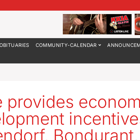
OBITUARIES
COMMUNITY-CALENDAR
ANNOUNCEM
e provides econom
lopment incentive
endorf, Bondurant,