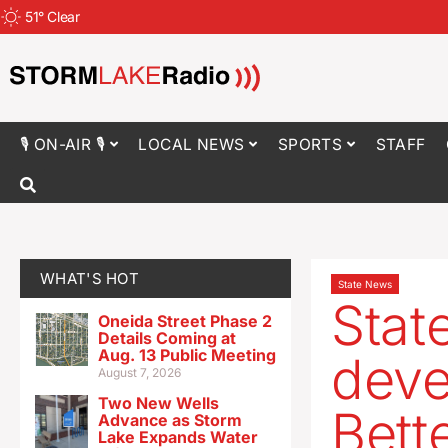
51
°
Clear
🎙 ON-AIR 🎙
LOCAL NEWS
SPORTS
STAFF
WHAT'S HOT
State News
Stat
Oneida Street Phase 2
Details Coming at
Aug. 13 Public Meeting
deve
August 7, 2026
Two New Wells
Bett
Advance as Storm
Lake Expands Water