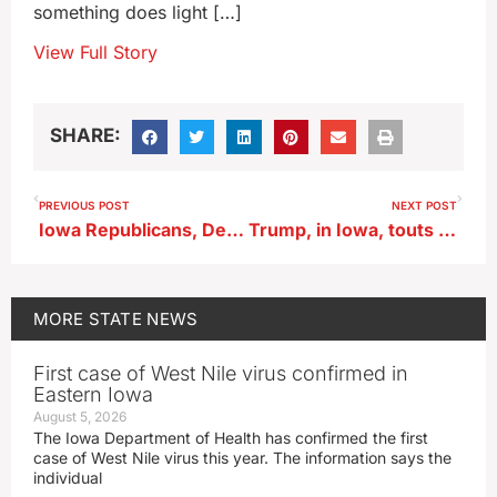
something does light […]
View Full Story
SHARE:
PREVIOUS POST
NEXT POST
Iowa Republicans, Democrats lay out arguments for, against ‘Big Beautiful Bill’
Trump, in Iowa, touts ‘consequential’ five months in White House
MORE
STATE NEWS
First case of West Nile virus confirmed in
Eastern Iowa
August 5, 2026
The Iowa Department of Health has confirmed the first
case of West Nile virus this year. The information says the
individual