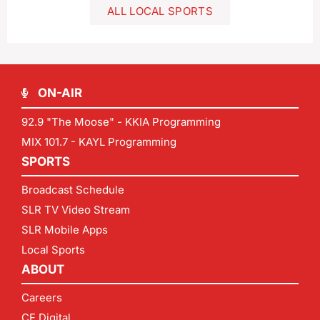
ALL LOCAL SPORTS
ON-AIR
92.9 "The Moose" - KKIA Programming
MIX 101.7 - KAYL Programming
SPORTS
Broadcast Schedule
SLR TV Video Stream
SLR Mobile Apps
Local Sports
ABOUT
Careers
CF Digital