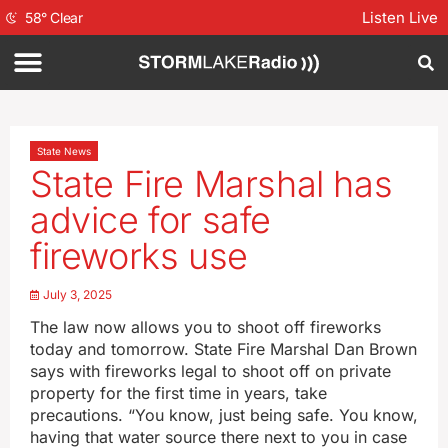
Listen Live
58
°
Clear
State News
State Fire Marshal has
advice for safe
fireworks use
July 3, 2025
The law now allows you to shoot off fireworks
today and tomorrow. State Fire Marshal Dan Brown
says with fireworks legal to shoot off on private
property for the first time in years, take
precautions. “You know, just being safe. You know,
having that water source there next to you in case