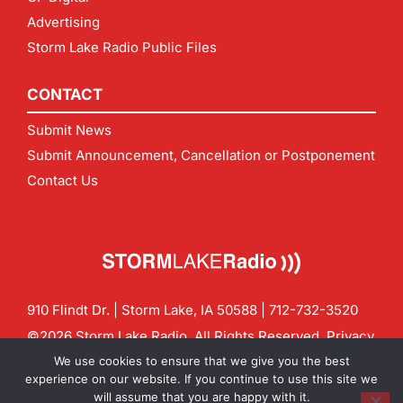
Advertising
Storm Lake Radio Public Files
CONTACT
Submit News
Submit Announcement, Cancellation or Postponement
Contact Us
910 Flindt Dr. | Storm Lake, IA 50588 |
712-732-3520
©2026 Storm Lake Radio. All Rights Reserved.
Privacy
Policy
Site by
CF Digital Group
We use cookies to ensure that we give you the best
Contact us:
info@stormlakeradio.com
experience on our website. If you continue to use this site we
will assume that you are happy with it.