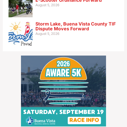
E-Scooter Ordinance Forward
August 5, 2026
Storm Lake, Buena Vista County TIF
Dispute Moves Forward
August 5, 2026