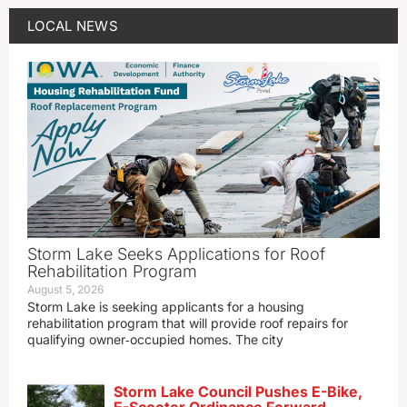
LOCAL NEWS
Storm Lake Seeks Applications for Roof
Rehabilitation Program
August 5, 2026
Storm Lake is seeking applicants for a housing
rehabilitation program that will provide roof repairs for
qualifying owner‑occupied homes. The city
Storm Lake Council Pushes E-Bike,