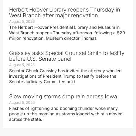
Herbert Hoover Library reopens Thursday in
West Branch after major renovation
August 5, 2026
The Herbert Hoover Presidential Library and Museum in
West Branch reopens Thursday afternoon following a $20
million renovation. Museum director Thomas
Grassley asks Special Counsel Smith to testify
before U.S. Senate panel
August 5, 2026
Senator Chuck Grassley has invited the attorney who led
investigations of President Trump to testify before the
Senate Judiciary Committee next
Slow moving storms drop rain across Iowa
August 5, 2026
Flashes of lightening and booming thunder woke many
people up this morning as storms loaded with rain moved
across the state.