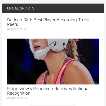
LOCAL SPORTS
DeJean 38th Best Player According To His
Peers
August 5, 2026
Ridge View’s Robertson Receives National
Recognition
August 3, 2026