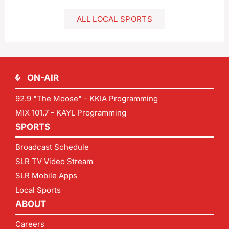
ALL LOCAL SPORTS
ON-AIR
92.9 "The Moose" - KKIA Programming
MIX 101.7 - KAYL Programming
SPORTS
Broadcast Schedule
SLR TV Video Stream
SLR Mobile Apps
Local Sports
ABOUT
Careers