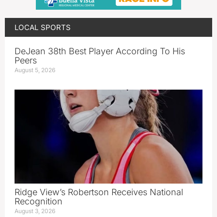
LOCAL SPORTS
DeJean 38th Best Player According To His
Peers
August 5, 2026
Ridge View’s Robertson Receives National
Recognition
August 3, 2026