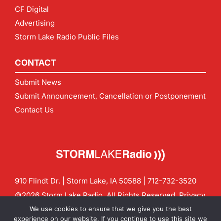
CF Digital
Advertising
Storm Lake Radio Public Files
CONTACT
Submit News
Submit Announcement, Cancellation or Postponement
Contact Us
910 Flindt Dr. | Storm Lake, IA 50588 |
712-732-3520
©2026 Storm Lake Radio. All Rights Reserved.
Privacy
Policy
Site by
CF Digital Group
We use cookies to ensure that we give you the best
Contact us:
info@stormlakeradio.com
experience on our website. If you continue to use this site we