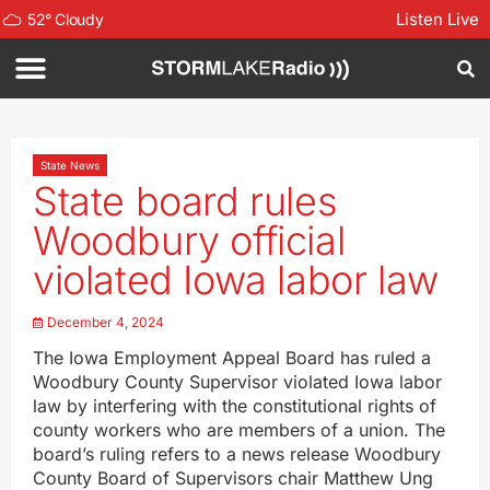
Listen Live
52
°
Cloudy
State News
State board rules
Woodbury official
violated Iowa labor law
December 4, 2024
The Iowa Employment Appeal Board has ruled a
Woodbury County Supervisor violated Iowa labor
law by interfering with the constitutional rights of
county workers who are members of a union. The
board’s ruling refers to a news release Woodbury
County Board of Supervisors chair Matthew Ung