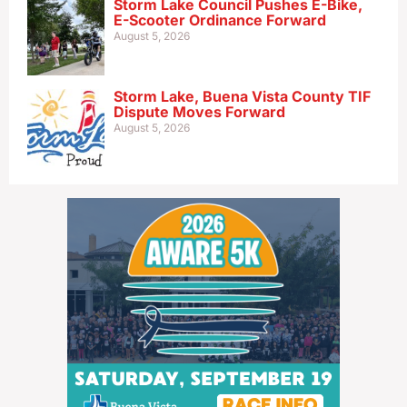
Storm Lake Council Pushes E-Bike,
E-Scooter Ordinance Forward
August 5, 2026
Storm Lake, Buena Vista County TIF
Dispute Moves Forward
August 5, 2026