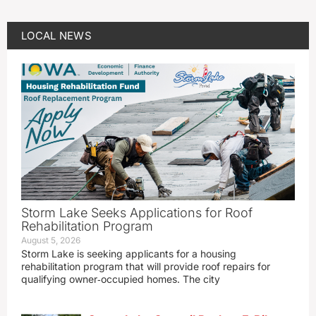
LOCAL NEWS
Storm Lake Seeks Applications for Roof
Rehabilitation Program
August 5, 2026
Storm Lake is seeking applicants for a housing
rehabilitation program that will provide roof repairs for
qualifying owner‑occupied homes. The city