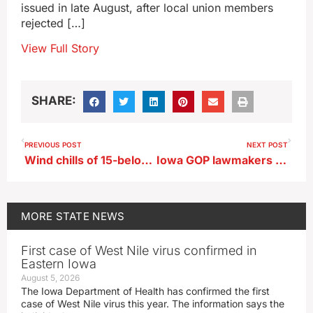
issued in late August, after local union members
rejected […]
View Full Story
SHARE:
PREVIOUS POST
NEXT POST
Wind chills of 15-below are possible by Thursday
Iowa GOP lawmakers plan for property tax cuts
MORE
STATE NEWS
First case of West Nile virus confirmed in
Eastern Iowa
August 5, 2026
The Iowa Department of Health has confirmed the first
case of West Nile virus this year. The information says the