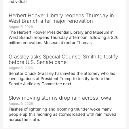
individual
Herbert Hoover Library reopens Thursday in
West Branch after major renovation
August 5, 2026
The Herbert Hoover Presidential Library and Museum in
West Branch reopens Thursday afternoon following a $20
million renovation. Museum director Thomas
Grassley asks Special Counsel Smith to testify
before U.S. Senate panel
August 5, 2026
Senator Chuck Grassley has invited the attorney who led
investigations of President Trump to testify before the
Senate Judiciary Committee next
Slow moving storms drop rain across Iowa
August 5, 2026
Flashes of lightening and booming thunder woke many
people up this morning as storms loaded with rain moved
across the state.