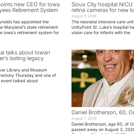
oints new CEO for Iowa
Sioux City hospital NICU 
yees Retirement System
retina cameras for new b
August 7, 2026
ynolds has appointed the
The neonatal intensive care unit
he Maryland’s state retirement
UnityPoint St. Luke’s hospital 
e Iowa’s retirement system for
vision care for infants with the
ial talks about Iowan
r’s lasting legacy
ver Library and Museum
eremony Thursday and one of
e event talked about
Daniel Brotherson, 60, O
August 7, 2026
Daniel Brotherson, age 60, of O
passed away on August 3, 2026