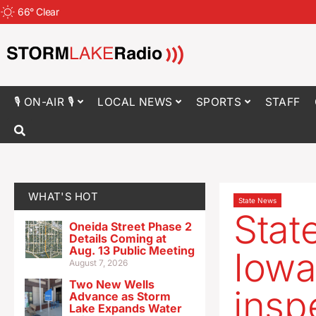
66
°
Clear
🎙 ON-AIR 🎙
LOCAL NEWS
SPORTS
STAFF
WHAT'S HOT
State News
State
Oneida Street Phase 2
Details Coming at
Aug. 13 Public Meeting
Iowa
August 7, 2026
Two New Wells
insp
Advance as Storm
Lake Expands Water