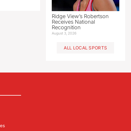
Ridge View’s Robertson
Receives National
Recognition
August 3, 2026
ALL LOCAL SPORTS
les