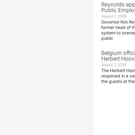
Reynolds app
Public Emplo
August 7, 2026
Governor Kim Re
former head of t
system to overse
public
Belgium offic
Herbert Hoove
August 7, 2026
The Herbert Hoo
reopened in a c
the guests at th