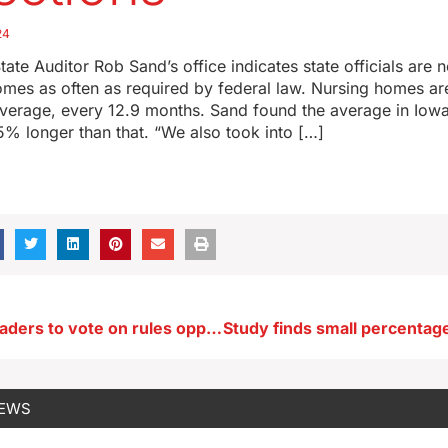
24
tate Auditor Rob Sand’s office indicates state officials are n
mes as often as required by federal law. Nursing homes ar
verage, every 12.9 months. Sand found the average in Iowa
% longer than that. “We also took into […]
Des Moines leaders to vote on rules opponents say criminalize homelessness
NEWS