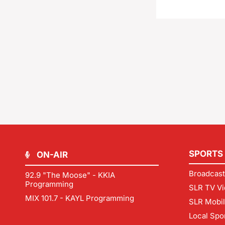
SPORTS
ON-AIR
Broadcast
92.9 "The Moose" - KKIA
Programming
SLR TV Vi
MIX 101.7 - KAYL Programming
SLR Mobi
Local Spo