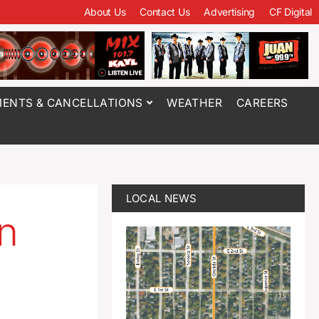
About Us
Contact Us
Advertising
CF Digital
ENTS & CANCELLATIONS
WEATHER
CAREERS
LOCAL NEWS
in