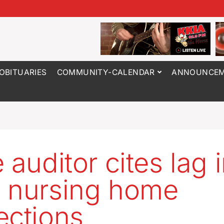
OBITUARIES
COMMUNITY-CALENDAR
ANNOUNCEM
 auditor cites lag 
 nursing home
ections