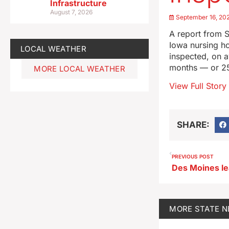
Infrastructure
August 7, 2026
September 16, 20
A report from S
Iowa nursing ho
LOCAL WEATHER
inspected, on a
months — or 25
MORE LOCAL WEATHER
View Full Story
SHARE:
PREVIOUS POST
MORE
STATE 