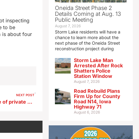
Oneida Street Phase 2
Details Coming at Aug. 13
Public Meeting
ot inspecting
August 7, 2026
e to be
Storm Lake residents will have a
 is about four
chance to learn more about the
next phase of the Oneida Street
reconstruction project during
Storm Lake Man
Arrested After Rock
Shatters Police
Station Window
August 7, 2026
Road Rebuild Plans
NEXT POST
Firm Up for County
Road N14, Iowa
Study finds small percentage of private well owners testing water
Highway 71
August 6, 2026