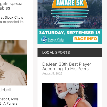
gets special
abies
 at Sioux City’s
has expanded its
LOCAL SPORTS
DeJean 38th Best Player
According To His Peers
August 5, 2026
debolt
debolt, Iowa,
. A Funeral