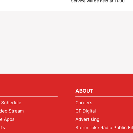
Service will be held at 11:00
ABOUT
 Schedule
Careers
deo Stream
CF Digital
le Apps
Advertising
rts
Storm Lake Radio Public Fi