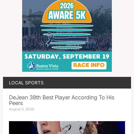
LOCAL SPORTS
DeJean 38th Best Player According To His
Peers
August 5, 2026