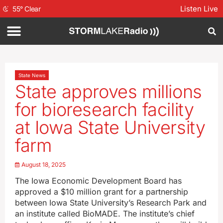
Listen Live
55
°
Clear
State News
State approves millions
for bioresearch facility
at Iowa State University
farm
August 18, 2025
The Iowa Economic Development Board has
approved a $10 million grant for a partnership
between Iowa State University’s Research Park and
an institute called BioMADE. The institute’s chief