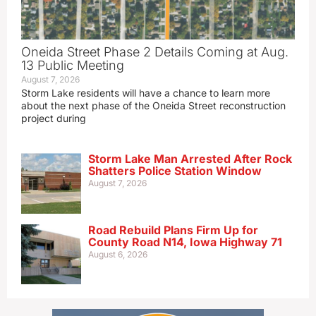
Oneida Street Phase 2 Details Coming at Aug.
13 Public Meeting
August 7, 2026
Storm Lake residents will have a chance to learn more
about the next phase of the Oneida Street reconstruction
project during
Storm Lake Man Arrested After Rock
Shatters Police Station Window
August 7, 2026
Road Rebuild Plans Firm Up for
County Road N14, Iowa Highway 71
August 6, 2026