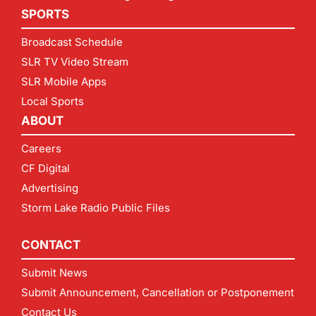
SPORTS
Broadcast Schedule
SLR TV Video Stream
SLR Mobile Apps
Local Sports
ABOUT
Careers
CF Digital
Advertising
Storm Lake Radio Public Files
CONTACT
Submit News
Submit Announcement, Cancellation or Postponement
Contact Us