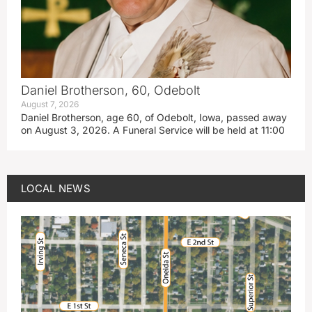
Daniel Brotherson, 60, Odebolt
August 7, 2026
Daniel Brotherson, age 60, of Odebolt, Iowa, passed away
on August 3, 2026. A Funeral Service will be held at 11:00
LOCAL NEWS