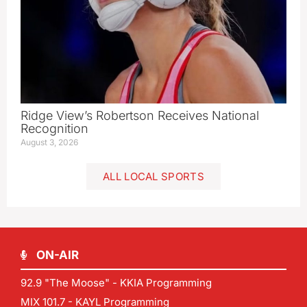
Ridge View’s Robertson Receives National
Recognition
August 3, 2026
ALL LOCAL SPORTS
ON-AIR
92.9 "The Moose" - KKIA Programming
MIX 101.7 - KAYL Programming