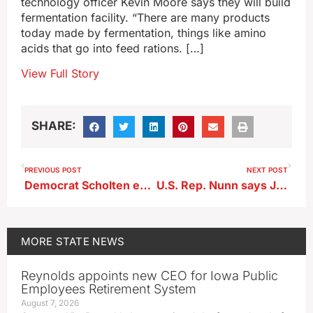
technology officer Kevin Moore says they will build
fermentation facility. “There are many products
today made by fermentation, things like amino
acids that go into feed rations. […]
View Full Story
SHARE:
PREVIOUS POST
NEXT POST
Democrat Scholten ends U.S. Senate bid, endorses Turek
U.S. Rep. Nunn says JBS has hired replacements for workers being deported
MORE
STATE NEWS
Reynolds appoints new CEO for Iowa Public
Employees Retirement System
August 7, 2026