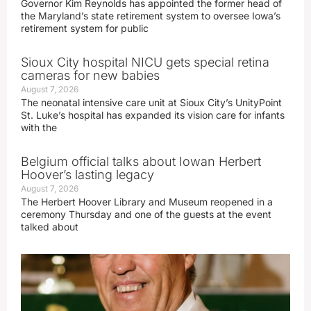
Governor Kim Reynolds has appointed the former head of
the Maryland’s state retirement system to oversee Iowa’s
retirement system for public
Sioux City hospital NICU gets special retina
cameras for new babies
August 7, 2026
The neonatal intensive care unit at Sioux City’s UnityPoint
St. Luke’s hospital has expanded its vision care for infants
with the
Belgium official talks about Iowan Herbert
Hoover’s lasting legacy
August 7, 2026
The Herbert Hoover Library and Museum reopened in a
ceremony Thursday and one of the guests at the event
talked about