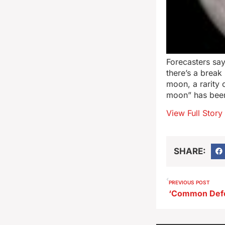
Forecasters say
there’s a break
moon, a rarity
moon” has been
View Full Story
SHARE:
PREVIOUS POST