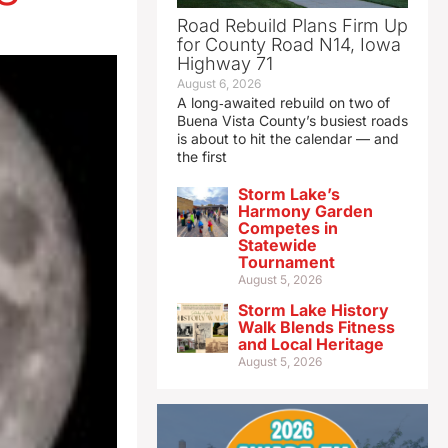
Road Rebuild Plans Firm Up
for County Road N14, Iowa
Highway 71
August 6, 2026
A long‑awaited rebuild on two of
Buena Vista County’s busiest roads
is about to hit the calendar — and
the first
Storm Lake’s
Harmony Garden
Competes in
Statewide
Tournament
August 5, 2026
Storm Lake History
Walk Blends Fitness
and Local Heritage
August 5, 2026