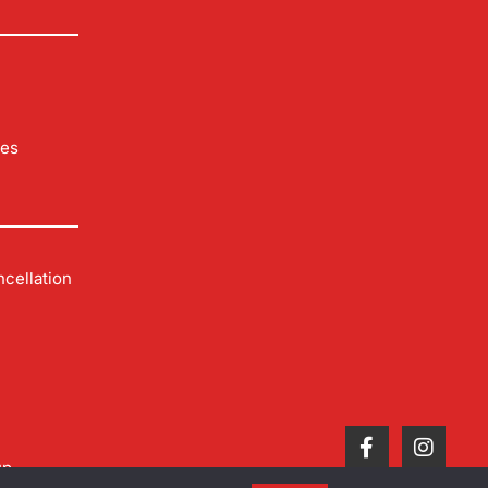
les
cellation
up