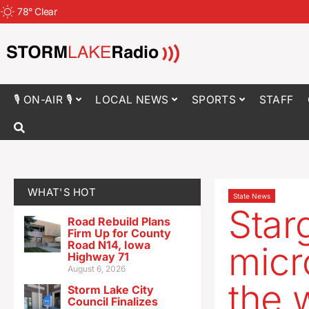
78
°
Clear
🎙 ON-AIR 🎙
LOCAL NEWS
SPORTS
STAFF
WHAT'S HOT
State News
Star
Road Rebuild Plans
Firm Up for County
Road N14, Iowa
micr
Highway 71
August 6, 2026
the 
Storm Lake City
Council Finalizes