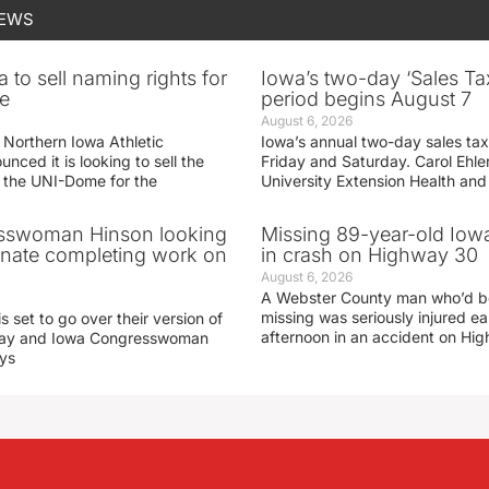
NEWS
 to sell naming rights for
Iowa’s two-day ‘Sales Ta
e
period begins August 7
August 6, 2026
 Northern Iowa Athletic
Iowa’s annual two-day sales tax 
ced it is looking to sell the
Friday and Saturday. Carol Ehle
r the UNI-Dome for the
University Extension Health an
sswoman Hinson looking
Missing 89-year-old Iow
enate completing work on
in crash on Highway 30
August 6, 2026
A Webster County man who’d b
missing was seriously injured 
s set to go over their version of
afternoon in an accident on Hi
oday and Iowa Congresswoman
ays