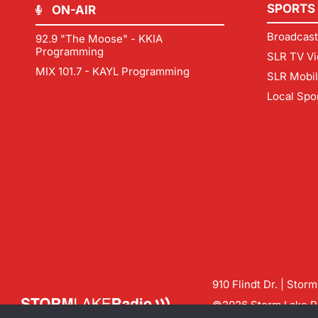
SPORTS
ON-AIR
Broadcast
92.9 "The Moose" - KKIA
Programming
SLR TV Vi
MIX 101.7 - KAYL Programming
SLR Mobi
Local Spo
910 Flindt Dr. | Stor
©2026 Storm Lake Ra