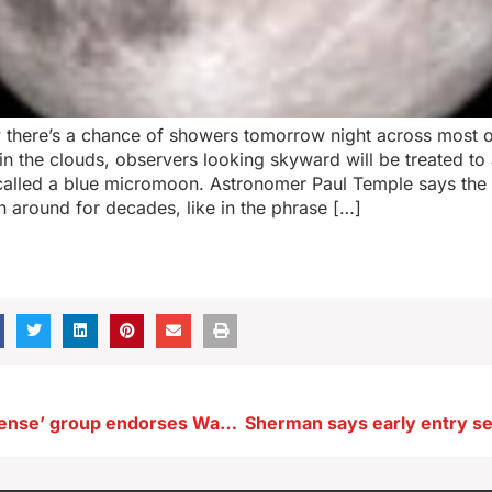
 there’s a chance of showers tomorrow night across most of
 in the clouds, observers looking skyward will be treated to
 called a blue micromoon. Astronomer Paul Temple says the 
 around for decades, like in the phrase […]
‘Common Defense’ group endorses Wahls in Iowa’s U.S. Senate race