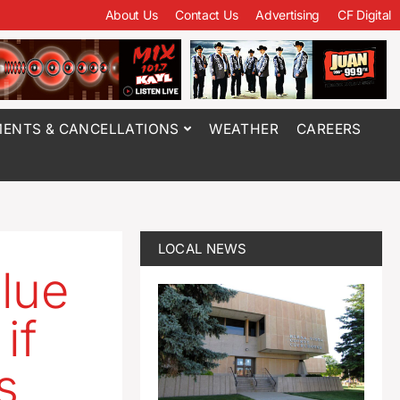
About Us
Contact Us
Advertising
CF Digital
ENTS & CANCELLATIONS
WEATHER
CAREERS
LOCAL NEWS
blue
if
s