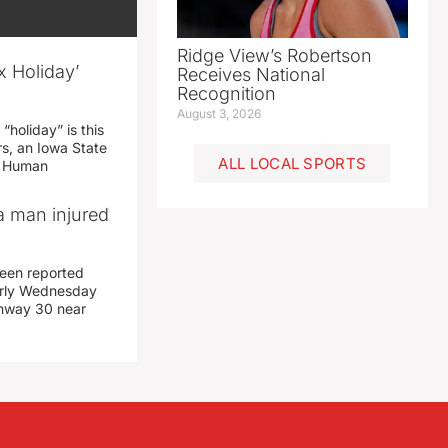
Ridge View’s Robertson
x Holiday’
Receives National
Recognition
August 3, 2026
“holiday” is this
rs, an Iowa State
ALL LOCAL SPORTS
d Human
a man injured
een reported
early Wednesday
ghway 30 near