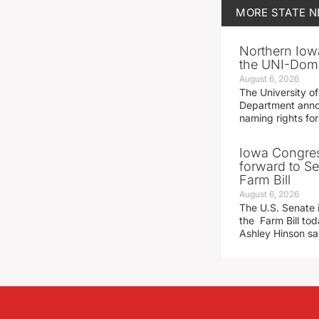
MORE
STATE 
Northern Iowa
the UNI-Dom
August 6, 2026
The University of
Department announ
naming rights fo
Iowa Congre
forward to S
Farm Bill
August 6, 2026
The U.S. Senate i
the Farm Bill t
Ashley Hinson s