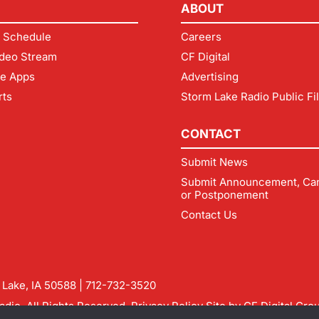
ABOUT
 Schedule
Careers
deo Stream
CF Digital
le Apps
Advertising
rts
Storm Lake Radio Public Fi
CONTACT
Submit News
Submit Announcement, Can
or Postponement
Contact Us
m Lake, IA 50588 |
712-732-3520
dio. All Rights Reserved.
Privacy Policy
Site by
CF Digital Gro