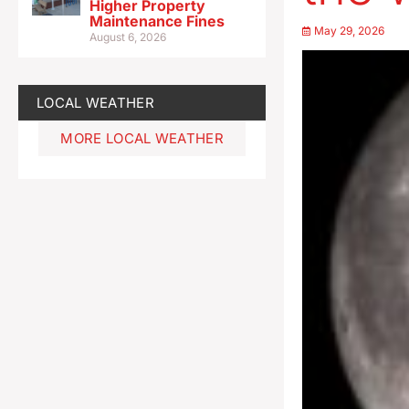
Higher Property
Maintenance Fines
May 29, 2026
August 6, 2026
LOCAL WEATHER
MORE LOCAL WEATHER