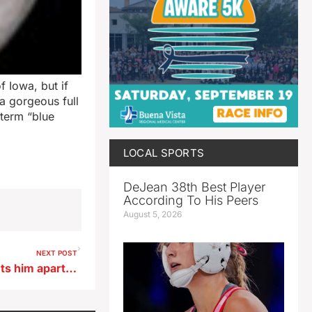
 Iowa, but if
 a gorgeous full
term “blue
LOCAL SPORTS
DeJean 38th Best Player
According To His Peers
August 5, 2026
NEXT POST
Sherman says early entry sets him apart in Iowa GOP governor’s race