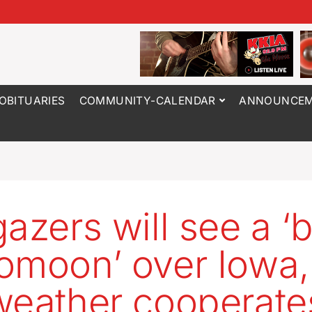
OBITUARIES
COMMUNITY-CALENDAR
ANNOUNCEM
gazers will see a ‘
omoon’ over Iowa, 
weather cooperate