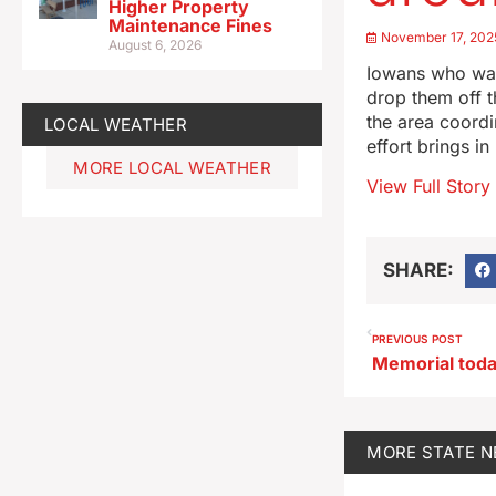
Higher Property
Maintenance Fines
November 17, 202
August 6, 2026
Iowans who wan
drop them off t
the area coordi
LOCAL WEATHER
effort brings i
MORE LOCAL WEATHER
View Full Story
SHARE:
PREVIOUS POST
MORE
STATE 