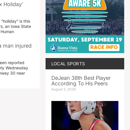
x Holiday’
“holiday” is this
rs, an Iowa State
d Human
a man injured
een reported
LOCAL SPORTS
early Wednesday
ghway 30 near
DeJean 38th Best Player
According To His Peers
August 5, 2026