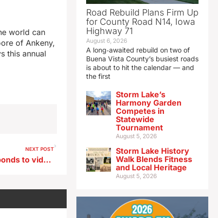
Road Rebuild Plans Firm Up
for County Road N14, Iowa
Highway 71
he world can
August 6, 2026
oore of Ankeny,
A long‑awaited rebuild on two of
s this annual
Buena Vista County’s busiest roads
is about to hit the calendar — and
the first
Storm Lake’s
Harmony Garden
Competes in
Statewide
Tournament
August 5, 2026
NEXT POST
Storm Lake History
Walk Blends Fitness
Des Moines police chief responds to video showing rifle on top of patrol car
and Local Heritage
August 5, 2026