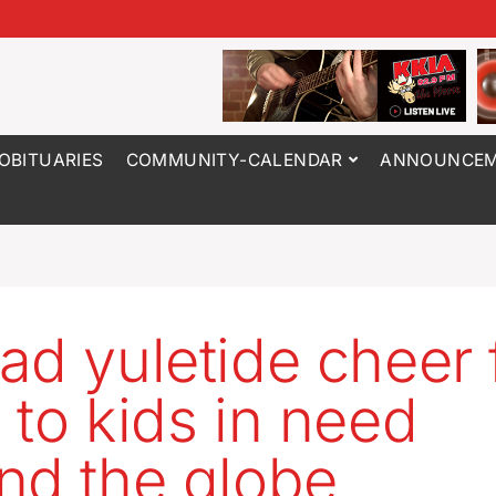
OBITUARIES
COMMUNITY-CALENDAR
ANNOUNCEM
ad yuletide cheer
 to kids in need
nd the globe