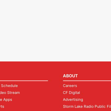
ABOUT
 Schedule
Careers
deo Stream
CF Digital
le Apps
Advertising
rts
Storm Lake Radio Public Fi