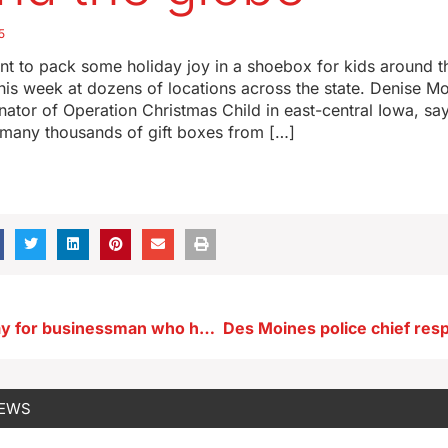
5
t to pack some holiday joy in a shoebox for kids around t
his week at dozens of locations across the state. Denise M
nator of Operation Christmas Child in east-central Iowa, say
n many thousands of gift boxes from […]
Memorial today for businessman who helped save Arnolds Park
NEWS