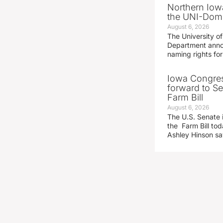
Northern Iowa
the UNI-Dom
August 6, 2026
The University of
Department announ
naming rights fo
Iowa Congre
forward to S
Farm Bill
August 6, 2026
The U.S. Senate i
the Farm Bill t
Ashley Hinson s