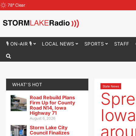
78
°
Clear
🎙 ON-AIR 🎙
LOCAL NEWS
SPORTS
STAFF
WHAT'S HOT
State News
Spre
Road Rebuild Plans
Firm Up for County
Road N14, Iowa
Iowa
Highway 71
August 6, 2026
arou
Storm Lake City
Council Finalizes