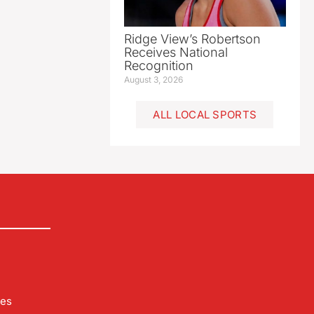
Ridge View’s Robertson
Receives National
Recognition
August 3, 2026
ALL LOCAL SPORTS
les