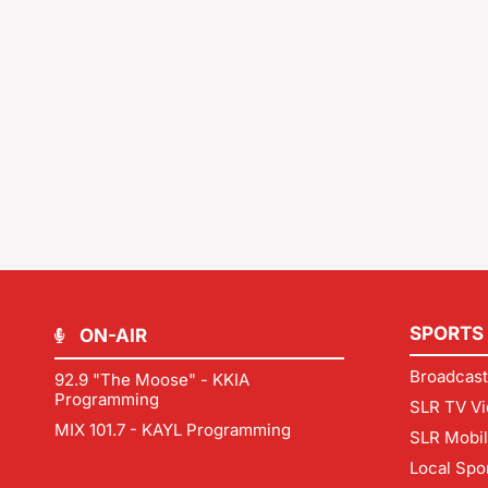
SPORTS
ON-AIR
Broadcast
92.9 "The Moose" - KKIA
Programming
SLR TV Vi
MIX 101.7 - KAYL Programming
SLR Mobi
Local Spo