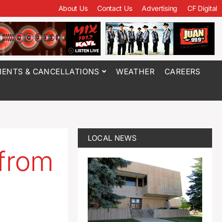
About Us
Contact Us
Advertising
CF Digital
ENTS & CANCELLATIONS
WEATHER
CAREERS
LOCAL NEWS
 from