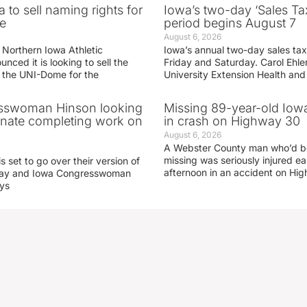
 to sell naming rights for
Iowa’s two-day ‘Sales Ta
e
period begins August 7
August 6, 2026
 Northern Iowa Athletic
Iowa’s annual two-day sales tax 
ced it is looking to sell the
Friday and Saturday. Carol Ehle
r the UNI-Dome for the
University Extension Health an
sswoman Hinson looking
Missing 89-year-old Iow
enate completing work on
in crash on Highway 30
August 6, 2026
A Webster County man who’d b
missing was seriously injured 
s set to go over their version of
afternoon in an accident on Hi
oday and Iowa Congresswoman
ays