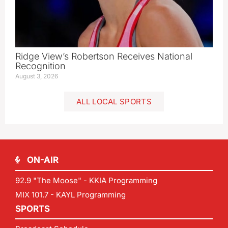
Ridge View’s Robertson Receives National
Recognition
August 3, 2026
ALL LOCAL SPORTS
ON-AIR
92.9 "The Moose" - KKIA Programming
MIX 101.7 - KAYL Programming
SPORTS