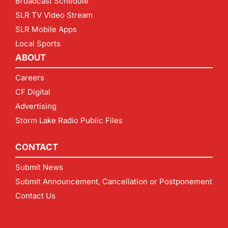
Broadcast Schedule
SLR TV Video Stream
SLR Mobile Apps
Local Sports
ABOUT
Careers
CF Digital
Advertising
Storm Lake Radio Public Files
CONTACT
Submit News
Submit Announcement, Cancellation or Postponement
Contact Us