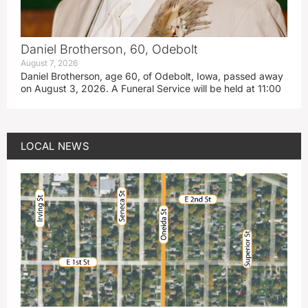
Daniel Brotherson, 60, Odebolt
August 7, 2026
Daniel Brotherson, age 60, of Odebolt, Iowa, passed away
on August 3, 2026. A Funeral Service will be held at 11:00
LOCAL NEWS