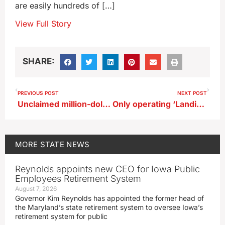
are easily hundreds of […]
View Full Story
SHARE:
PREVIOUS POST
NEXT POST
Unclaimed million-dollar prize to roll into Iowa Lottery’s holiday promotion
Only operating ‘Landing Ship Tank’ from WWII in Dubuque
MORE
STATE NEWS
Reynolds appoints new CEO for Iowa Public
Employees Retirement System
August 7, 2026
Governor Kim Reynolds has appointed the former head of
the Maryland’s state retirement system to oversee Iowa’s
retirement system for public