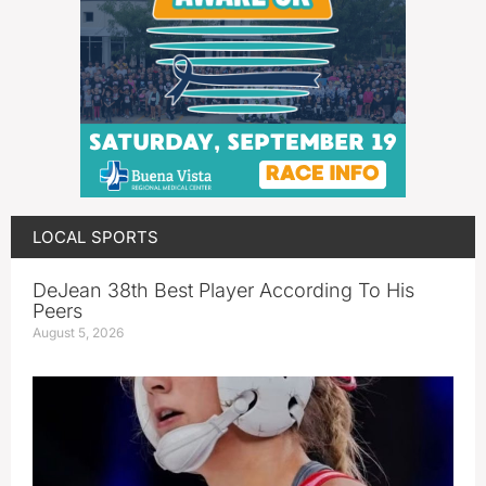
LOCAL SPORTS
DeJean 38th Best Player According To His
Peers
August 5, 2026