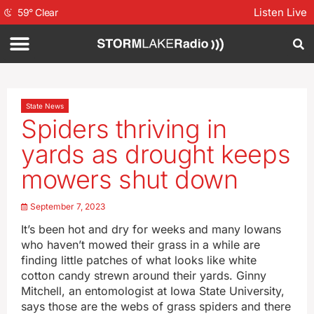
Listen Live
59
°
Clear
State News
Spiders thriving in
yards as drought keeps
mowers shut down
September 7, 2023
It’s been hot and dry for weeks and many Iowans
who haven’t mowed their grass in a while are
finding little patches of what looks like white
cotton candy strewn around their yards. Ginny
Mitchell, an entomologist at Iowa State University,
says those are the webs of grass spiders and there