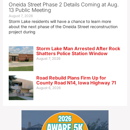
Oneida Street Phase 2 Details Coming at Aug.
13 Public Meeting
August 7, 2026
Storm Lake residents will have a chance to learn more
about the next phase of the Oneida Street reconstruction
project during
Storm Lake Man Arrested After Rock
Shatters Police Station Window
August 7, 2026
Road Rebuild Plans Firm Up for
County Road N14, Iowa Highway 71
August 6, 2026