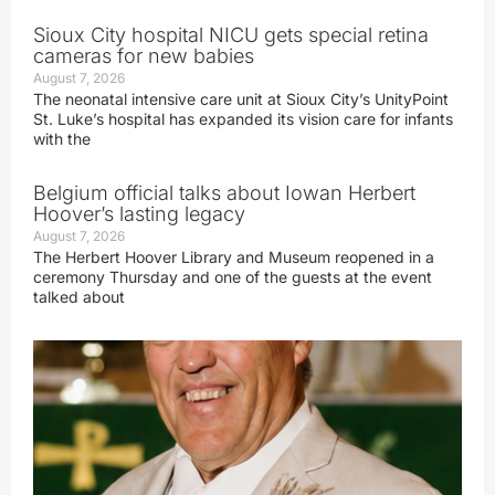
Sioux City hospital NICU gets special retina
cameras for new babies
August 7, 2026
The neonatal intensive care unit at Sioux City’s UnityPoint
St. Luke’s hospital has expanded its vision care for infants
with the
Belgium official talks about Iowan Herbert
Hoover’s lasting legacy
August 7, 2026
The Herbert Hoover Library and Museum reopened in a
ceremony Thursday and one of the guests at the event
talked about