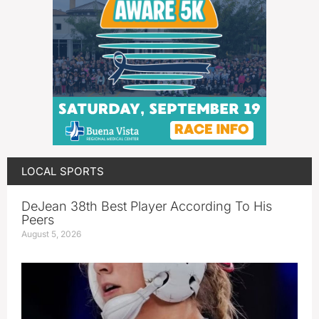
LOCAL SPORTS
DeJean 38th Best Player According To His
Peers
August 5, 2026