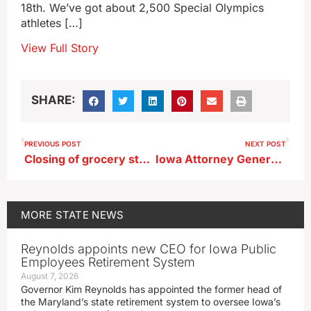
18th. We’ve got about 2,500 Special Olympics
athletes […]
View Full Story
SHARE:
PREVIOUS POST
NEXT POST
Closing of grocery stores in eastern Iowa raises access concerns
Iowa Attorney General Bird attends Trump’s trial in New York
MORE
STATE NEWS
Reynolds appoints new CEO for Iowa Public
Employees Retirement System
August 7, 2026
Governor Kim Reynolds has appointed the former head of
the Maryland’s state retirement system to oversee Iowa’s