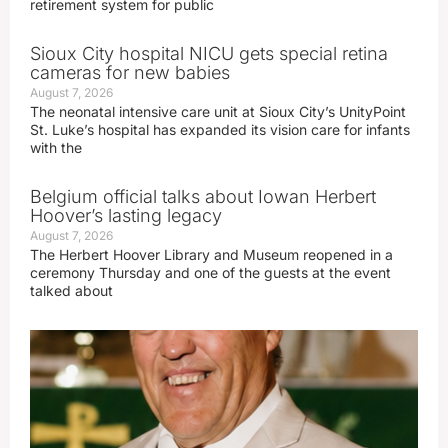
retirement system for public
Sioux City hospital NICU gets special retina
cameras for new babies
August 7, 2026
The neonatal intensive care unit at Sioux City’s UnityPoint
St. Luke’s hospital has expanded its vision care for infants
with the
Belgium official talks about Iowan Herbert
Hoover’s lasting legacy
August 7, 2026
The Herbert Hoover Library and Museum reopened in a
ceremony Thursday and one of the guests at the event
talked about