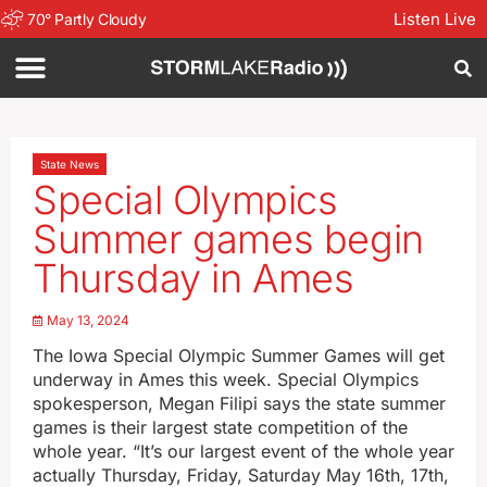
Listen Live
70
°
Partly Cloudy
State News
Special Olympics
Summer games begin
Thursday in Ames
May 13, 2024
The Iowa Special Olympic Summer Games will get
underway in Ames this week. Special Olympics
spokesperson, Megan Filipi says the state summer
games is their largest state competition of the
whole year. “It’s our largest event of the whole year
actually Thursday, Friday, Saturday May 16th, 17th,