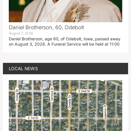
Daniel Brotherson, 60, Odebolt
August 7, 2026
Daniel Brotherson, age 60, of Odebolt, Iowa, passed away
on August 3, 2026. A Funeral Service will be held at 11:00
LOCAL NEWS