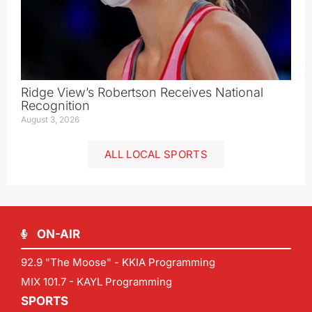
Ridge View’s Robertson Receives National
Recognition
August 3, 2026
ALL LOCAL SPORTS
ON-AIR
92.9 "The Moose" - KKIA Programming
MIX 101.7 - KAYL Programming
SPORTS