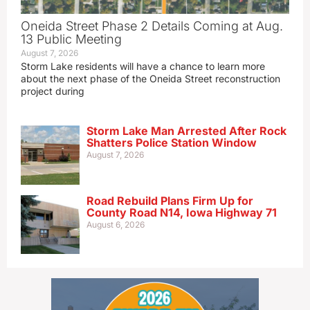
Oneida Street Phase 2 Details Coming at Aug.
13 Public Meeting
August 7, 2026
Storm Lake residents will have a chance to learn more
about the next phase of the Oneida Street reconstruction
project during
Storm Lake Man Arrested After Rock
Shatters Police Station Window
August 7, 2026
Road Rebuild Plans Firm Up for
County Road N14, Iowa Highway 71
August 6, 2026