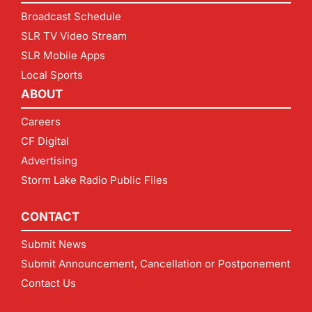
Broadcast Schedule
SLR TV Video Stream
SLR Mobile Apps
Local Sports
ABOUT
Careers
CF Digital
Advertising
Storm Lake Radio Public Files
CONTACT
Submit News
Submit Announcement, Cancellation or Postponement
Contact Us