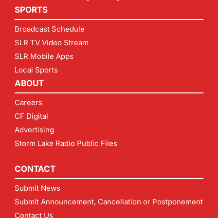
SPORTS
Broadcast Schedule
SLR TV Video Stream
SLR Mobile Apps
Local Sports
ABOUT
Careers
CF Digital
Advertising
Storm Lake Radio Public Files
CONTACT
Submit News
Submit Announcement, Cancellation or Postponement
Contact Us