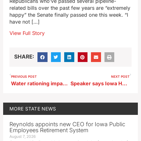
Republicans who’ve passed several pipeline-
related bills over the past few years are “extremely
happy” the Senate finally passed one this week. “I
have not […]
View Full Story
SHARE:
PREVIOUS POST
NEXT POST
Water rationing impacts thousands of western Iowans on the Avoca system
Speaker says Iowa House GOP expectation is governor will sign pipeline bill
MORE
STATE NEWS
Reynolds appoints new CEO for Iowa Public
Employees Retirement System
August 7, 2026