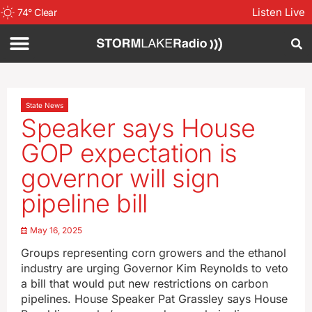
Listen Live
74
°
Clear
State News
Speaker says House
GOP expectation is
governor will sign
pipeline bill
May 16, 2025
Groups representing corn growers and the ethanol
industry are urging Governor Kim Reynolds to veto
a bill that would put new restrictions on carbon
pipelines. House Speaker Pat Grassley says House