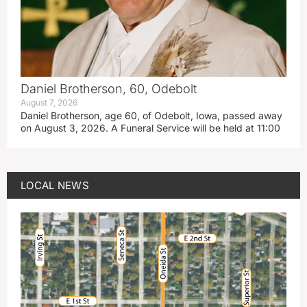
Daniel Brotherson, 60, Odebolt
August 7, 2026
Daniel Brotherson, age 60, of Odebolt, Iowa, passed away
on August 3, 2026. A Funeral Service will be held at 11:00
LOCAL NEWS