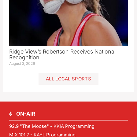
Ridge View’s Robertson Receives National
Recognition
August 3, 2026
ALL LOCAL SPORTS
ON-AIR
92.9 "The Moose" - KKIA Programming
MIX 101.7 - KAYL Programming