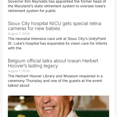
Governor Kim Reynolds has appointed the former head of
the Maryland’s state retirement system to oversee Iowa’s
retirement system for public
Sioux City hospital NICU gets special retina
cameras for new babies
August 7, 2026
The neonatal intensive care unit at Sioux City’s UnityPoint
St. Luke’s hospital has expanded its vision care for infants
with the
Belgium official talks about Iowan Herbert
Hoover’s lasting legacy
August 7, 2026
The Herbert Hoover Library and Museum reopened in a
ceremony Thursday and one of the guests at the event
talked about