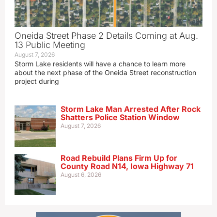
Oneida Street Phase 2 Details Coming at Aug.
13 Public Meeting
August 7, 2026
Storm Lake residents will have a chance to learn more
about the next phase of the Oneida Street reconstruction
project during
Storm Lake Man Arrested After Rock
Shatters Police Station Window
August 7, 2026
Road Rebuild Plans Firm Up for
County Road N14, Iowa Highway 71
August 6, 2026