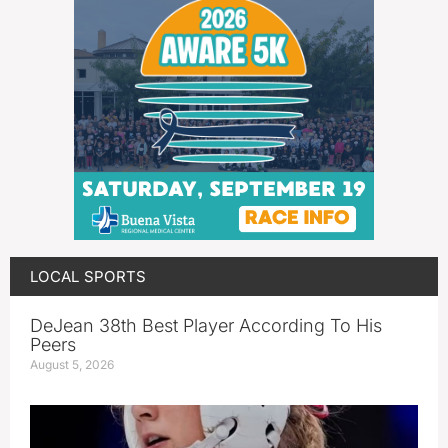
LOCAL SPORTS
DeJean 38th Best Player According To His
Peers
August 5, 2026