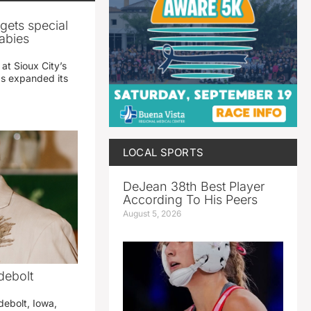
gets special
abies
 at Sioux City’s
has expanded its
LOCAL SPORTS
DeJean 38th Best Player
According To His Peers
August 5, 2026
debolt
debolt, Iowa,