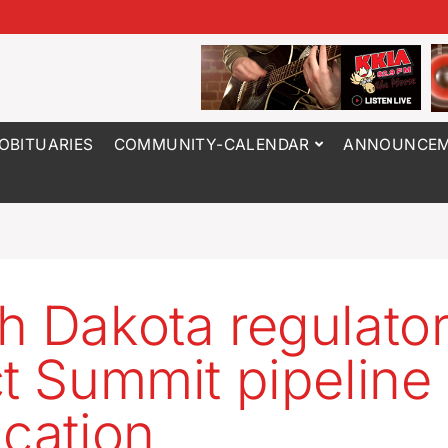
OBITUARIES
COMMUNITY-CALENDAR
ANNOUNCEM
h Dakota regulato
ct Summit pipeline
ication