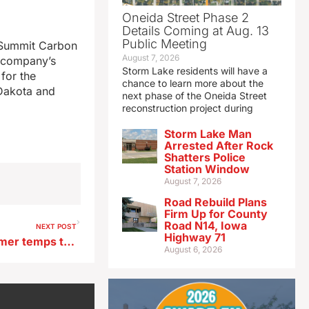
Oneida Street Phase 2
Details Coming at Aug. 13
Public Meeting
e Summit Carbon
August 7, 2026
e company’s
Storm Lake residents will have a
 for the
chance to learn more about the
 Dakota and
next phase of the Oneida Street
reconstruction project during
Storm Lake Man
Arrested After Rock
Shatters Police
Station Window
August 7, 2026
Road Rebuild Plans
Firm Up for County
Road N14, Iowa
NEXT POST
Highway 71
Report: Wildfire smoke, warmer temps to blame for Iowa’s drop in air quality
August 6, 2026