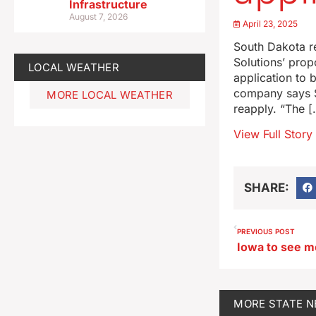
Infrastructure
August 7, 2026
April 23, 2025
South Dakota r
Solutions’ pro
LOCAL WEATHER
application to 
company says Su
MORE LOCAL WEATHER
reapply. “The [
View Full Story
SHARE:
PREVIOUS POST
Iowa to see m
MORE
STATE 