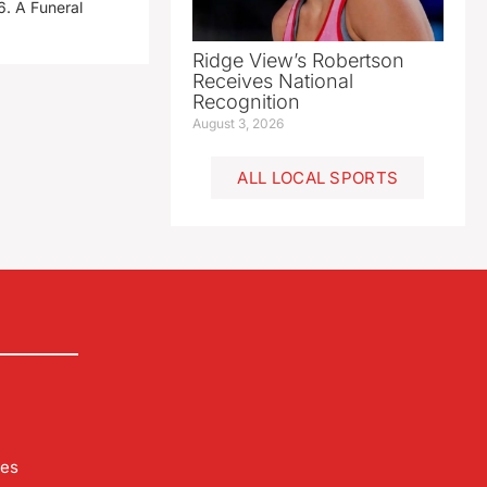
. A Funeral
Ridge View’s Robertson
Receives National
Recognition
August 3, 2026
ALL LOCAL SPORTS
les