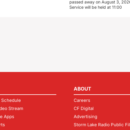
passed away on August 3, 2026
Service will be held at 11:00
ABOUT
 Schedule
Careers
deo Stream
CF Digital
le Apps
Advertising
rts
Storm Lake Radio Public Fi