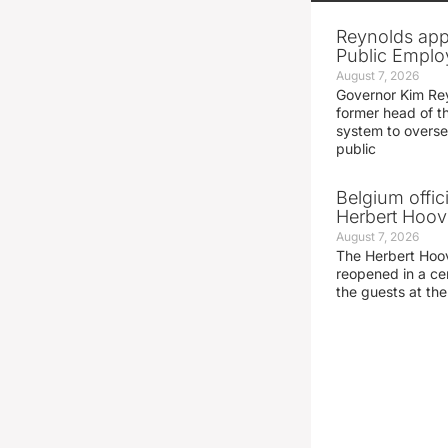
Reynolds app
Public Emplo
August 7, 2026
Governor Kim Re
former head of t
system to overse
public
Belgium offic
Herbert Hoove
August 7, 2026
The Herbert Hoo
reopened in a c
the guests at th