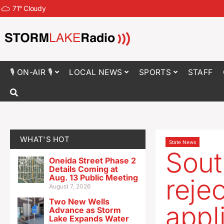
71
°
Cloudy
🎙 ON-AIR 🎙
LOCAL NEWS
SPORTS
STAFF
WHAT'S HOT
State News
Sout
Oneida Street Phase 2
Details Coming at
Aug. 13 Public Meeting
reje
August 7, 2026
Two New Wells
appl
Advance as Storm
Lake Expands Water