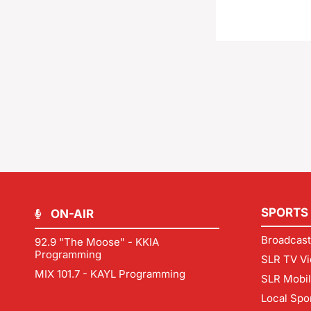
SPORTS
ON-AIR
Broadcast
92.9 "The Moose" - KKIA
Programming
SLR TV Vi
MIX 101.7 - KAYL Programming
SLR Mobi
Local Spo