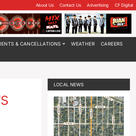
About Us
Contact Us
Advertising
CF Digital
ENTS & CANCELLATIONS
WEATHER
CAREERS
LOCAL NEWS
rs