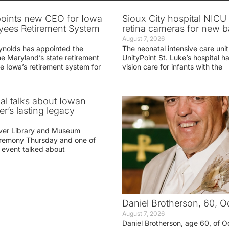
oints new CEO for Iowa
Sioux City hospital NICU 
yees Retirement System
retina cameras for new b
August 7, 2026
ynolds has appointed the
The neonatal intensive care unit
he Maryland’s state retirement
UnityPoint St. Luke’s hospital 
e Iowa’s retirement system for
vision care for infants with the
ial talks about Iowan
r’s lasting legacy
ver Library and Museum
eremony Thursday and one of
e event talked about
Daniel Brotherson, 60, O
August 7, 2026
Daniel Brotherson, age 60, of O