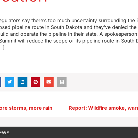
egulators say there’s too much uncertainty surrounding th
posed pipeline route in South Dakota and they’ve denied th
build and operate the pipeline in their state. A spokesperson
mmit will reduce the scope of its pipeline route in South
…]
ore storms, more rain
NEWS