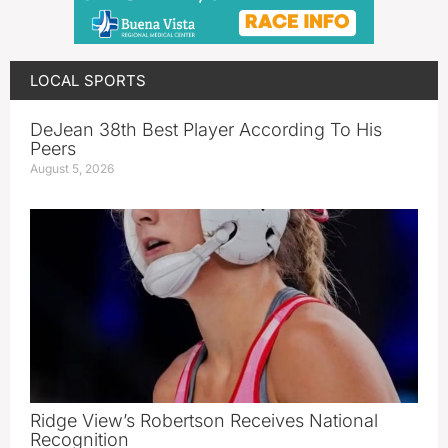
LOCAL SPORTS
DeJean 38th Best Player According To His
Peers
August 5, 2026
Ridge View’s Robertson Receives National
Recognition