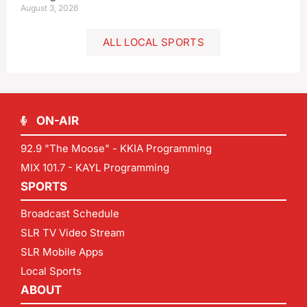
August 3, 2026
ALL LOCAL SPORTS
ON-AIR
92.9 "The Moose" - KKIA Programming
MIX 101.7 - KAYL Programming
SPORTS
Broadcast Schedule
SLR TV Video Stream
SLR Mobile Apps
Local Sports
ABOUT