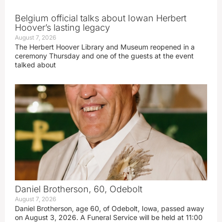
Belgium official talks about Iowan Herbert
Hoover’s lasting legacy
August 7, 2026
The Herbert Hoover Library and Museum reopened in a
ceremony Thursday and one of the guests at the event
talked about
Daniel Brotherson, 60, Odebolt
August 7, 2026
Daniel Brotherson, age 60, of Odebolt, Iowa, passed away
on August 3, 2026. A Funeral Service will be held at 11:00