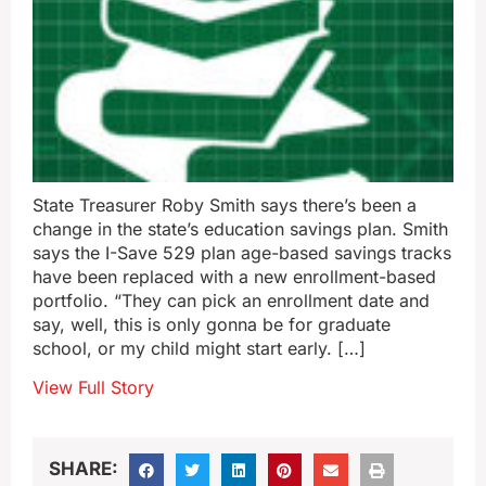
State Treasurer Roby Smith says there’s been a
change in the state’s education savings plan. Smith
says the I-Save 529 plan age-based savings tracks
have been replaced with a new enrollment-based
portfolio. “They can pick an enrollment date and
say, well, this is only gonna be for graduate
school, or my child might start early. […]
View Full Story
SHARE: