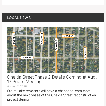
LOCAL NEWS
Oneida Street Phase 2 Details Coming at Aug.
13 Public Meeting
August 7, 2026
Storm Lake residents will have a chance to learn more
about the next phase of the Oneida Street reconstruction
project during