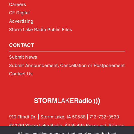
Careers
CF Digital
Advertising
Storm Lake Radio Public Files
CONTACT
Submit News
Submit Announcement, Cancellation or Postponement
Contact Us
910 Flindt Dr. | Storm Lake, IA 50588 |
712-732-3520
©2026 Storm Lake Radio. All Rights Reserved.
Privacy
Policy
Site by
CF Digital Group
We use cookies to ensure that we give you the best