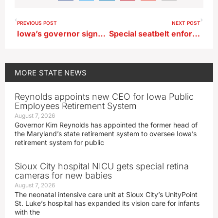
PREVIOUS POST
NEXT POST
Iowa’s governor signs bills on abortion pills, HPV vaccine, medical conscience
Special seatbelt enforcement effort underway on Iowa roadways
MORE
STATE NEWS
Reynolds appoints new CEO for Iowa Public
Employees Retirement System
August 7, 2026
Governor Kim Reynolds has appointed the former head of
the Maryland’s state retirement system to oversee Iowa’s
retirement system for public
Sioux City hospital NICU gets special retina
cameras for new babies
August 7, 2026
The neonatal intensive care unit at Sioux City’s UnityPoint
St. Luke’s hospital has expanded its vision care for infants
with the