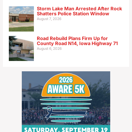
Storm Lake Man Arrested After Rock
Shatters Police Station Window
August 7, 2026
Road Rebuild Plans Firm Up for
County Road N14, Iowa Highway 71
August 6, 2026