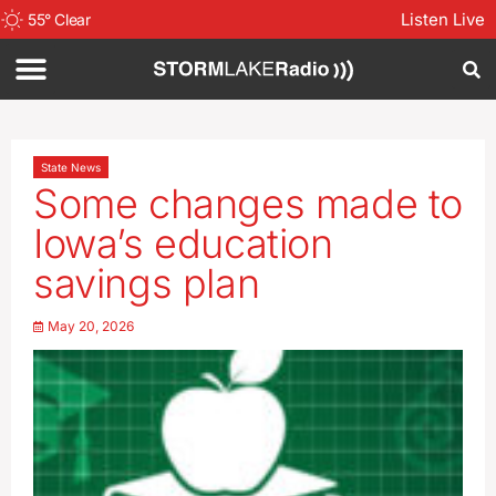
Listen Live
55
°
Clear
State News
Some changes made to
Iowa’s education
savings plan
May 20, 2026