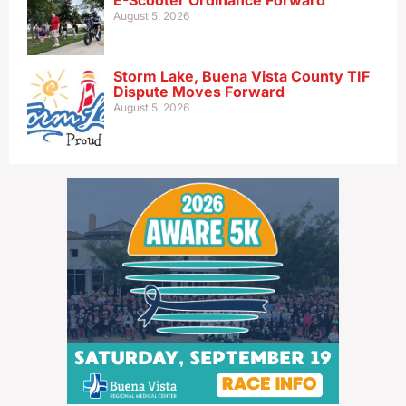
E-Scooter Ordinance Forward
August 5, 2026
Storm Lake, Buena Vista County TIF
Dispute Moves Forward
August 5, 2026