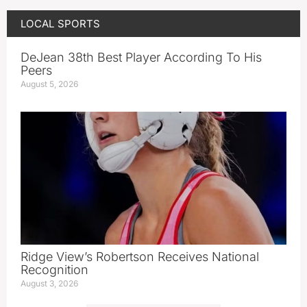
LOCAL SPORTS
DeJean 38th Best Player According To His
Peers
August 5, 2026
Ridge View’s Robertson Receives National
Recognition
August 3, 2026