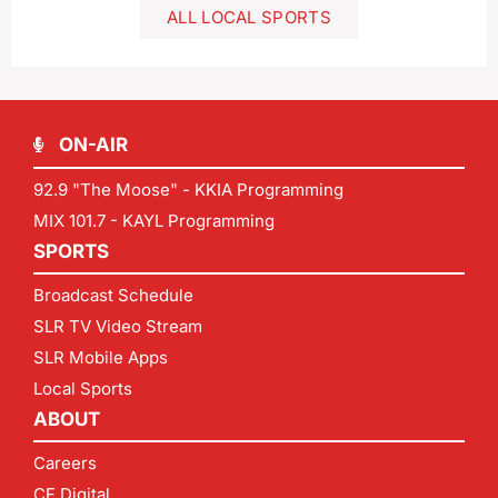
ALL LOCAL SPORTS
ON-AIR
92.9 "The Moose" - KKIA Programming
MIX 101.7 - KAYL Programming
SPORTS
Broadcast Schedule
SLR TV Video Stream
SLR Mobile Apps
Local Sports
ABOUT
Careers
CF Digital