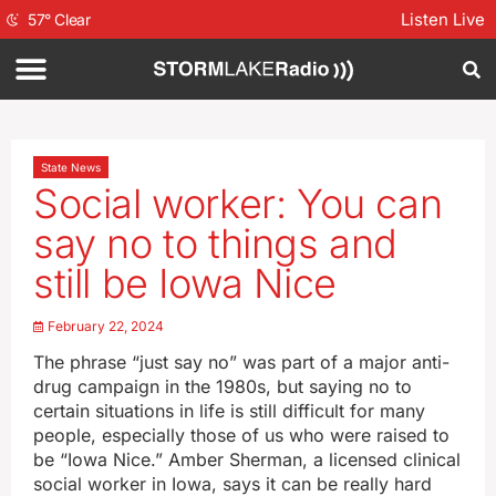
Listen Live
57
°
Clear
State News
Social worker: You can
say no to things and
still be Iowa Nice
February 22, 2024
The phrase “just say no” was part of a major anti-
drug campaign in the 1980s, but saying no to
certain situations in life is still difficult for many
people, especially those of us who were raised to
be “Iowa Nice.” Amber Sherman, a licensed clinical
social worker in Iowa, says it can be really hard