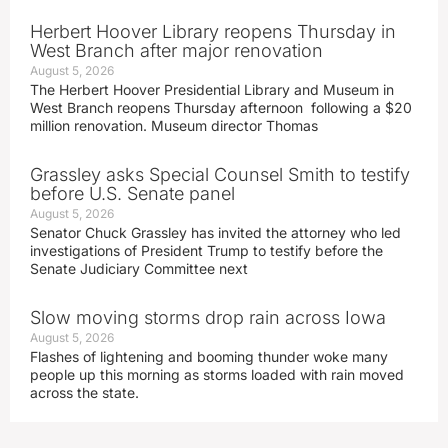
Herbert Hoover Library reopens Thursday in
West Branch after major renovation
August 5, 2026
The Herbert Hoover Presidential Library and Museum in
West Branch reopens Thursday afternoon following a $20
million renovation. Museum director Thomas
Grassley asks Special Counsel Smith to testify
before U.S. Senate panel
August 5, 2026
Senator Chuck Grassley has invited the attorney who led
investigations of President Trump to testify before the
Senate Judiciary Committee next
Slow moving storms drop rain across Iowa
August 5, 2026
Flashes of lightening and booming thunder woke many
people up this morning as storms loaded with rain moved
across the state.