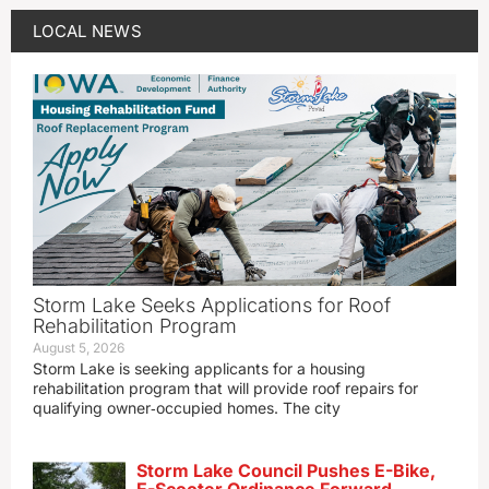
LOCAL NEWS
Storm Lake Seeks Applications for Roof
Rehabilitation Program
August 5, 2026
Storm Lake is seeking applicants for a housing
rehabilitation program that will provide roof repairs for
qualifying owner‑occupied homes. The city
Storm Lake Council Pushes E-Bike,