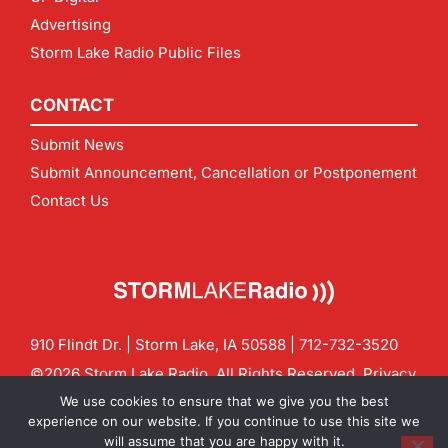
Advertising
Storm Lake Radio Public Files
CONTACT
Submit News
Submit Announcement, Cancellation or Postponement
Contact Us
910 Flindt Dr. | Storm Lake, IA 50588 |
712-732-3520
©2026 Storm Lake Radio. All Rights Reserved.
Privacy
Policy
Site by
CF Digital Group
We use cookies to ensure that we give you the best
Contact us:
info@stormlakeradio.com
experience on our website. If you continue to use this site we
will assume that you are happy with it.