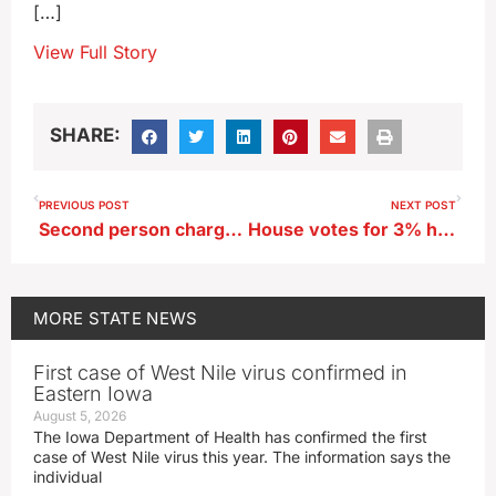
[…]
View Full Story
SHARE:
PREVIOUS POST
NEXT POST
Second person charged in murder of Marion woman
House votes for 3% hike in per pupil spending for Iowa schools
MORE
STATE NEWS
First case of West Nile virus confirmed in
Eastern Iowa
August 5, 2026
The Iowa Department of Health has confirmed the first
case of West Nile virus this year. The information says the
individual