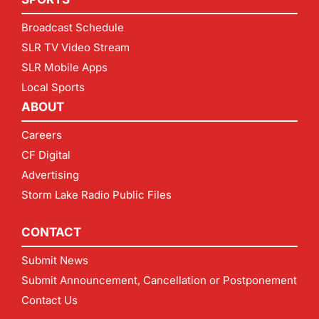
Broadcast Schedule
SLR TV Video Stream
SLR Mobile Apps
Local Sports
ABOUT
Careers
CF Digital
Advertising
Storm Lake Radio Public Files
CONTACT
Submit News
Submit Announcement, Cancellation or Postponement
Contact Us