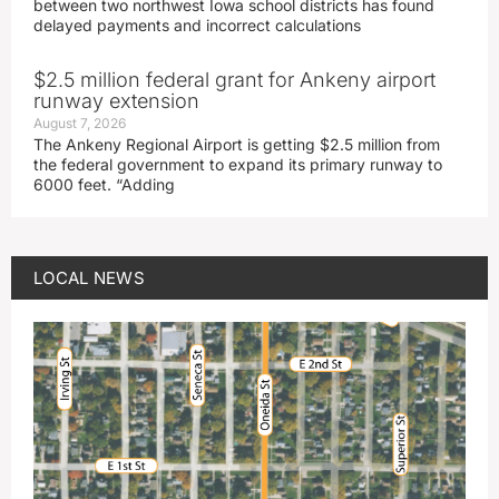
between two northwest Iowa school districts has found
delayed payments and incorrect calculations
$2.5 million federal grant for Ankeny airport
runway extension
August 7, 2026
The Ankeny Regional Airport is getting $2.5 million from
the federal government to expand its primary runway to
6000 feet. “Adding
LOCAL NEWS