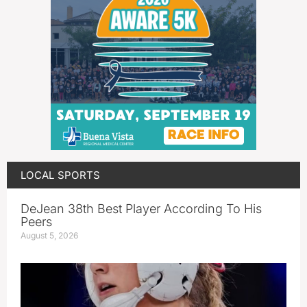
LOCAL SPORTS
DeJean 38th Best Player According To His
Peers
August 5, 2026