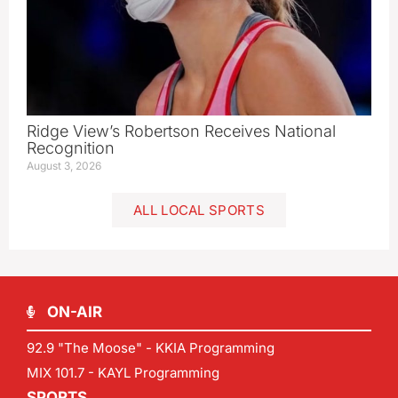
Ridge View’s Robertson Receives National
Recognition
August 3, 2026
ALL LOCAL SPORTS
ON-AIR
92.9 "The Moose" - KKIA Programming
MIX 101.7 - KAYL Programming
SPORTS