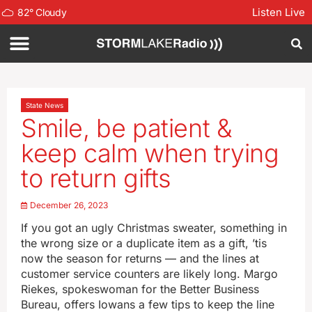
Listen Live
82
°
Cloudy
State News
Smile, be patient &
keep calm when trying
to return gifts
December 26, 2023
If you got an ugly Christmas sweater, something in
the wrong size or a duplicate item as a gift, ’tis
now the season for returns — and the lines at
customer service counters are likely long. Margo
Riekes, spokeswoman for the Better Business
Bureau, offers Iowans a few tips to keep the line