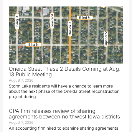
Oneida Street Phase 2 Details Coming at Aug.
13 Public Meeting
August 7, 2026
Storm Lake residents will have a chance to learn more
about the next phase of the Oneida Street reconstruction
project during
CPA firm releases review of sharing
agreements between northwest Iowa districts
August 7, 2026
An accounting firm hired to examine sharing agreements