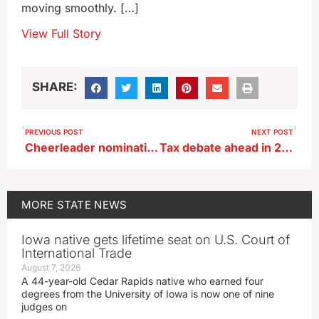
moving smoothly. […]
View Full Story
SHARE:
PREVIOUS POST
NEXT POST
Cheerleader nominations open for Winter Games in Iowa Great Lakes
Tax debate ahead in 2024 Iowa legislative session
MORE
STATE NEWS
Iowa native gets lifetime seat on U.S. Court of
International Trade
August 7, 2026
A 44-year-old Cedar Rapids native who earned four
degrees from the University of Iowa is now one of nine
judges on