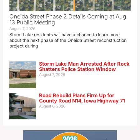
Oneida Street Phase 2 Details Coming at Aug.
13 Public Meeting
August 7, 2026
Storm Lake residents will have a chance to learn more
about the next phase of the Oneida Street reconstruction
project during
Storm Lake Man Arrested After Rock
Shatters Police Station Window
August 7, 2026
Road Rebuild Plans Firm Up for
County Road N14, Iowa Highway 71
August 6, 2026