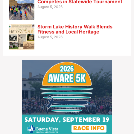
Competes in Statewide Tournament
August 5, 2026
Storm Lake History Walk Blends
Fitness and Local Heritage
August 5, 2026