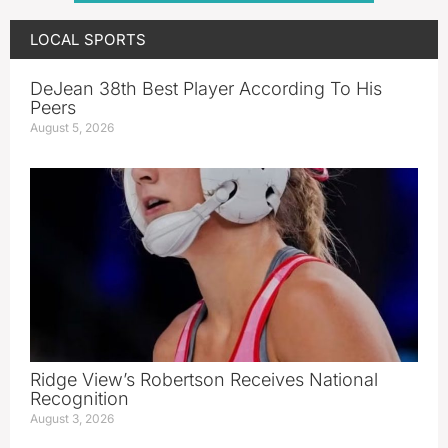
LOCAL SPORTS
DeJean 38th Best Player According To His
Peers
August 5, 2026
Ridge View’s Robertson Receives National
Recognition
August 3, 2026