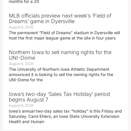
months for a 20
MLB officials preview next week’s ‘Field of
Dreams’ game in Dyersville
August 6, 2026
The permanent “Field of Dreams” stadium in Dyersville will
host the first major league game at the site in four years
Northern Iowa to sell naming rights for the
UNI-Dome
August 6, 2026
The University of Northern Iowa Athletic Department
announced it is looking to sell the naming rights for the
UNI-Dome for the
Iowa’s two-day ‘Sales Tax Holiday’ period
begins August 7
August 6, 2026
Iowa’s annual two-day sales tax “holiday” is this Friday and
Saturday. Carol Ehlers, an Iowa State University Extension
Health and Human