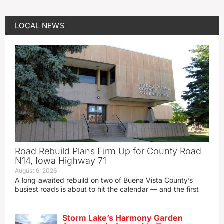
LOCAL NEWS
Road Rebuild Plans Firm Up for County Road
N14, Iowa Highway 71
August 6, 2026
A long‑awaited rebuild on two of Buena Vista County’s
busiest roads is about to hit the calendar — and the first
Storm Lake’s Harmony Garden