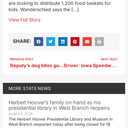
are looking to distribute 1,200 food baskets for
kids. Wanderschied says the […]
View Full Story
SHARE:
PREVIOUS POST
NEXT POST
Deputy’s dog bites gun out of suspect’s hand in Decorah
Driver: Iowa Speedway is a “ton of fun,” should continue as big-money boost
MORE
STATE NEWS
Herbert Hoover’s family on hand as his
presidential library in West Branch reopens
August 6, 2026
The Herbert Hoover Presidential Library and Museum in
West Branch reopened today after being closed for 18