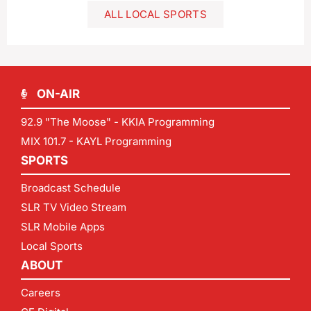
ALL LOCAL SPORTS
ON-AIR
92.9 "The Moose" - KKIA Programming
MIX 101.7 - KAYL Programming
SPORTS
Broadcast Schedule
SLR TV Video Stream
SLR Mobile Apps
Local Sports
ABOUT
Careers