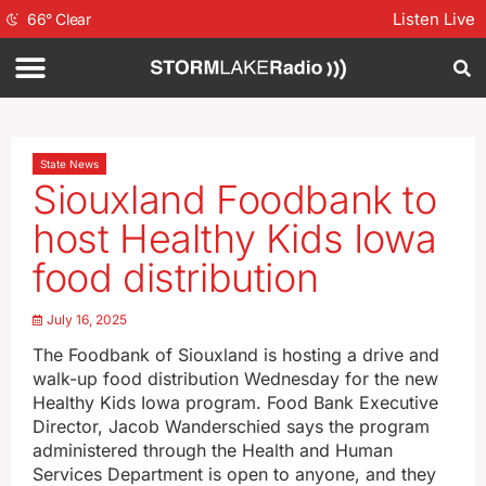
Listen Live
66
°
Clear
State News
Siouxland Foodbank to
host Healthy Kids Iowa
food distribution
July 16, 2025
The Foodbank of Siouxland is hosting a drive and
walk-up food distribution Wednesday for the new
Healthy Kids Iowa program. Food Bank Executive
Director, Jacob Wanderschied says the program
administered through the Health and Human
Services Department is open to anyone, and they