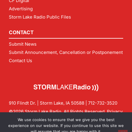
CF Digital
Advertising
Storm Lake Radio Public Files
CONTACT
Submit News
Submit Announcement, Cancellation or Postponement
Contact Us
910 Flindt Dr. | Storm Lake, IA 50588 |
712-732-3520
©2026 Storm Lake Radio. All Rights Reserved.
Privacy
Policy
Site by
CF Digital Group
We use cookies to ensure that we give you the best
Contact us:
info@stormlakeradio.com
experience on our website. If you continue to use this site we
will assume that you are happy with it.