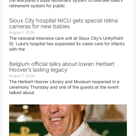
the Maryland’s state retirement system to oversee Iowa’s
retirement system for public
Sioux City hospital NICU gets special retina
cameras for new babies
August 7, 2026
The neonatal intensive care unit at Sioux City’s UnityPoint
St. Luke’s hospital has expanded its vision care for infants
with the
Belgium official talks about Iowan Herbert
Hoover’s lasting legacy
August 7, 2026
The Herbert Hoover Library and Museum reopened in a
ceremony Thursday and one of the guests at the event
talked about