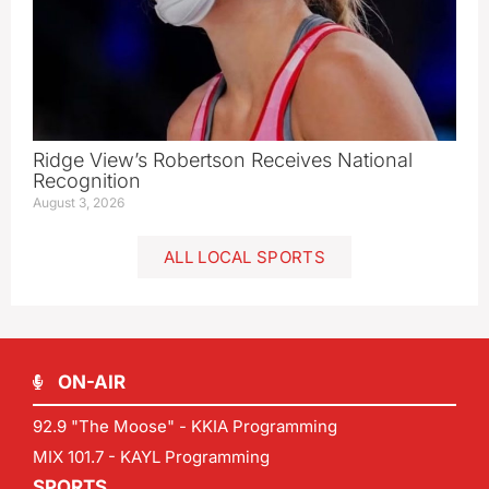
Ridge View’s Robertson Receives National
Recognition
August 3, 2026
ALL LOCAL SPORTS
ON-AIR
92.9 "The Moose" - KKIA Programming
MIX 101.7 - KAYL Programming
SPORTS