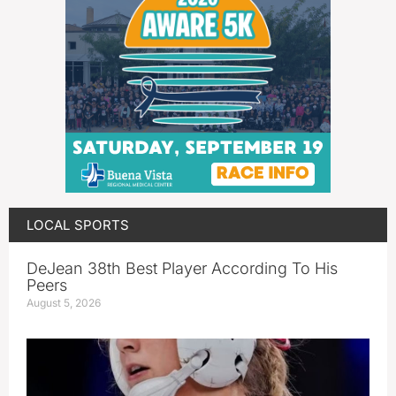
LOCAL SPORTS
DeJean 38th Best Player According To His
Peers
August 5, 2026