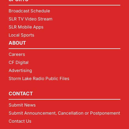
Broadcast Schedule
SLR TV Video Stream
SLR Mobile Apps
Local Sports
ABOUT
Careers
CF Digital
Advertising
Storm Lake Radio Public Files
CONTACT
Submit News
Submit Announcement, Cancellation or Postponement
Contact Us