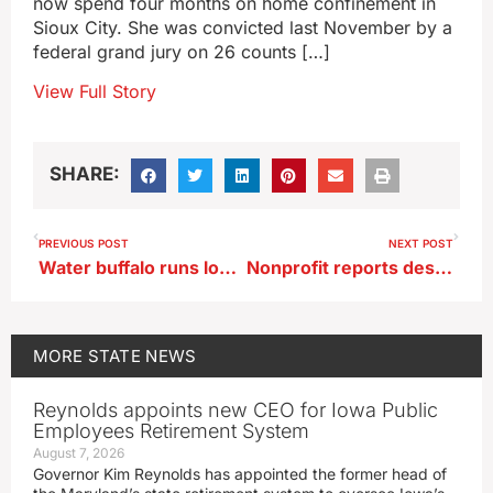
now spend four months on home confinement in
Sioux City. She was convicted last November by a
federal grand jury on 26 counts […]
View Full Story
SHARE:
PREVIOUS POST
NEXT POST
Water buffalo runs loose in Pleasant Hill
Nonprofit reports desperate need for translators in Northeast Iowa
MORE
STATE NEWS
Reynolds appoints new CEO for Iowa Public
Employees Retirement System
August 7, 2026
Governor Kim Reynolds has appointed the former head of