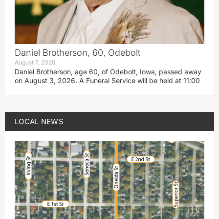
Daniel Brotherson, 60, Odebolt
August 7, 2026
Daniel Brotherson, age 60, of Odebolt, Iowa, passed away
on August 3, 2026. A Funeral Service will be held at 11:00
LOCAL NEWS