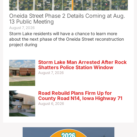
Oneida Street Phase 2 Details Coming at Aug.
13 Public Meeting
August 7, 2026
Storm Lake residents will have a chance to learn more
about the next phase of the Oneida Street reconstruction
project during
Storm Lake Man Arrested After Rock
Shatters Police Station Window
August 7, 2026
Road Rebuild Plans Firm Up for
County Road N14, Iowa Highway 71
August 6, 2026