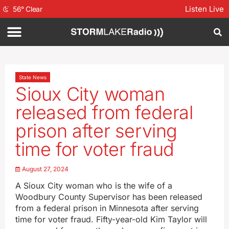
Listen Live
56
°
Clear
State News
Sioux City woman
released from federal
prison after serving
time for voter fraud
August 27, 2024
A Sioux City woman who is the wife of a
Woodbury County Supervisor has been released
from a federal prison in Minnesota after serving
time for voter fraud. Fifty-year-old Kim Taylor will