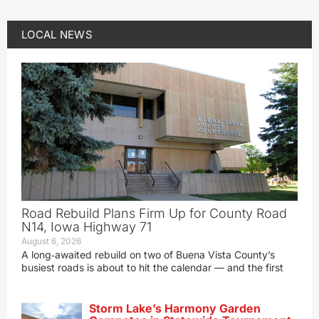
LOCAL NEWS
Road Rebuild Plans Firm Up for County Road
N14, Iowa Highway 71
August 6, 2026
A long‑awaited rebuild on two of Buena Vista County’s
busiest roads is about to hit the calendar — and the first
Storm Lake’s Harmony Garden