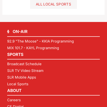
ALL LOCAL SPORTS
ON-AIR
92.9 "The Moose" - KKIA Programming
MIX 101.7 - KAYL Programming
SPORTS
Broadcast Schedule
SLR TV Video Stream
SLR Mobile Apps
Local Sports
ABOUT
Careers
CF Digital