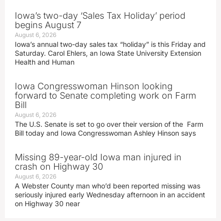
Iowa’s two-day ‘Sales Tax Holiday’ period
begins August 7
August 6, 2026
Iowa’s annual two-day sales tax “holiday” is this Friday and
Saturday. Carol Ehlers, an Iowa State University Extension
Health and Human
Iowa Congresswoman Hinson looking
forward to Senate completing work on Farm
Bill
August 6, 2026
The U.S. Senate is set to go over their version of the Farm
Bill today and Iowa Congresswoman Ashley Hinson says
Missing 89-year-old Iowa man injured in
crash on Highway 30
August 6, 2026
A Webster County man who’d been reported missing was
seriously injured early Wednesday afternoon in an accident
on Highway 30 near