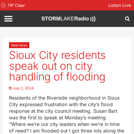
Listen Live
79
°
Clear
State News
Sioux City residents
speak out on city
handling of flooding
July 2, 2024
Residents of the Riverside neighborhood in Sioux
City expressed frustration with the city’s flood
response at the city council meeting. Susan Bart
was the first to speak at Monday’s meeting.
“Where we’re our city leaders when we’re in time
of need? I am flooded out I got three lots along the