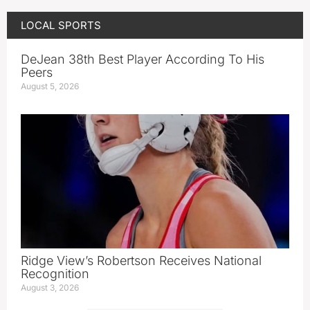
LOCAL SPORTS
DeJean 38th Best Player According To His
Peers
August 5, 2026
Ridge View’s Robertson Receives National
Recognition
August 3, 2026