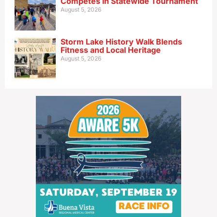
Competes in Statewide Tournament
August 5, 2026
Storm Lake History Walk Blends
Fitness and Local Heritage
August 5, 2026