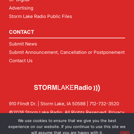
Advertising
Storm Lake Radio Public Files
CONTACT
Submit News
Submit Announcement, Cancellation or Postponement
Contact Us
910 Flindt Dr. | Storm Lake, IA 50588 |
712-732-3520
©2026 Storm Lake Radio. All Rights Reserved.
Privacy
Policy
Site by
CF Digital Group
We use cookies to ensure that we give you the best
Contact us:
info@stormlakeradio.com
experience on our website. If you continue to use this site we
will assume that you are happy with it.