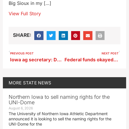
Big Sioux in my […]
View Full Story
SHARE:
PREVIOUS POST
NEXT POST
Iowa ag secretary: Deere’s latest job cuts are sign of softness in economy
Federal funds okayed for Iowa dairies hit by bird flu
MORE
STATE NEWS
Northern Iowa to sell naming rights for the
UNI-Dome
August 6, 2026
The University of Northern Iowa Athletic Department
announced it is looking to sell the naming rights for the
UNI-Dome for the