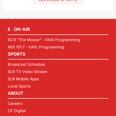
ON-AIR
92.9 "The Moose" - KKIA Programming
MIX 101.7 - KAYL Programming
SPORTS
Broadcast Schedule
SLR TV Video Stream
SLR Mobile Apps
Local Sports
ABOUT
Careers
CF Digital