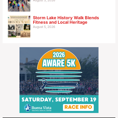
August 5, 2026
Storm Lake History Walk Blends
Fitness and Local Heritage
August 5, 2026