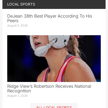
LOCAL SPORTS
DeJean 38th Best Player According To His
Peers
August 5, 2026
Ridge View’s Robertson Receives National
Recognition
August 3, 2026
ALL LOCAL SPORTS