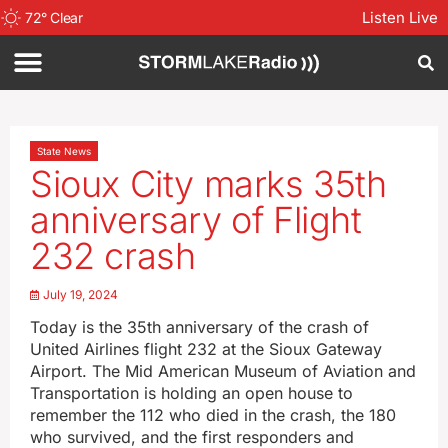
Listen Live
72
°
Clear
State News
Sioux City marks 35th
anniversary of Flight
232 crash
July 19, 2024
Today is the 35th anniversary of the crash of
United Airlines flight 232 at the Sioux Gateway
Airport. The Mid American Museum of Aviation and
Transportation is holding an open house to
remember the 112 who died in the crash, the 180
who survived, and the first responders and