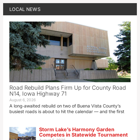
LOCAL NEWS
Road Rebuild Plans Firm Up for County Road
N14, Iowa Highway 71
August 6, 2026
A long‑awaited rebuild on two of Buena Vista County’s
busiest roads is about to hit the calendar — and the first
Storm Lake’s Harmony Garden
Competes in Statewide Tournament