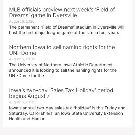
MLB officials preview next week’s ‘Field of
Dreams’ game in Dyersville
August 6, 2026
The permanent “Field of Dreams” stadium in Dyersville will
host the first major league game at the site in four years
Northern Iowa to sell naming rights for the
UNI-Dome
August 6, 2026
The University of Northern Iowa Athletic Department
announced it is looking to sell the naming rights for the
UNI-Dome for the
Iowa’s two-day ‘Sales Tax Holiday’ period
begins August 7
August 6, 2026
Iowa’s annual two-day sales tax “holiday” is this Friday and
Saturday. Carol Ehlers, an Iowa State University Extension
Health and Human