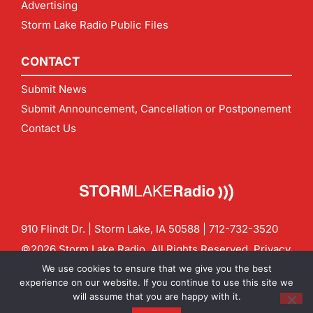
Advertising
Storm Lake Radio Public Files
CONTACT
Submit News
Submit Announcement, Cancellation or Postponement
Contact Us
910 Flindt Dr. | Storm Lake, IA 50588 |
712-732-3520
©2026 Storm Lake Radio. All Rights Reserved.
Privacy
Policy
Site by
CF Digital Group
We use cookies to ensure that we give you the best
Contact us:
info@stormlakeradio.com
experience on our website. If you continue to use this site we
will assume that you are happy with it.