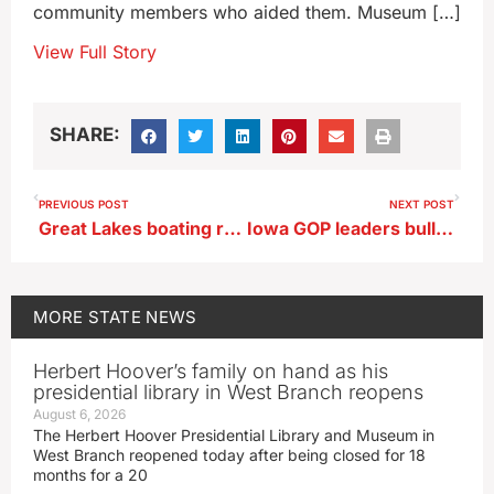
community members who aided them. Museum […]
View Full Story
SHARE:
PREVIOUS POST
NEXT POST
Great Lakes boating restrictions will be lifted Saturday
Iowa GOP leaders bullish about Caucuses being first in ’28
MORE
STATE NEWS
Herbert Hoover’s family on hand as his
presidential library in West Branch reopens
August 6, 2026
The Herbert Hoover Presidential Library and Museum in
West Branch reopened today after being closed for 18
months for a 20