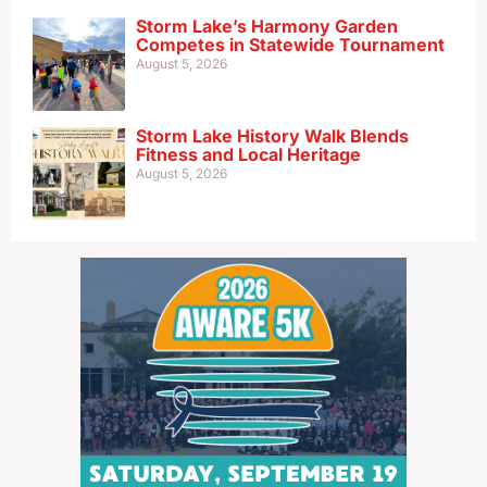
Storm Lake’s Harmony Garden
Competes in Statewide Tournament
August 5, 2026
Storm Lake History Walk Blends
Fitness and Local Heritage
August 5, 2026