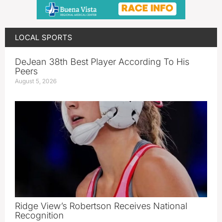
LOCAL SPORTS
DeJean 38th Best Player According To His
Peers
August 5, 2026
Ridge View’s Robertson Receives National
Recognition