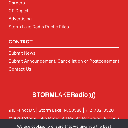
Careers
CF Digital
Advertising
Storm Lake Radio Public Files
CONTACT
Submit News
Submit Announcement, Cancellation or Postponement
Contact Us
910 Flindt Dr. | Storm Lake, IA 50588 |
712-732-3520
©2026 Storm Lake Radio. All Rights Reserved.
Privacy
Policy
Site by
CF Digital Group
We use cookies to ensure that we give you the best