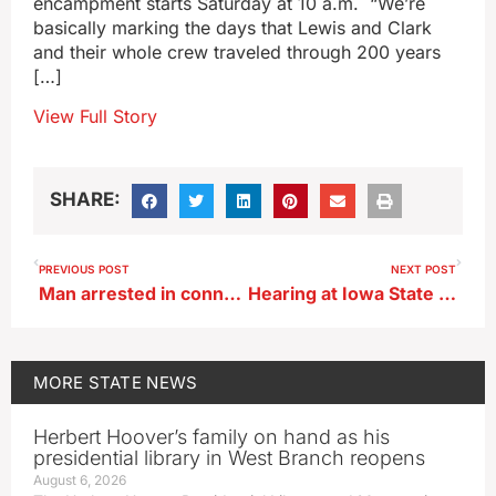
encampment starts Saturday at 10 a.m. “We’re
basically marking the days that Lewis and Clark
and their whole crew traveled through 200 years
[…]
View Full Story
SHARE:
PREVIOUS POST
NEXT POST
Man arrested in connection with anti-immigrant flyers in Hampton
Hearing at Iowa State Fair focuses on 2017 Tax Cuts and Jobs Act
MORE
STATE NEWS
Herbert Hoover’s family on hand as his
presidential library in West Branch reopens
August 6, 2026