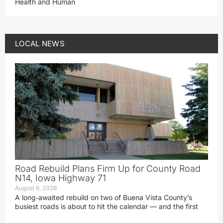
Health and Human
LOCAL NEWS
Road Rebuild Plans Firm Up for County Road
N14, Iowa Highway 71
August 6, 2026
A long‑awaited rebuild on two of Buena Vista County’s
busiest roads is about to hit the calendar — and the first