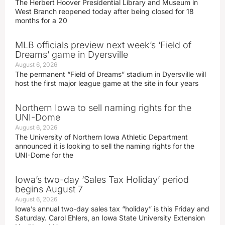
The Herbert Hoover Presidential Library and Museum in
West Branch reopened today after being closed for 18
months for a 20
MLB officials preview next week’s ‘Field of
Dreams’ game in Dyersville
August 6, 2026
The permanent “Field of Dreams” stadium in Dyersville will
host the first major league game at the site in four years
Northern Iowa to sell naming rights for the
UNI-Dome
August 6, 2026
The University of Northern Iowa Athletic Department
announced it is looking to sell the naming rights for the
UNI-Dome for the
Iowa’s two-day ‘Sales Tax Holiday’ period
begins August 7
August 6, 2026
Iowa’s annual two-day sales tax “holiday” is this Friday and
Saturday. Carol Ehlers, an Iowa State University Extension