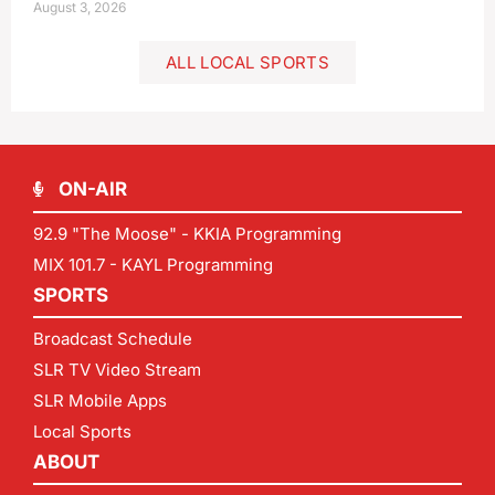
August 3, 2026
ALL LOCAL SPORTS
ON-AIR
92.9 "The Moose" - KKIA Programming
MIX 101.7 - KAYL Programming
SPORTS
Broadcast Schedule
SLR TV Video Stream
SLR Mobile Apps
Local Sports
ABOUT