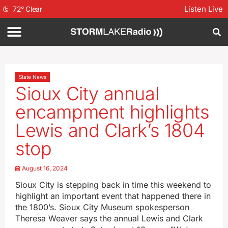
Listen Live
72
°
Clear
State News
Sioux City annual
encampment highlights
Lewis and Clark’s 1804
stop
August 16, 2024
Sioux City is stepping back in time this weekend to
highlight an important event that happened there in
the 1800’s. Sioux City Museum spokesperson
Theresa Weaver says the annual Lewis and Clark