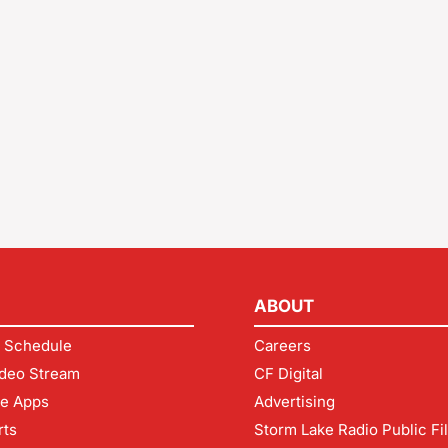
ABOUT
 Schedule
Careers
deo Stream
CF Digital
le Apps
Advertising
rts
Storm Lake Radio Public Fi