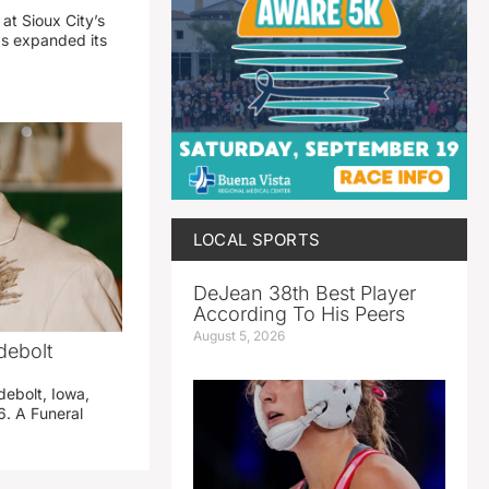
 at Sioux City’s
has expanded its
LOCAL SPORTS
DeJean 38th Best Player
According To His Peers
August 5, 2026
debolt
debolt, Iowa,
. A Funeral