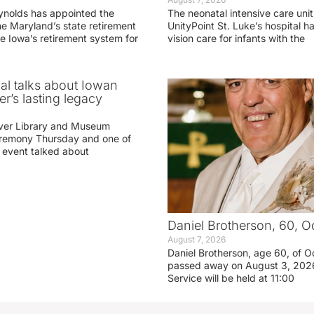
ynolds has appointed the
The neonatal intensive care unit
he Maryland’s state retirement
UnityPoint St. Luke’s hospital 
e Iowa’s retirement system for
vision care for infants with the
ial talks about Iowan
r’s lasting legacy
ver Library and Museum
eremony Thursday and one of
e event talked about
Daniel Brotherson, 60, O
August 7, 2026
Daniel Brotherson, age 60, of O
passed away on August 3, 2026
Service will be held at 11:00