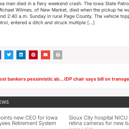
a man died in a fiery weekend crash. The Iowa State Patrol
Michael Wilmes, of New Market, died when the pickup he wa
nd 2:40 a.m. Sunday in rural Page County. The vehicle topp
trol, entered a ditch and struck multiple […]
Survey: Midwest bankers pessimistic about economy, trade and tariffs
NEWS
oints new CEO for Iowa
Sioux City hospital NICU 
yees Retirement System
retina cameras for new b
August 7, 2026