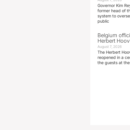
Governor Kim Re
former head of t
system to overse
public
Belgium offic
Herbert Hoove
August 7, 2026
The Herbert Hoo
reopened in a c
the guests at th