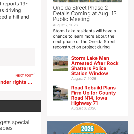
 reports 19-
Oneida Street Phase 2
s driving
Details Coming at Aug. 13
ed a hill and
Public Meeting
August 7, 2026
Storm Lake residents will have a
chance to learn more about the
next phase of the Oneida Street
reconstruction project during
Storm Lake Man
Arrested After Rock
Shatters Police
Station Window
NEXT POST
August 7, 2026
IDP chair says bill on transgender rights takes Iowa ‘backwards’
Road Rebuild Plans
Firm Up for County
Road N14, Iowa
Highway 71
August 6, 2026
gets special
abies