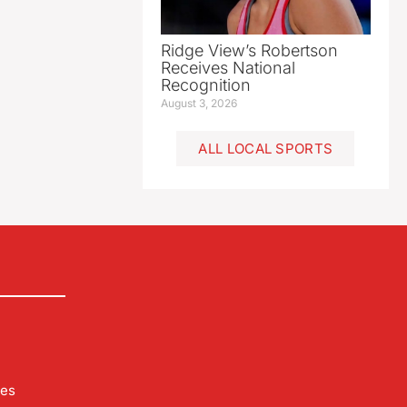
Ridge View’s Robertson
Receives National
Recognition
August 3, 2026
ALL LOCAL SPORTS
les