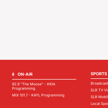
SPORTS
ON-AIR
Broadcast
92.9 "The Moose" - KKIA
Programming
SLR TV Vi
MIX 101.7 - KAYL Programming
SLR Mobi
Local Spo