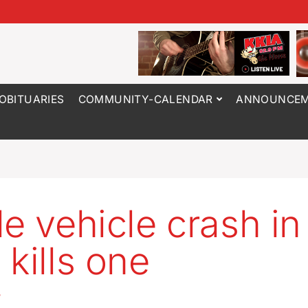
OBITUARIES
COMMUNITY-CALENDAR
ANNOUNCEM
le vehicle crash i
 kills one
5