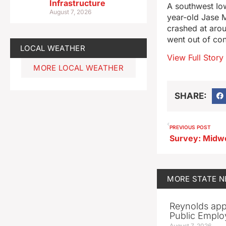
Infrastructure
A southwest Iow
August 7, 2026
year-old Jase 
crashed at arou
went out of con
LOCAL WEATHER
View Full Story
MORE LOCAL WEATHER
SHARE:
PREVIOUS POST
MORE
STATE 
Reynolds app
Public Emplo
August 7, 2026