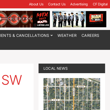
About Us
Contact Us
Advertising
CF Digital
ENTS & CANCELLATIONS
WEATHER
CAREERS
LOCAL NEWS
n SW