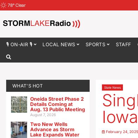
78
°
Clear
🎙 ON-AIR 🎙
LOCAL NEWS
SPORTS
STAFF
WHAT'S HOT
State News
Sing
Oneida Street Phase 2
Details Coming at
Aug. 13 Public Meeting
Iowa
August 7, 2026
Two New Wells
Advance as Storm
February 24, 202
Lake Expands Water