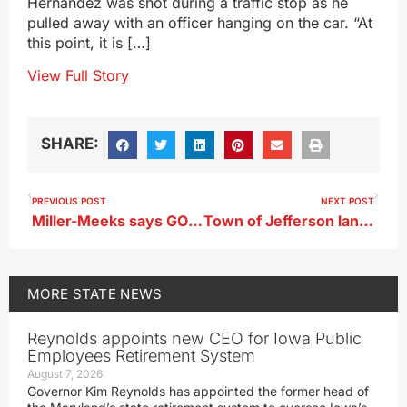
Hernandez was shot during a traffic stop as he
pulled away with an officer hanging on the car. “At
this point, it is […]
View Full Story
SHARE:
PREVIOUS POST
NEXT POST
Miller-Meeks says GOP has more to do in D.C. and Des Moines
Town of Jefferson lands national Main Street honor
MORE
STATE NEWS
Reynolds appoints new CEO for Iowa Public
Employees Retirement System
August 7, 2026
Governor Kim Reynolds has appointed the former head of