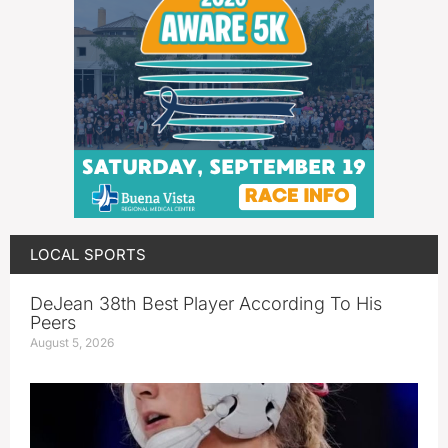
LOCAL SPORTS
DeJean 38th Best Player According To His
Peers
August 5, 2026