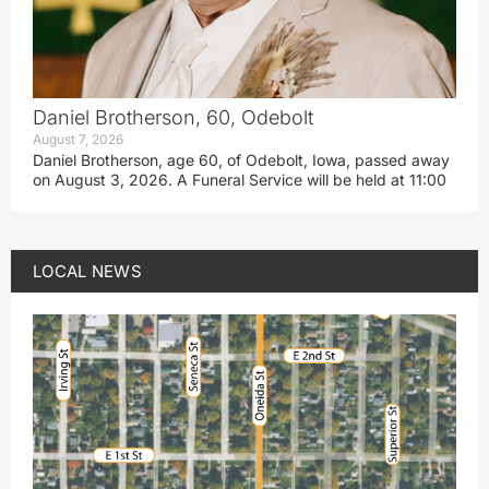
Daniel Brotherson, 60, Odebolt
August 7, 2026
Daniel Brotherson, age 60, of Odebolt, Iowa, passed away
on August 3, 2026. A Funeral Service will be held at 11:00
LOCAL NEWS