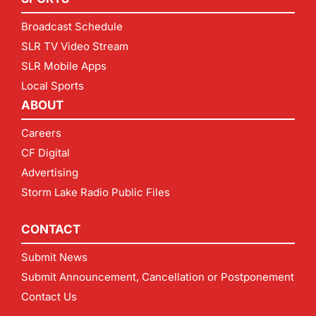
Broadcast Schedule
SLR TV Video Stream
SLR Mobile Apps
Local Sports
ABOUT
Careers
CF Digital
Advertising
Storm Lake Radio Public Files
CONTACT
Submit News
Submit Announcement, Cancellation or Postponement
Contact Us