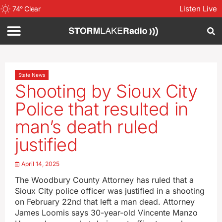
Listen Live
74
°
Clear
State News
Shooting by Sioux City
Police that resulted in
man’s death ruled
justified
April 14, 2025
The Woodbury County Attorney has ruled that a
Sioux City police officer was justified in a shooting
on February 22nd that left a man dead. Attorney
James Loomis says 30-year-old Vincente Manzo