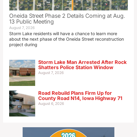
Oneida Street Phase 2 Details Coming at Aug.
13 Public Meeting
August 7, 2026
Storm Lake residents will have a chance to learn more
about the next phase of the Oneida Street reconstruction
project during
Storm Lake Man Arrested After Rock
Shatters Police Station Window
August 7, 2026
Road Rebuild Plans Firm Up for
County Road N14, Iowa Highway 71
August 6, 2026