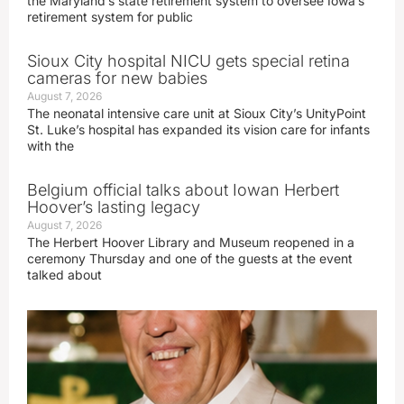
the Maryland’s state retirement system to oversee Iowa’s
retirement system for public
Sioux City hospital NICU gets special retina
cameras for new babies
August 7, 2026
The neonatal intensive care unit at Sioux City’s UnityPoint
St. Luke’s hospital has expanded its vision care for infants
with the
Belgium official talks about Iowan Herbert
Hoover’s lasting legacy
August 7, 2026
The Herbert Hoover Library and Museum reopened in a
ceremony Thursday and one of the guests at the event
talked about