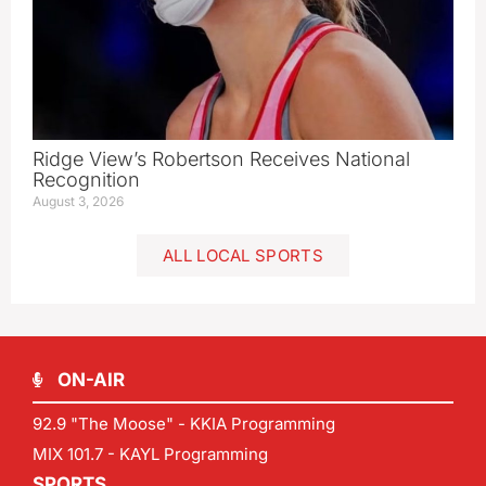
Ridge View’s Robertson Receives National
Recognition
August 3, 2026
ALL LOCAL SPORTS
ON-AIR
92.9 "The Moose" - KKIA Programming
MIX 101.7 - KAYL Programming
SPORTS