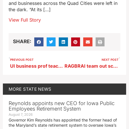
and businesses across the Quad Cities were left in
the dark. “At its […]
View Full Story
SHARE:
PREVIOUS POST
NEXT POST
UI business prof teaches economics lessons through trip to art museum
RAGBRAI team out scouting route for 2025 ride
MORE
STATE NEWS
Reynolds appoints new CEO for Iowa Public
Employees Retirement System
August 7, 2026
Governor Kim Reynolds has appointed the former head of
the Maryland’s state retirement system to oversee Iowa’s