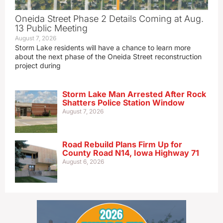
Oneida Street Phase 2 Details Coming at Aug.
13 Public Meeting
August 7, 2026
Storm Lake residents will have a chance to learn more
about the next phase of the Oneida Street reconstruction
project during
Storm Lake Man Arrested After Rock
Shatters Police Station Window
August 7, 2026
Road Rebuild Plans Firm Up for
County Road N14, Iowa Highway 71
August 6, 2026