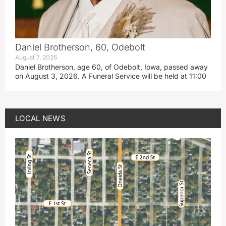
Daniel Brotherson, 60, Odebolt
August 7, 2026
Daniel Brotherson, age 60, of Odebolt, Iowa, passed away
on August 3, 2026. A Funeral Service will be held at 11:00
LOCAL NEWS