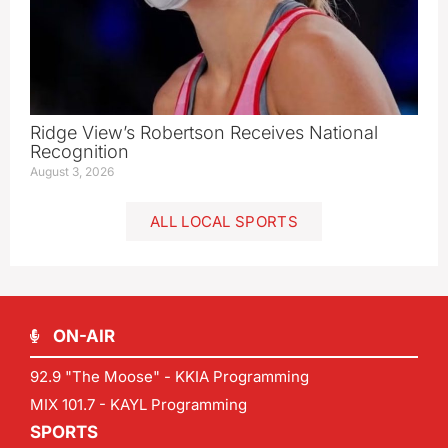
Ridge View’s Robertson Receives National
Recognition
August 3, 2026
ALL LOCAL SPORTS
ON-AIR
92.9 "The Moose" - KKIA Programming
MIX 101.7 - KAYL Programming
SPORTS