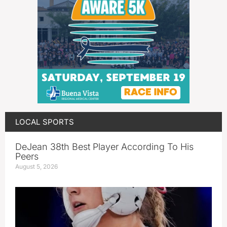
LOCAL SPORTS
DeJean 38th Best Player According To His
Peers
August 5, 2026