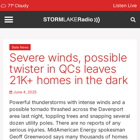
Listen Live
71
°
Cloudy
State News
Severe winds, possible
twister in QCs leaves
21K+ homes in the dark
June 4, 2025
Powerful thunderstorms with intense winds and a
possible tornado thrashed across the Davenport
area last night, toppling trees and snapping several
dozen utility poles. There are no reports of any
serious injuries. MidAmerican Energy spokesman
Geoff Greenwood says many thousands of homes