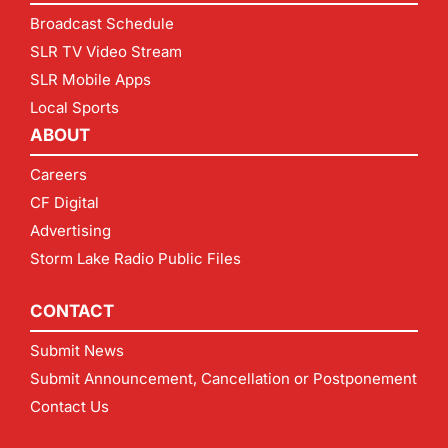
Broadcast Schedule
SLR TV Video Stream
SLR Mobile Apps
Local Sports
ABOUT
Careers
CF Digital
Advertising
Storm Lake Radio Public Files
CONTACT
Submit News
Submit Announcement, Cancellation or Postponement
Contact Us