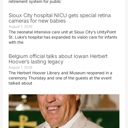
retirement system for public
Sioux City hospital NICU gets special retina
cameras for new babies
August 7, 2026
The neonatal intensive care unit at Sioux City’s UnityPoint
St. Luke’s hospital has expanded its vision care for infants
with the
Belgium official talks about Iowan Herbert
Hoover’s lasting legacy
August 7, 2026
The Herbert Hoover Library and Museum reopened in a
ceremony Thursday and one of the guests at the event
talked about