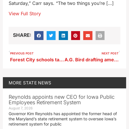
Saturday,” Carr says. “The two things you’re […]
View Full Story
SHARE:
PREVIOUS POST
NEXT POST
Forest City schools take extra step to bring students mental health care
A.G. Bird drafting amendment in response to Iowa court’s child testimony ruling
MORE
STATE NEWS
Reynolds appoints new CEO for Iowa Public
Employees Retirement System
August 7, 2026
Governor Kim Reynolds has appointed the former head of
the Maryland’s state retirement system to oversee Iowa’s
retirement system for public