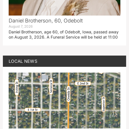
Daniel Brotherson, 60, Odebolt
August 7, 2026
Daniel Brotherson, age 60, of Odebolt, Iowa, passed away
on August 3, 2026. A Funeral Service will be held at 11:00
LOCAL NEWS