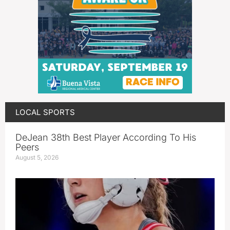
LOCAL SPORTS
DeJean 38th Best Player According To His
Peers
August 5, 2026