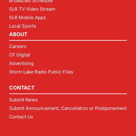
Broadcast Schedule
SLR TV Video Stream
SLR Mobile Apps
Local Sports
ABOUT
Careers
CF Digital
Advertising
Storm Lake Radio Public Files
CONTACT
Submit News
Submit Announcement, Cancellation or Postponement
Contact Us