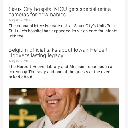
Sioux City hospital NICU gets special retina
cameras for new babies
August 7, 2026
The neonatal intensive care unit at Sioux City’s UnityPoint
St. Luke’s hospital has expanded its vision care for infants
with the
Belgium official talks about Iowan Herbert
Hoover’s lasting legacy
August 7, 2026
The Herbert Hoover Library and Museum reopened in a
ceremony Thursday and one of the guests at the event
talked about