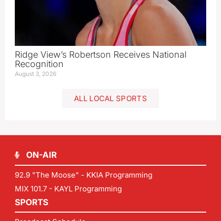
Ridge View’s Robertson Receives National
Recognition
August 3, 2026
ALL LOCAL SPORTS
ON-AIR
92.9 "The Moose" - KKIA Programming
MIX 101.7 - KAYL Programming
SPORTS