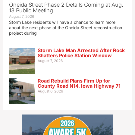
Oneida Street Phase 2 Details Coming at Aug.
13 Public Meeting
August 7, 2026
Storm Lake residents will have a chance to learn more
about the next phase of the Oneida Street reconstruction
project during
Storm Lake Man Arrested After Rock
Shatters Police Station Window
August 7, 2026
Road Rebuild Plans Firm Up for
County Road N14, Iowa Highway 71
August 6, 2026