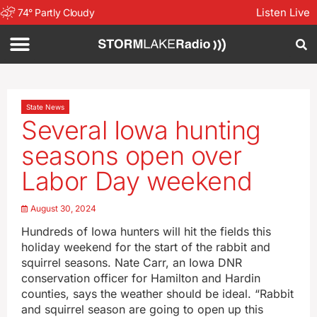
Listen Live
74
°
Partly Cloudy
State News
Several Iowa hunting
seasons open over
Labor Day weekend
August 30, 2024
Hundreds of Iowa hunters will hit the fields this
holiday weekend for the start of the rabbit and
squirrel seasons. Nate Carr, an Iowa DNR
conservation officer for Hamilton and Hardin
counties, says the weather should be ideal. “Rabbit
and squirrel season are going to open up this