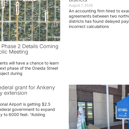
August 7, 2026
An accounting firm hired to exa
agreements between two northw
districts has found delayed pa
incorrect calculations
t Phase 2 Details Coming
blic Meeting
ents will have a chance to learn
ext phase of the Oneida Street
oject during
federal grant for Ankeny
ay extension
nal Airport is getting $2.5
 federal government to expand
ay to 6000 feet. “Adding