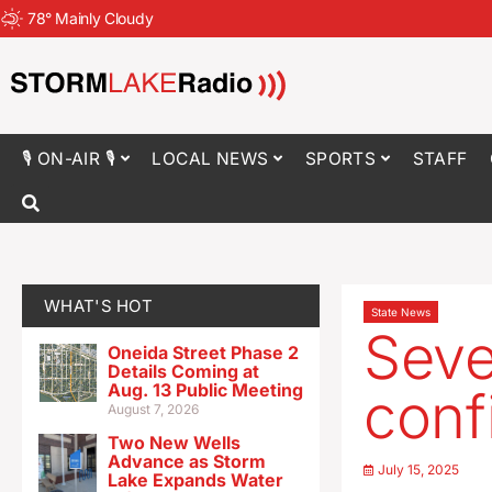
78
°
Mainly Cloudy
🎙 ON-AIR 🎙
LOCAL NEWS
SPORTS
STAFF
WHAT'S HOT
State News
Seve
Oneida Street Phase 2
Details Coming at
Aug. 13 Public Meeting
conf
August 7, 2026
Two New Wells
Advance as Storm
July 15, 2025
Lake Expands Water