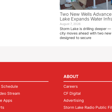
Two New Wells Advance 
Lake Expands Water Infra
August 7, 2026
Storm Lake is drilling deeper — 
city moves ahead with two new 
designed to secure
ABOUT
 Schedule
Careers
deo Stream
CF Digital
le Apps
Advertising
rts
Storm Lake Radio Public Fi