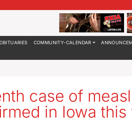
OBITUARIES
COMMUNITY-CALENDAR
ANNOUNCEM
nth case of meas
irmed in Iowa this