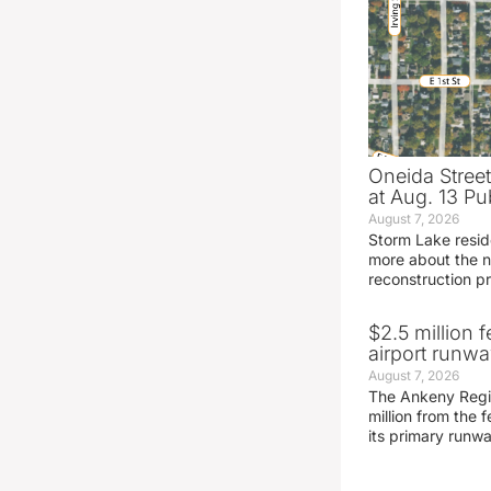
Oneida Stree
at Aug. 13 Pu
August 7, 2026
Storm Lake resid
more about the n
reconstruction pr
$2.5 million 
airport runw
August 7, 2026
The Ankeny Regio
million from the
its primary runw