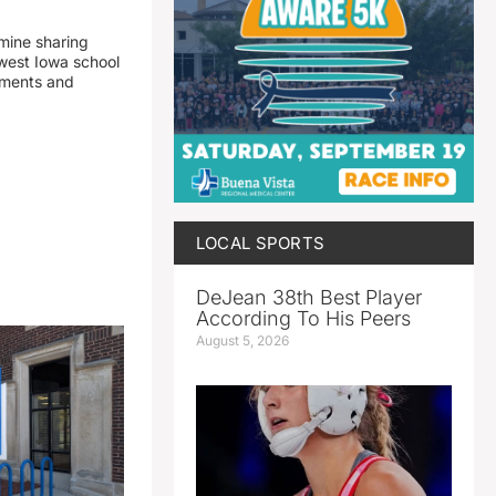
mine sharing
est Iowa school
yments and
LOCAL SPORTS
DeJean 38th Best Player
According To His Peers
August 5, 2026