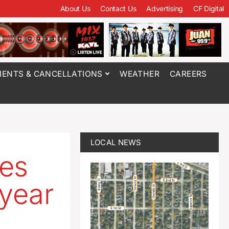
About Us
Contact Us
Advertising
CF Digital
ENTS & CANCELLATIONS
WEATHER
CAREERS
LOCAL NEWS
les
 year