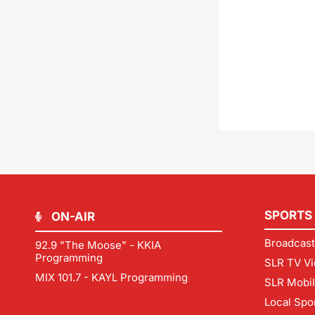
SPORTS
ON-AIR
Broadcast
92.9 "The Moose" - KKIA
Programming
SLR TV Vi
MIX 101.7 - KAYL Programming
SLR Mobi
Local Spo