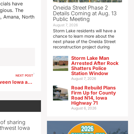
icials have
Oneida Street Phase 2
agious. The
Details Coming at Aug. 13
s, Amana, North
Public Meeting
August 7, 2026
Storm Lake residents will have a
chance to learn more about the
next phase of the Oneida Street
reconstruction project during
Storm Lake Man
Arrested After Rock
Shatters Police
Station Window
NEXT POST
August 7, 2026
Mississippi River bridge between Iowa and Wisconsin to close this fall
Road Rebuild Plans
Firm Up for County
Road N14, Iowa
Highway 71
August 6, 2026
 of sharing
thwest Iowa