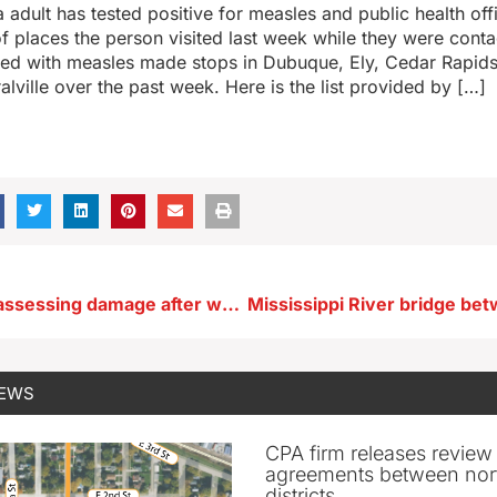
 adult has tested positive for measles and public health off
 of places the person visited last week while they were cont
ed with measles made stops in Dubuque, Ely, Cedar Rapid
alville over the past week. Here is the list provided by […]
Eastern Iowa assessing damage after weekend storms
NEWS
CPA firm releases review
agreements between nor
districts