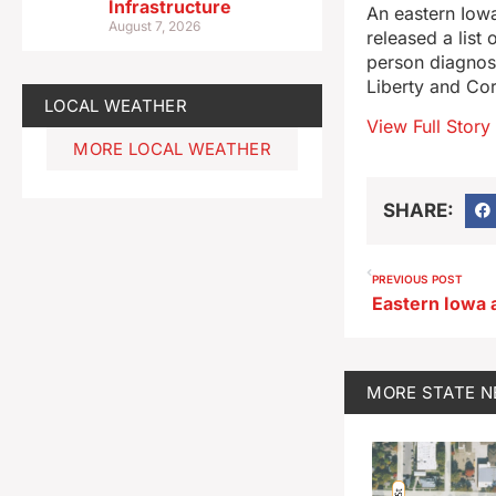
Infrastructure
An eastern Iowa
August 7, 2026
released a list
person diagnos
Liberty and Cor
LOCAL WEATHER
View Full Story
MORE LOCAL WEATHER
SHARE:
PREVIOUS POST
MORE
STATE 