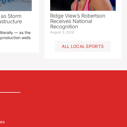
Ridge View’s Robertson
as Storm
Receives National
structure
Recognition
literally — as the
August 3, 2026
production wells
ALL LOCAL SPORTS
les