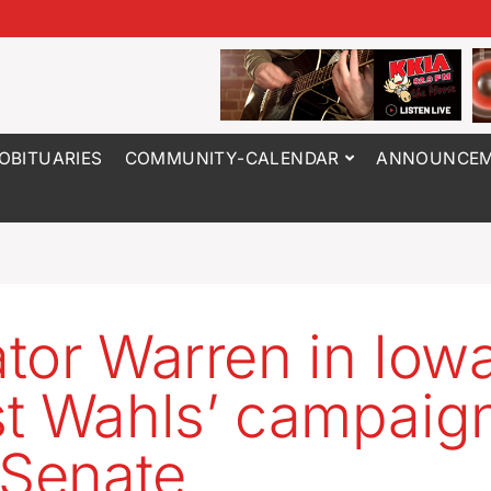
OBITUARIES
COMMUNITY-CALENDAR
ANNOUNCEM
tor Warren in Iowa
t Wahls’ campaign
 Senate