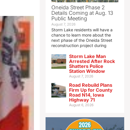
Oneida Street Phase 2
Details Coming at Aug. 13
Public Meeting
August 7, 2026
Storm Lake residents will have a
chance to learn more about the
next phase of the Oneida Street
reconstruction project during
Storm Lake Man
Arrested After Rock
Shatters Police
Station Window
August 7, 2026
Road Rebuild Plans
Firm Up for County
Road N14, Iowa
Highway 71
August 6, 2026