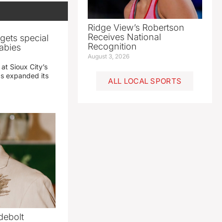
Ridge View’s Robertson
Receives National
gets special
Recognition
abies
August 3, 2026
 at Sioux City’s
has expanded its
ALL LOCAL SPORTS
debolt