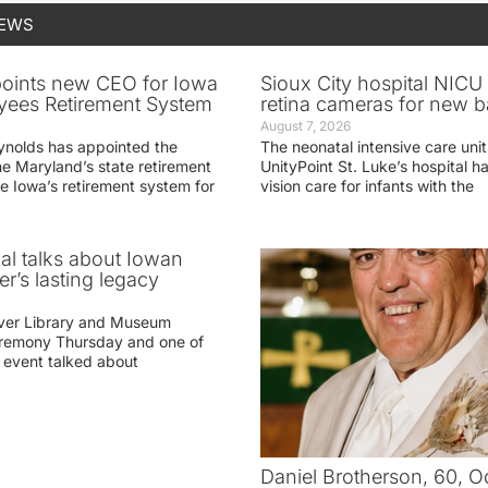
NEWS
oints new CEO for Iowa
Sioux City hospital NICU 
yees Retirement System
retina cameras for new b
August 7, 2026
ynolds has appointed the
The neonatal intensive care unit
he Maryland’s state retirement
UnityPoint St. Luke’s hospital 
e Iowa’s retirement system for
vision care for infants with the
ial talks about Iowan
r’s lasting legacy
ver Library and Museum
eremony Thursday and one of
e event talked about
Daniel Brotherson, 60, O