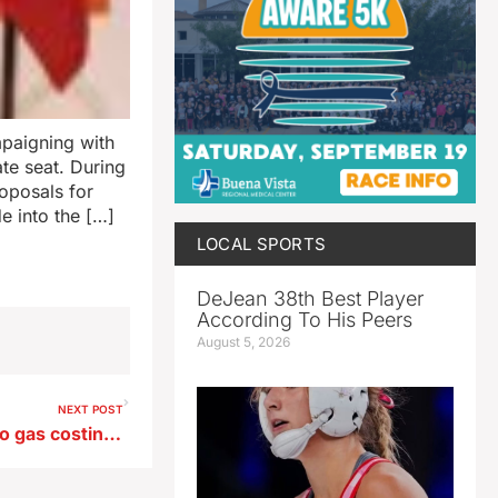
paigning with
te seat. During
oposals for
 into the […]
LOCAL SPORTS
DeJean 38th Best Player
According To His Peers
August 5, 2026
NEXT POST
UI energy expert: Get used to gas costing over $4 a gallon