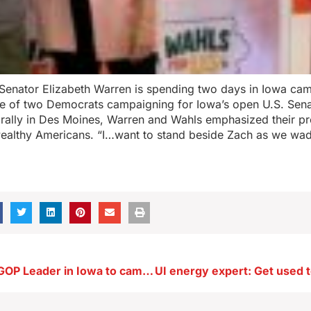
Senator Elizabeth Warren is spending two days in Iowa cam
e of two Democrats campaigning for Iowa’s open U.S. Sena
 rally in Des Moines, Warren and Wahls emphasized their pr
ealthy Americans. “I…want to stand beside Zach as we wade
U.S. Senate’s GOP Leader in Iowa to campaign with Hinson