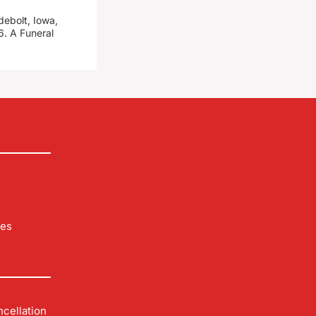
debolt, Iowa,
. A Funeral
les
cellation