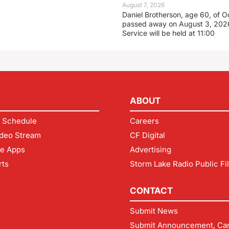
August 7, 2026
Daniel Brotherson, age 60, of O
passed away on August 3, 2026
Service will be held at 11:00
ABOUT
 Schedule
Careers
deo Stream
CF Digital
le Apps
Advertising
rts
Storm Lake Radio Public Fi
CONTACT
Submit News
Submit Announcement, Can