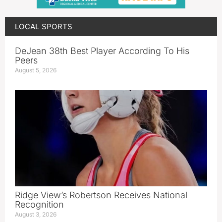
LOCAL SPORTS
DeJean 38th Best Player According To His
Peers
August 5, 2026
Ridge View’s Robertson Receives National
Recognition
August 3, 2026