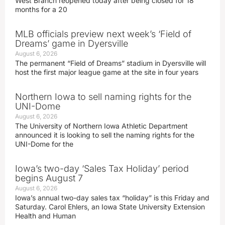
West Branch reopened today after being closed for 18
months for a 20
MLB officials preview next week’s ‘Field of
Dreams’ game in Dyersville
August 6, 2026
The permanent “Field of Dreams” stadium in Dyersville will
host the first major league game at the site in four years
Northern Iowa to sell naming rights for the
UNI-Dome
August 6, 2026
The University of Northern Iowa Athletic Department
announced it is looking to sell the naming rights for the
UNI-Dome for the
Iowa’s two-day ‘Sales Tax Holiday’ period
begins August 7
August 6, 2026
Iowa’s annual two-day sales tax “holiday” is this Friday and
Saturday. Carol Ehlers, an Iowa State University Extension
Health and Human