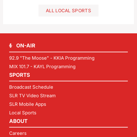
ALL LOCAL SPORTS
ON-AIR
92.9 "The Moose" - KKIA Programming
MIX 101.7 - KAYL Programming
SPORTS
Broadcast Schedule
SLR TV Video Stream
SLR Mobile Apps
Local Sports
ABOUT
Careers