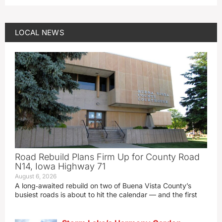
LOCAL NEWS
Road Rebuild Plans Firm Up for County Road
N14, Iowa Highway 71
August 6, 2026
A long‑awaited rebuild on two of Buena Vista County’s
busiest roads is about to hit the calendar — and the first