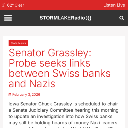
Listen Live
62
°
Clear
State News
Senator Grassley:
Probe seeks links
between Swiss banks
and Nazis
February 3, 2026
Iowa Senator Chuck Grassley is scheduled to chair
a Senate Judiciary Committee hearing this morning
to update an investigation into how Swiss banks
may still be holding hoards of money Nazi leaders