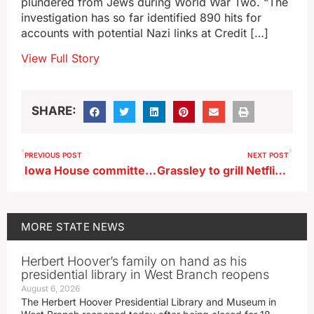
plundered from Jews during World War Two. “The
investigation has so far identified 890 hits for
accounts with potential Nazi links at Credit […]
View Full Story
SHARE:
PREVIOUS POST
NEXT POST
Iowa House committee votes to ban kratom, a plant-based stimulant
Grassley to grill Netflix chief over proposed Warner buyout
MORE
STATE NEWS
Herbert Hoover’s family on hand as his
presidential library in West Branch reopens
August 6, 2026
The Herbert Hoover Presidential Library and Museum in