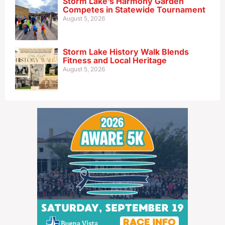
Storm Lake’s Harmony Garden
Competes in Statewide Tournament
August 5, 2026
Storm Lake History Walk Blends
Fitness and Local Heritage
August 5, 2026