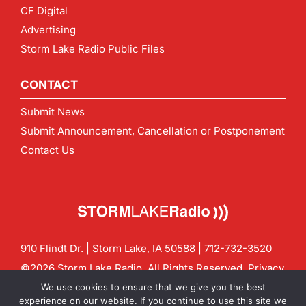
CF Digital
Advertising
Storm Lake Radio Public Files
CONTACT
Submit News
Submit Announcement, Cancellation or Postponement
Contact Us
910 Flindt Dr. | Storm Lake, IA 50588 |
712-732-3520
©2026 Storm Lake Radio. All Rights Reserved.
Privacy
Policy
Site by
CF Digital Group
We use cookies to ensure that we give you the best
Contact us:
info@stormlakeradio.com
experience on our website. If you continue to use this site we