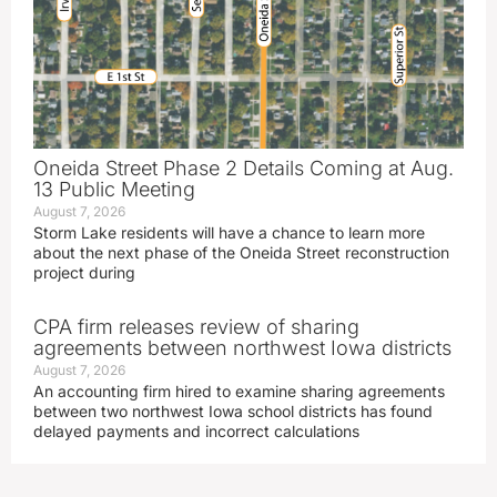
Oneida Street Phase 2 Details Coming at Aug.
13 Public Meeting
August 7, 2026
Storm Lake residents will have a chance to learn more
about the next phase of the Oneida Street reconstruction
project during
CPA firm releases review of sharing
agreements between northwest Iowa districts
August 7, 2026
An accounting firm hired to examine sharing agreements
between two northwest Iowa school districts has found
delayed payments and incorrect calculations