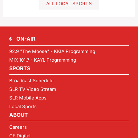
ALL LOCAL SPORTS
ON-AIR
92.9 "The Moose" - KKIA Programming
MIX 101.7 - KAYL Programming
SPORTS
Broadcast Schedule
SLR TV Video Stream
SLR Mobile Apps
Local Sports
ABOUT
Careers
CF Digital