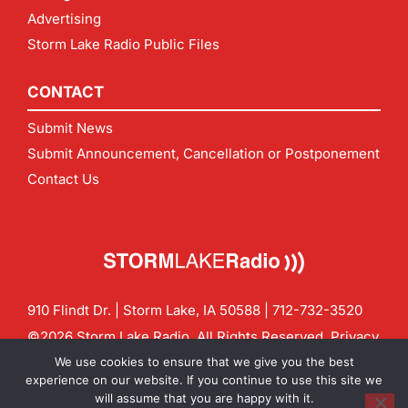
Advertising
Storm Lake Radio Public Files
CONTACT
Submit News
Submit Announcement, Cancellation or Postponement
Contact Us
910 Flindt Dr. | Storm Lake, IA 50588 |
712-732-3520
©2026 Storm Lake Radio. All Rights Reserved.
Privacy
Policy
Site by
CF Digital Group
We use cookies to ensure that we give you the best
Contact us:
info@stormlakeradio.com
experience on our website. If you continue to use this site we
will assume that you are happy with it.