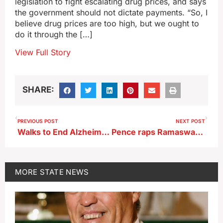
legislation to fight escalating drug prices, and says
the government should not dictate payments. “So, I
believe drug prices are too high, but we ought to
do it through the […]
View Full Story
SHARE:
PREVIOUS POST
NEXT POST
Walks to End Alzheimer’s planned in 19 Iowa communities this fall
Pence raps Ramaswamy over inheritance tax idea
MORE
STATE NEWS