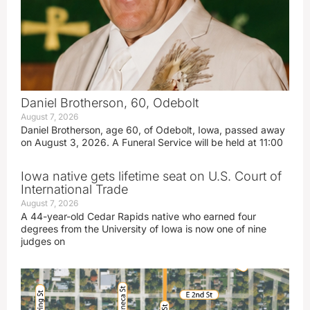
Daniel Brotherson, 60, Odebolt
August 7, 2026
Daniel Brotherson, age 60, of Odebolt, Iowa, passed away
on August 3, 2026. A Funeral Service will be held at 11:00
Iowa native gets lifetime seat on U.S. Court of
International Trade
August 7, 2026
A 44-year-old Cedar Rapids native who earned four
degrees from the University of Iowa is now one of nine
judges on