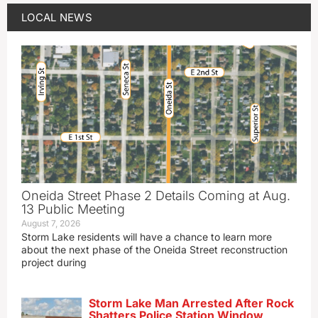
LOCAL NEWS
Oneida Street Phase 2 Details Coming at Aug.
13 Public Meeting
August 7, 2026
Storm Lake residents will have a chance to learn more
about the next phase of the Oneida Street reconstruction
project during
Storm Lake Man Arrested After Rock
Shatters Police Station Window