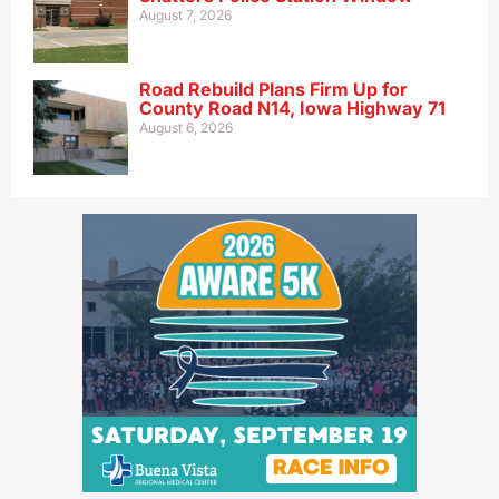
August 7, 2026
Road Rebuild Plans Firm Up for
County Road N14, Iowa Highway 71
August 6, 2026