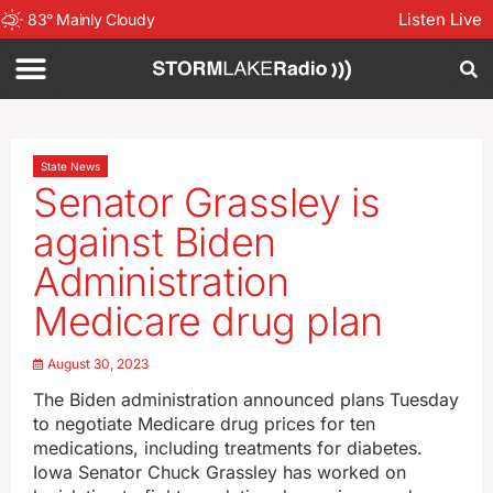
Listen Live
83
°
Mainly Cloudy
State News
Senator Grassley is
against Biden
Administration
Medicare drug plan
August 30, 2023
The Biden administration announced plans Tuesday
to negotiate Medicare drug prices for ten
medications, including treatments for diabetes.
Iowa Senator Chuck Grassley has worked on