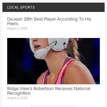
LOCAL SPORTS
DeJean 38th Best Player According To His
Peers
August 5, 2026
Ridge View’s Robertson Receives National
Recognition
August 3, 2026