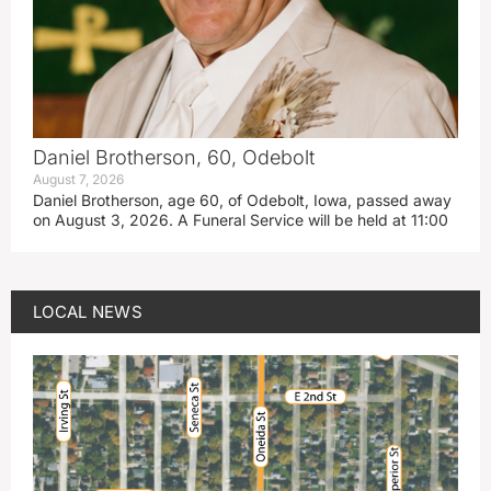
Daniel Brotherson, 60, Odebolt
August 7, 2026
Daniel Brotherson, age 60, of Odebolt, Iowa, passed away
on August 3, 2026. A Funeral Service will be held at 11:00
LOCAL NEWS