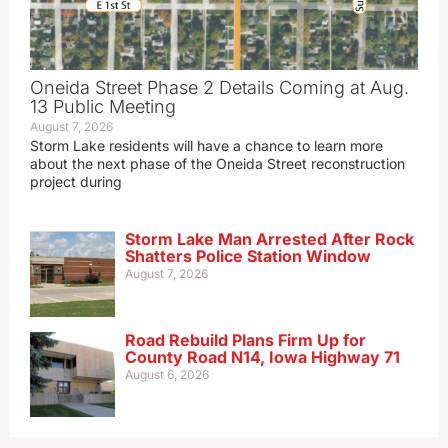
Oneida Street Phase 2 Details Coming at Aug.
13 Public Meeting
August 7, 2026
Storm Lake residents will have a chance to learn more
about the next phase of the Oneida Street reconstruction
project during
Storm Lake Man Arrested After Rock
Shatters Police Station Window
August 7, 2026
Road Rebuild Plans Firm Up for
County Road N14, Iowa Highway 71
August 6, 2026