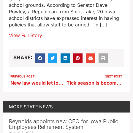
school grounds. According to Senator Dave
Rowley, a Republican from Spirit Lake, 20 Iowa
school districts have expressed interest in having
policies that allow staff to be armed. “In […]
View Full Story
SHARE:
PREVIOUS POST
NEXT POST
New law would let Iowa judges issue deportation orders
Tick season is becoming a year-round threat in Iowa
MORE
STATE NEWS
Reynolds appoints new CEO for Iowa Public
Employees Retirement System
August 7, 2026