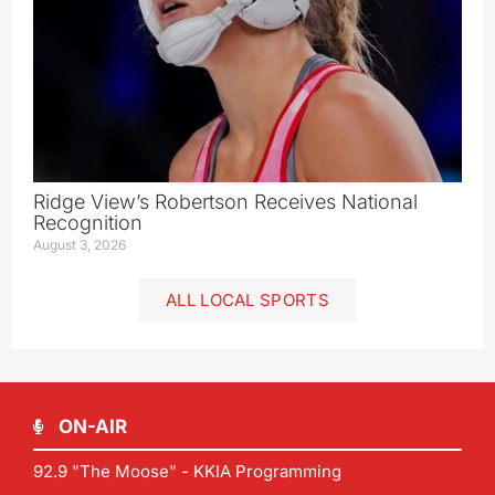
Ridge View’s Robertson Receives National
Recognition
August 3, 2026
ALL LOCAL SPORTS
ON-AIR
92.9 "The Moose" - KKIA Programming