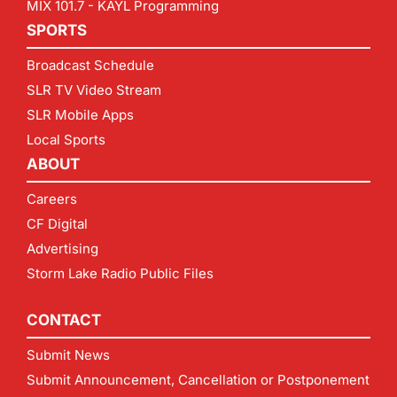
MIX 101.7 - KAYL Programming
SPORTS
Broadcast Schedule
SLR TV Video Stream
SLR Mobile Apps
Local Sports
ABOUT
Careers
CF Digital
Advertising
Storm Lake Radio Public Files
CONTACT
Submit News
Submit Announcement, Cancellation or Postponement