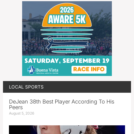
LOCAL SPORTS
DeJean 38th Best Player According To His
Peers
August 5, 2026