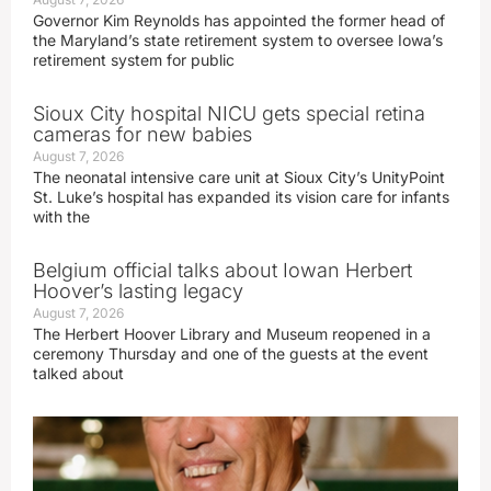
Governor Kim Reynolds has appointed the former head of
the Maryland’s state retirement system to oversee Iowa’s
retirement system for public
Sioux City hospital NICU gets special retina
cameras for new babies
August 7, 2026
The neonatal intensive care unit at Sioux City’s UnityPoint
St. Luke’s hospital has expanded its vision care for infants
with the
Belgium official talks about Iowan Herbert
Hoover’s lasting legacy
August 7, 2026
The Herbert Hoover Library and Museum reopened in a
ceremony Thursday and one of the guests at the event
talked about