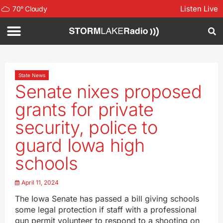
Listen Live
70
°
Cloudy
State News
Senate nixes proposed
grants for private
security, police to
guard Iowa high
schools
April 11, 2024
The Iowa Senate has passed a bill giving schools
some legal protection if staff with a professional
gun permit volunteer to respond to a shooting on