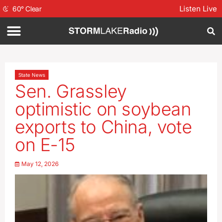
Listen Live
60
°
Clear
State News
Sen. Grassley
optimistic on soybean
exports to China, vote
on E-15
May 12, 2026