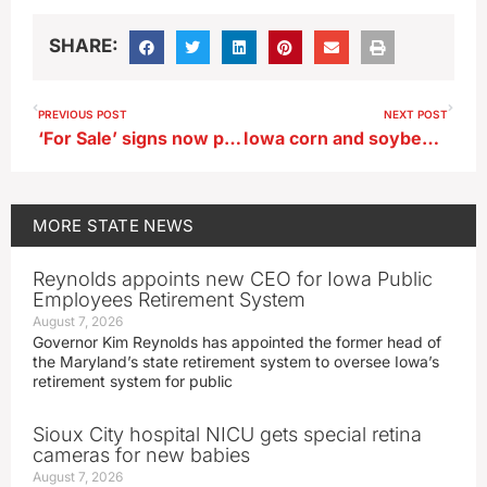
SHARE:
PREVIOUS POST
NEXT POST
‘For Sale’ signs now posted in central Iowa affordable housing effort
Iowa corn and soybean planting moves even with last year’s pace
MORE
STATE NEWS
Reynolds appoints new CEO for Iowa Public
Employees Retirement System
August 7, 2026
Governor Kim Reynolds has appointed the former head of
the Maryland’s state retirement system to oversee Iowa’s
retirement system for public
Sioux City hospital NICU gets special retina
cameras for new babies
August 7, 2026