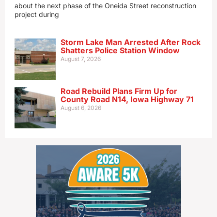
about the next phase of the Oneida Street reconstruction
project during
Storm Lake Man Arrested After Rock
Shatters Police Station Window
August 7, 2026
Road Rebuild Plans Firm Up for
County Road N14, Iowa Highway 71
August 6, 2026