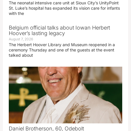
The neonatal intensive care unit at Sioux City’s UnityPoint
St. Luke’s hospital has expanded its vision care for infants
with the
Belgium official talks about Iowan Herbert
Hoover’s lasting legacy
August 7, 2026
The Herbert Hoover Library and Museum reopened in a
ceremony Thursday and one of the guests at the event
talked about
Daniel Brotherson, 60, Odebolt