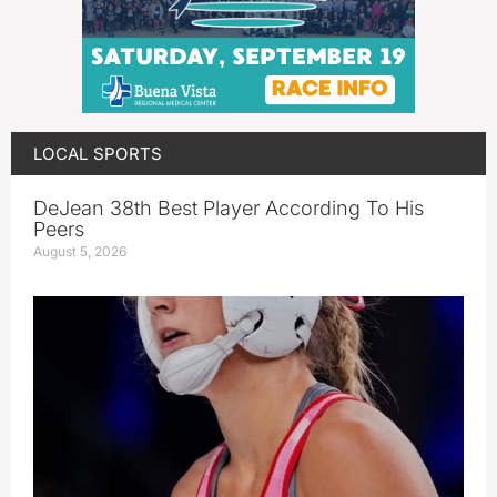
LOCAL SPORTS
DeJean 38th Best Player According To His
Peers
August 5, 2026