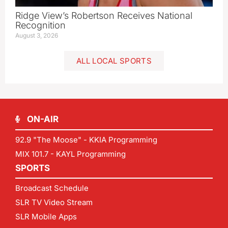
Ridge View’s Robertson Receives National
Recognition
August 3, 2026
ALL LOCAL SPORTS
ON-AIR
92.9 "The Moose" - KKIA Programming
MIX 101.7 - KAYL Programming
SPORTS
Broadcast Schedule
SLR TV Video Stream
SLR Mobile Apps