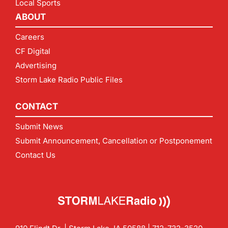
Local Sports
ABOUT
Careers
CF Digital
Advertising
Storm Lake Radio Public Files
CONTACT
Submit News
Submit Announcement, Cancellation or Postponement
Contact Us