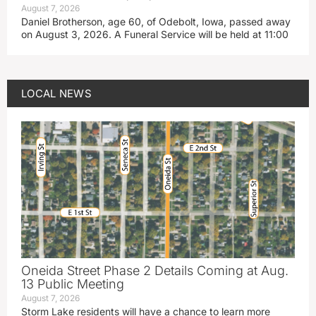
August 7, 2026
Daniel Brotherson, age 60, of Odebolt, Iowa, passed away
on August 3, 2026. A Funeral Service will be held at 11:00
LOCAL NEWS
Oneida Street Phase 2 Details Coming at Aug.
13 Public Meeting
August 7, 2026
Storm Lake residents will have a chance to learn more