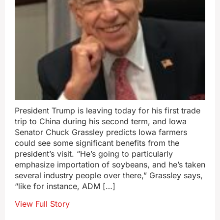
President Trump is leaving today for his first trade
trip to China during his second term, and Iowa
Senator Chuck Grassley predicts Iowa farmers
could see some significant benefits from the
president’s visit. “He’s going to particularly
emphasize importation of soybeans, and he’s taken
several industry people over there,” Grassley says,
“like for instance, ADM […]
View Full Story