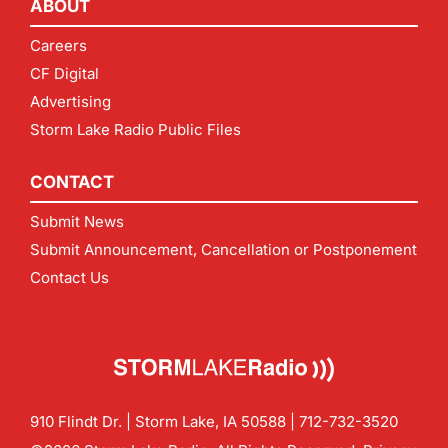
ABOUT
Careers
CF Digital
Advertising
Storm Lake Radio Public Files
CONTACT
Submit News
Submit Announcement, Cancellation or Postponement
Contact Us
910 Flindt Dr. | Storm Lake, IA 50588 |
712-732-3520