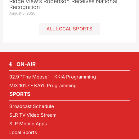
Ridge View’s Robertson Receives National
Recognition
August 3, 2026
ALL LOCAL SPORTS
ON-AIR
92.9 "The Moose" - KKIA Programming
MIX 101.7 - KAYL Programming
SPORTS
Broadcast Schedule
SLR TV Video Stream
SLR Mobile Apps
Local Sports