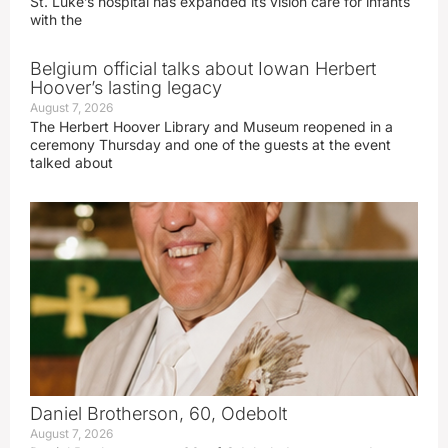
St. Luke’s hospital has expanded its vision care for infants
with the
Belgium official talks about Iowan Herbert
Hoover’s lasting legacy
August 7, 2026
The Herbert Hoover Library and Museum reopened in a
ceremony Thursday and one of the guests at the event
talked about
Daniel Brotherson, 60, Odebolt
August 7, 2026