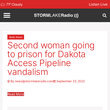
Listen Live
71
°
Cloudy
State News
Second woman going
to prison for Dakota
Access Pipeline
vandalism
By
news@stormlakeradio.com
September 23, 2022
Read More