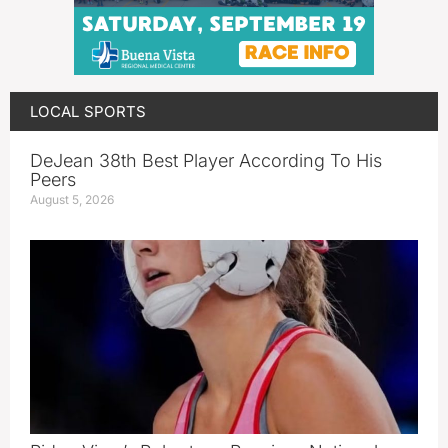
LOCAL SPORTS
DeJean 38th Best Player According To His
Peers
August 5, 2026