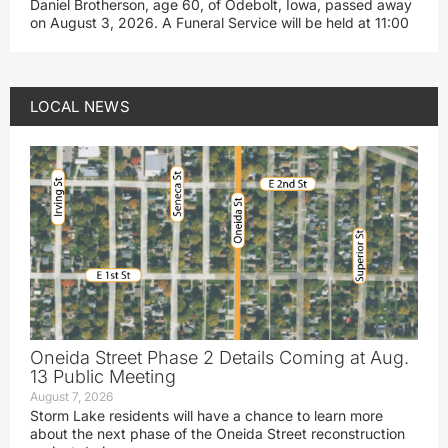
Daniel Brotherson, age 60, of Odebolt, Iowa, passed away
on August 3, 2026. A Funeral Service will be held at 11:00
LOCAL NEWS
Oneida Street Phase 2 Details Coming at Aug.
13 Public Meeting
August 7, 2026
Storm Lake residents will have a chance to learn more
about the next phase of the Oneida Street reconstruction