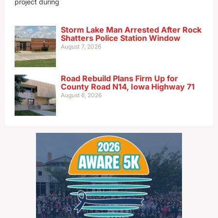
project during
Storm Lake Man Arrested After Rock
Shatters Police Station Window
August 7, 2026
Road Rebuild Plans Firm Up for
County Road N14, Iowa Highway 71
August 6, 2026