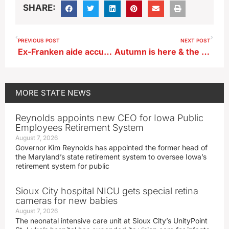
SHARE:
PREVIOUS POST
NEXT POST
Ex-Franken aide accused candidate of assault, police find accusation unfounded
Autumn is here & the leaves are starting to change color right on cue
MORE
STATE NEWS
Reynolds appoints new CEO for Iowa Public
Employees Retirement System
August 7, 2026
Governor Kim Reynolds has appointed the former head of
the Maryland’s state retirement system to oversee Iowa’s
retirement system for public
Sioux City hospital NICU gets special retina
cameras for new babies
August 7, 2026
The neonatal intensive care unit at Sioux City’s UnityPoint