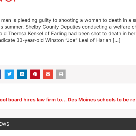
man is pleading guilty to shooting a woman to death in a s
is summer. Shelby County Deputies conducting a welfare c
ld Theresa Kenkel of Earling had been shot to death in he
ndicate 33-year-old Winston “Joe” Leal of Harlan […]
Sioux City school board hires law firm to investigate employee
NEWS