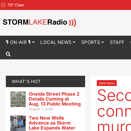
79
°
Clear
🎙 ON-AIR 🎙
LOCAL NEWS
SPORTS
STAFF
WHAT'S HOT
State News
Seco
Oneida Street Phase 2
Details Coming at
Aug. 13 Public Meeting
conn
August 7, 2026
Two New Wells
mur
Advance as Storm
Lake Expands Water