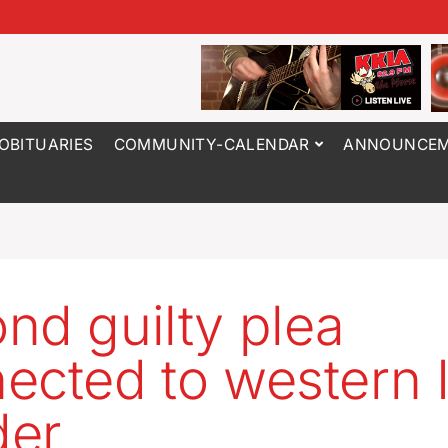
OBITUARIES
COMMUNITY-CALENDAR
ANNOUNCEM
nd guilty plea
ected to western 
der