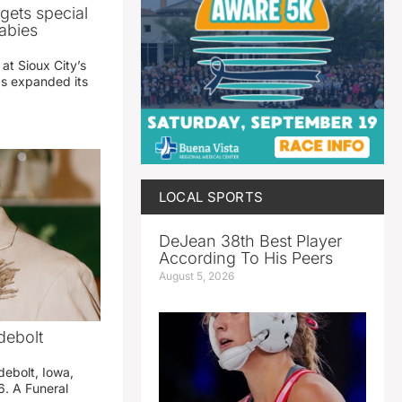
gets special
abies
 at Sioux City’s
has expanded its
LOCAL SPORTS
DeJean 38th Best Player
According To His Peers
August 5, 2026
debolt
debolt, Iowa,
. A Funeral