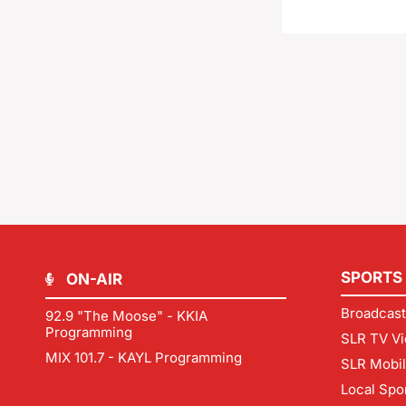
SPORTS
ON-AIR
Broadcast
92.9 "The Moose" - KKIA
Programming
SLR TV Vi
MIX 101.7 - KAYL Programming
SLR Mobi
Local Spo