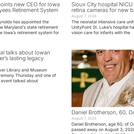
oints new CEO for Iowa
Sioux City hospital NICU 
yees Retirement System
retina cameras for new b
August 7, 2026
ynolds has appointed the
The neonatal intensive care unit
he Maryland’s state retirement
UnityPoint St. Luke’s hospital 
e Iowa’s retirement system for
vision care for infants with the
ial talks about Iowan
r’s lasting legacy
ver Library and Museum
eremony Thursday and one of
e event talked about
Daniel Brotherson, 60, O
August 7, 2026
Daniel Brotherson, age 60, of O
passed away on August 3, 2026