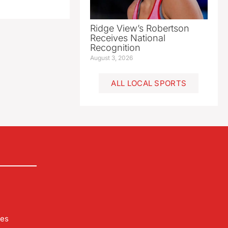
Ridge View’s Robertson
Receives National
Recognition
August 3, 2026
ALL LOCAL SPORTS
les