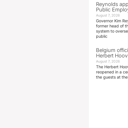
Reynolds app
Public Emplo
August 7, 2026
Governor Kim Re
former head of t
system to overse
public
Belgium offic
Herbert Hoove
August 7, 2026
The Herbert Hoo
reopened in a c
the guests at th