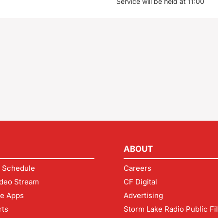
Service will be held at 11:00
ABOUT
 Schedule
Careers
deo Stream
CF Digital
le Apps
Advertising
rts
Storm Lake Radio Public Fi