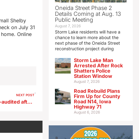
Oneida Street Phase 2
Details Coming at Aug. 13
Public Meeting
mall Shelby
August 7, 2026
heck on July 31
Storm Lake residents will have a
r home. Online
chance to learn more about the
next phase of the Oneida Street
reconstruction project during
Storm Lake Man
Arrested After Rock
Shatters Police
Station Window
August 7, 2026
Road Rebuild Plans
NEXT POST
Firm Up for County
Road N14, Iowa
Des Moines schools to be re-audited after superintendent’s arrest
Highway 71
August 6, 2026