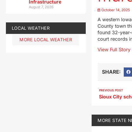
Infrastructure
August 7, 2026
October 14, 2025
A western Iowa 
County town th
LOCAL WEATHER
found 32-year-o
court records i
MORE LOCAL WEATHER
View Full Story
SHARE:
PREVIOUS POST
MORE
STATE 