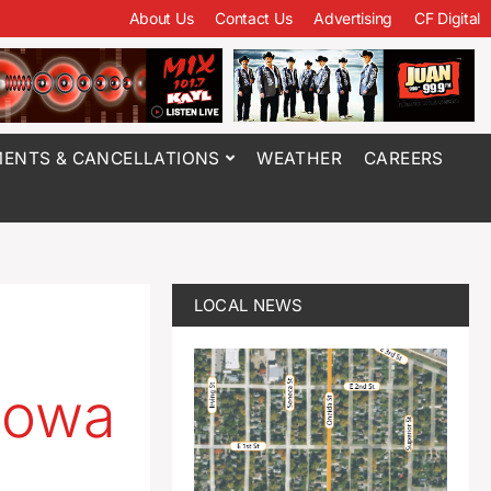
About Us
Contact Us
Advertising
CF Digital
ENTS & CANCELLATIONS
WEATHER
CAREERS
LOCAL NEWS
Iowa