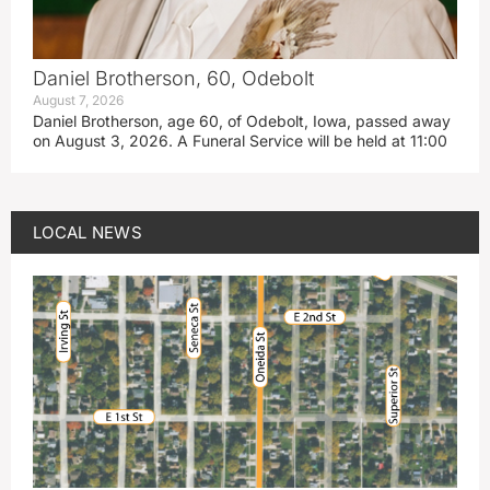
Daniel Brotherson, 60, Odebolt
August 7, 2026
Daniel Brotherson, age 60, of Odebolt, Iowa, passed away
on August 3, 2026. A Funeral Service will be held at 11:00
LOCAL NEWS