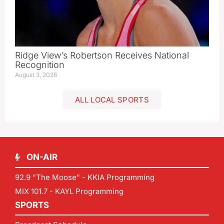
Ridge View’s Robertson Receives National
Recognition
August 3, 2026
ALL LOCAL SPORTS
ON-AIR
92.9 "The Moose" - KKIA Programming
MIX 101.7 - KAYL Programming
SPORTS