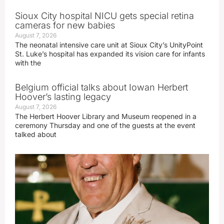
Sioux City hospital NICU gets special retina
cameras for new babies
August 7, 2026
The neonatal intensive care unit at Sioux City’s UnityPoint
St. Luke’s hospital has expanded its vision care for infants
with the
Belgium official talks about Iowan Herbert
Hoover’s lasting legacy
August 7, 2026
The Herbert Hoover Library and Museum reopened in a
ceremony Thursday and one of the guests at the event
talked about