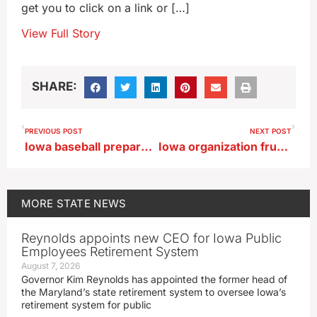
get you to click on a link or […]
View Full Story
SHARE:
PREVIOUS POST
NEXT POST
Iowa baseball prepares to host Michigan in B1G series
Iowa organization frustrated with inability to continue helping Haiti
MORE
STATE NEWS
Reynolds appoints new CEO for Iowa Public
Employees Retirement System
August 7, 2026
Governor Kim Reynolds has appointed the former head of
the Maryland’s state retirement system to oversee Iowa’s
retirement system for public