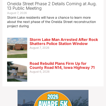
Oneida Street Phase 2 Details Coming at Aug.
13 Public Meeting
August 7, 2026
Storm Lake residents will have a chance to learn more
about the next phase of the Oneida Street reconstruction
project during
Storm Lake Man Arrested After Rock
Shatters Police Station Window
August 7, 2026
Road Rebuild Plans Firm Up for
County Road N14, Iowa Highway 71
August 6, 2026