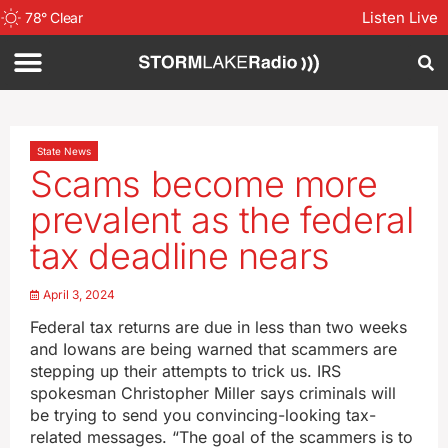
Listen Live
78
°
Clear
State News
Scams become more
prevalent as the federal
tax deadline nears
April 3, 2024
Federal tax returns are due in less than two weeks
and Iowans are being warned that scammers are
stepping up their attempts to trick us. IRS
spokesman Christopher Miller says criminals will
be trying to send you convincing-looking tax-
related messages. “The goal of the scammers is to