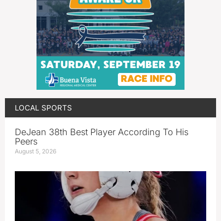
LOCAL SPORTS
DeJean 38th Best Player According To His
Peers
August 5, 2026