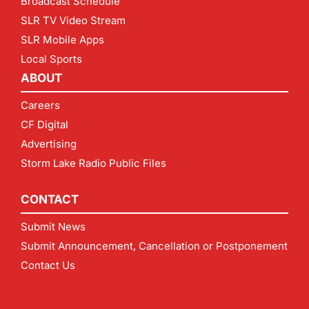
Broadcast Schedule
SLR TV Video Stream
SLR Mobile Apps
Local Sports
ABOUT
Careers
CF Digital
Advertising
Storm Lake Radio Public Files
CONTACT
Submit News
Submit Announcement, Cancellation or Postponement
Contact Us