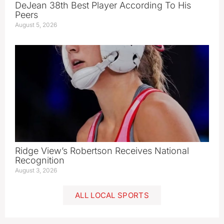
DeJean 38th Best Player According To His
Peers
August 5, 2026
Ridge View’s Robertson Receives National
Recognition
August 3, 2026
ALL LOCAL SPORTS