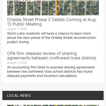
Oneida Street Phase 2 Details Coming at Aug.
13 Public Meeting
August 7, 2026
Storm Lake residents will have a chance to learn more
about the next phase of the Oneida Street reconstruction
project during
CPA firm releases review of sharing
agreements between northwest Iowa districts
August 7, 2026
An accounting firm hired to examine sharing agreements
between two northwest Iowa school districts has found
delayed payments and incorrect calculations
LOCAL NEWS