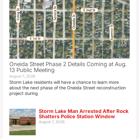
Oneida Street Phase 2 Details Coming at Aug.
13 Public Meeting
August 7, 2026
Storm Lake residents will have a chance to learn more
about the next phase of the Oneida Street reconstruction
project during
Storm Lake Man Arrested After Rock
Shatters Police Station Window
August 7, 2026