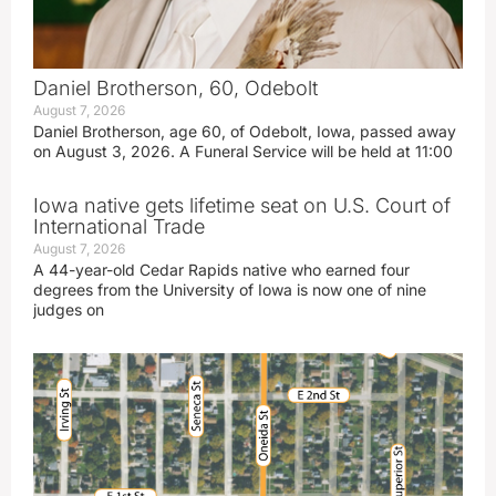
Daniel Brotherson, 60, Odebolt
August 7, 2026
Daniel Brotherson, age 60, of Odebolt, Iowa, passed away
on August 3, 2026. A Funeral Service will be held at 11:00
Iowa native gets lifetime seat on U.S. Court of
International Trade
August 7, 2026
A 44-year-old Cedar Rapids native who earned four
degrees from the University of Iowa is now one of nine
judges on