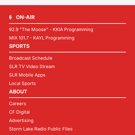
ON-AIR
92.9 "The Moose" - KKIA Programming
MIX 101.7 - KAYL Programming
SPORTS
Broadcast Schedule
SLR TV Video Stream
SLR Mobile Apps
Local Sports
ABOUT
Careers
CF Digital
Advertising
Storm Lake Radio Public Files