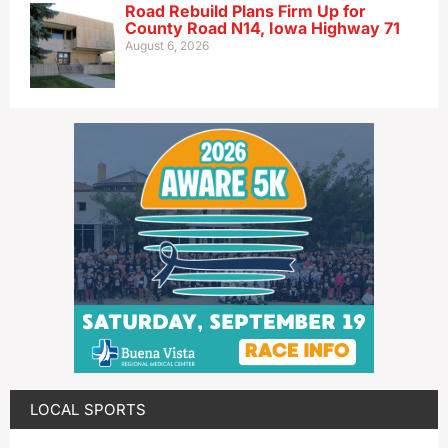
Road Rebuild Plans Firm Up for
County Road N14, Iowa Highway 71
August 6, 2026
LOCAL SPORTS