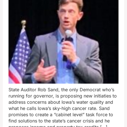
State Auditor Rob Sand, the only Democrat who’s
running for governor, is proposing new initiaties to
address concerns about Iowa’s water quality and
what he calls Iowa’s sky-high cancer rate. Sand
promises to create a “cabinet level” task force to
find solutions to the state’s cancer crisis and he