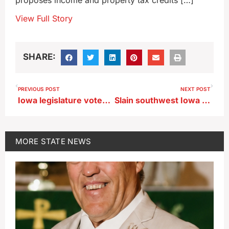
proposes income and property tax credits […]
View Full Story
SHARE:
PREVIOUS POST
NEXT POST
Iowa legislature votes to increase penalty for animal torture
Slain southwest Iowa deputy remembered for his service
MORE
STATE NEWS