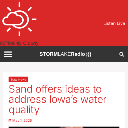
Listen Live
83
°
Mainly Cloudy
State News
Sand offers ideas to
address Iowa’s water
quality
May 1, 2026