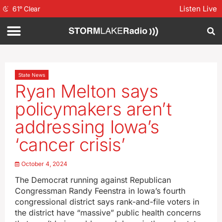
Listen Live
61
°
Clear
State News
Ryan Melton says
policymakers aren’t
addressing Iowa’s
‘cancer crisis’
October 4, 2024
The Democrat running against Republican
Congressman Randy Feenstra in Iowa’s fourth
congressional district says rank-and-file voters in
the district have “massive” public health concerns