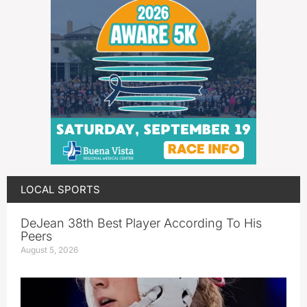
LOCAL SPORTS
DeJean 38th Best Player According To His
Peers
August 5, 2026