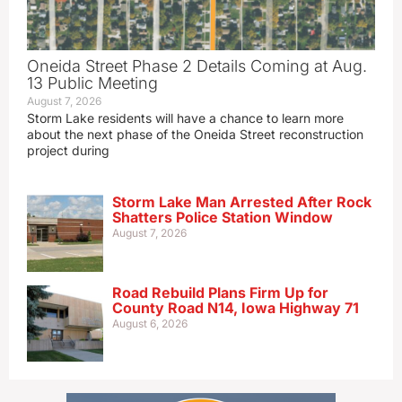
Oneida Street Phase 2 Details Coming at Aug.
13 Public Meeting
August 7, 2026
Storm Lake residents will have a chance to learn more
about the next phase of the Oneida Street reconstruction
project during
Storm Lake Man Arrested After Rock
Shatters Police Station Window
August 7, 2026
Road Rebuild Plans Firm Up for
County Road N14, Iowa Highway 71
August 6, 2026