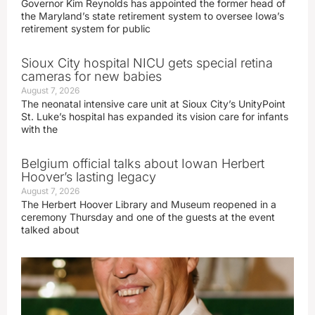
Governor Kim Reynolds has appointed the former head of
the Maryland’s state retirement system to oversee Iowa’s
retirement system for public
Sioux City hospital NICU gets special retina
cameras for new babies
August 7, 2026
The neonatal intensive care unit at Sioux City’s UnityPoint
St. Luke’s hospital has expanded its vision care for infants
with the
Belgium official talks about Iowan Herbert
Hoover’s lasting legacy
August 7, 2026
The Herbert Hoover Library and Museum reopened in a
ceremony Thursday and one of the guests at the event
talked about