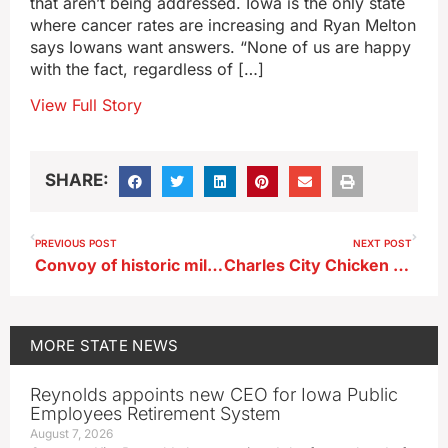
that aren’t being addressed. Iowa is the only state
where cancer rates are increasing and Ryan Melton
says Iowans want answers. “None of us are happy
with the fact, regardless of […]
View Full Story
SHARE:
PREVIOUS POST
NEXT POST
Convoy of historic military vehicles to trek across Iowa next week
Charles City Chicken plant closes doors
MORE
STATE NEWS
Reynolds appoints new CEO for Iowa Public
Employees Retirement System
August 7, 2026