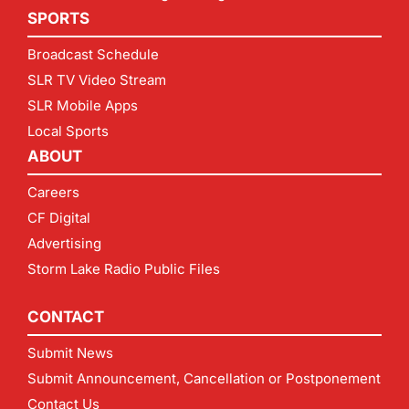
SPORTS
Broadcast Schedule
SLR TV Video Stream
SLR Mobile Apps
Local Sports
ABOUT
Careers
CF Digital
Advertising
Storm Lake Radio Public Files
CONTACT
Submit News
Submit Announcement, Cancellation or Postponement
Contact Us