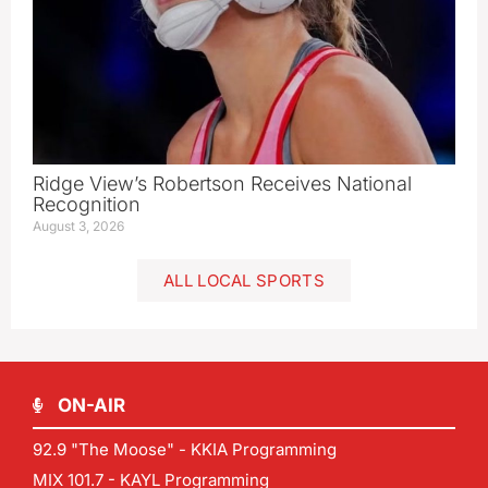
Ridge View’s Robertson Receives National
Recognition
August 3, 2026
ALL LOCAL SPORTS
ON-AIR
92.9 "The Moose" - KKIA Programming
MIX 101.7 - KAYL Programming