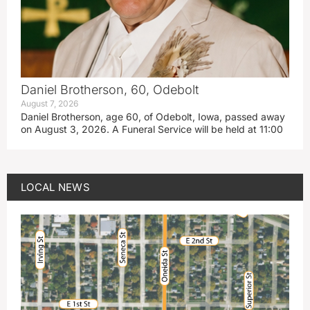
Daniel Brotherson, 60, Odebolt
August 7, 2026
Daniel Brotherson, age 60, of Odebolt, Iowa, passed away
on August 3, 2026. A Funeral Service will be held at 11:00
LOCAL NEWS