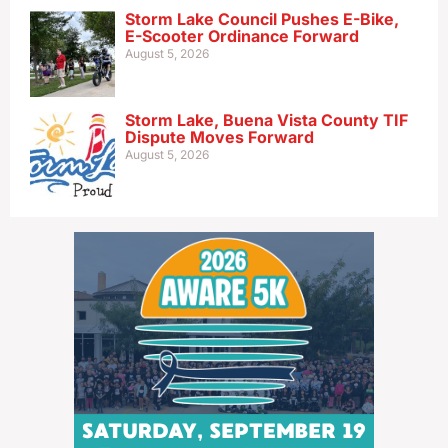
Storm Lake Council Pushes E-Bike,
E-Scooter Ordinance Forward
August 5, 2026
Storm Lake, Buena Vista County TIF
Dispute Moves Forward
August 5, 2026