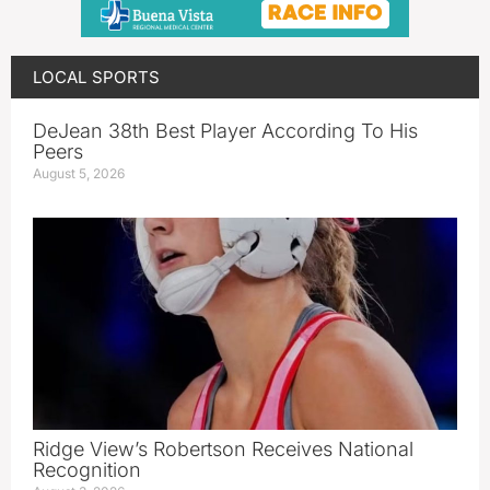
LOCAL SPORTS
DeJean 38th Best Player According To His
Peers
August 5, 2026
Ridge View’s Robertson Receives National
Recognition