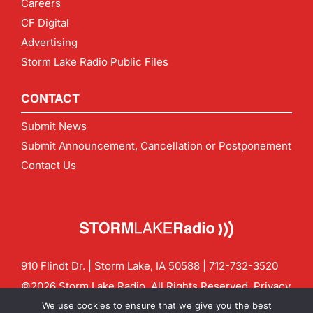
Careers
CF Digital
Advertising
Storm Lake Radio Public Files
CONTACT
Submit News
Submit Announcement, Cancellation or Postponement
Contact Us
910 Flindt Dr. | Storm Lake, IA 50588 |
712-732-3520
©2026 Storm Lake Radio. All Rights Reserved.
Privacy
Policy
Site by
CF Digital Group
We use cookies to ensure that we give you the best