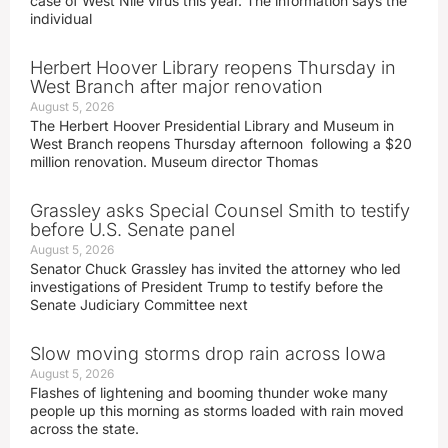
case of West Nile virus this year. The information says the
individual
Herbert Hoover Library reopens Thursday in
West Branch after major renovation
August 5, 2026
The Herbert Hoover Presidential Library and Museum in
West Branch reopens Thursday afternoon following a $20
million renovation. Museum director Thomas
Grassley asks Special Counsel Smith to testify
before U.S. Senate panel
August 5, 2026
Senator Chuck Grassley has invited the attorney who led
investigations of President Trump to testify before the
Senate Judiciary Committee next
Slow moving storms drop rain across Iowa
August 5, 2026
Flashes of lightening and booming thunder woke many
people up this morning as storms loaded with rain moved
across the state.