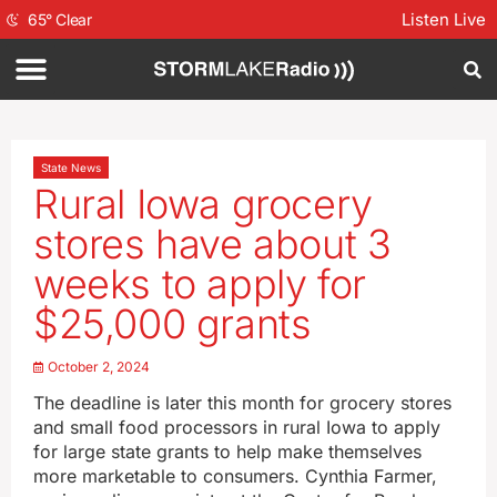
Listen Live
65
°
Clear
State News
Rural Iowa grocery
stores have about 3
weeks to apply for
$25,000 grants
October 2, 2024
The deadline is later this month for grocery stores
and small food processors in rural Iowa to apply
for large state grants to help make themselves
more marketable to consumers. Cynthia Farmer,