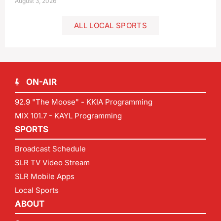
August 3, 2026
ALL LOCAL SPORTS
ON-AIR
92.9 "The Moose" - KKIA Programming
MIX 101.7 - KAYL Programming
SPORTS
Broadcast Schedule
SLR TV Video Stream
SLR Mobile Apps
Local Sports
ABOUT