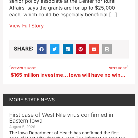
senior policy associate at the Center for Rural
Affairs, says the grants are for up to $25,000
each, which could be especially beneficial […]
View Full Story
SHARE:
PREVIOUS POST
NEXT POST
$165 million investment fund established for 51 SW Iowa communities
Iowa will have no wind chill warnings next winter
MORE
STATE NEWS
First case of West Nile virus confirmed in
Eastern Iowa
August 5, 2026
The Iowa Department of Health has confirmed the first