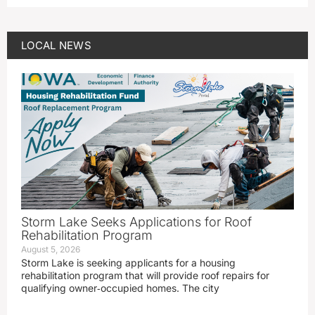
LOCAL NEWS
Storm Lake Seeks Applications for Roof
Rehabilitation Program
August 5, 2026
Storm Lake is seeking applicants for a housing
rehabilitation program that will provide roof repairs for
qualifying owner‑occupied homes. The city