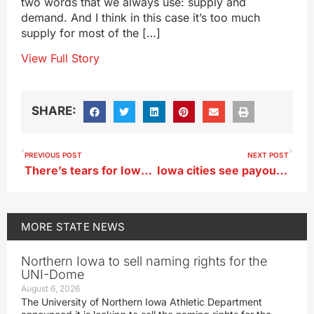
two words that we always use: supply and
demand. And I think in this case it’s too much
supply for most of the […]
View Full Story
SHARE:
PREVIOUS POST
NEXT POST
There’s tears for Iowa parents and kids at first day of kindergarten
Iowa cities see payouts after hazardous chemicals are found in drinking water
MORE
STATE NEWS
Northern Iowa to sell naming rights for the
UNI-Dome
August 6, 2026
The University of Northern Iowa Athletic Department