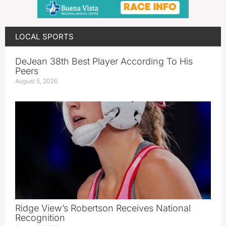
LOCAL SPORTS
DeJean 38th Best Player According To His
Peers
August 5, 2026
Ridge View’s Robertson Receives National
Recognition