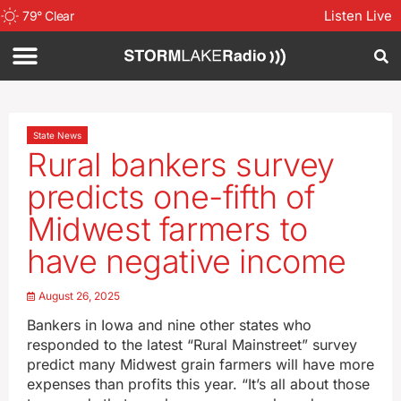
Listen Live
79
°
Clear
State News
Rural bankers survey
predicts one-fifth of
Midwest farmers to
have negative income
August 26, 2025
Bankers in Iowa and nine other states who
responded to the latest “Rural Mainstreet” survey
predict many Midwest grain farmers will have more
expenses than profits this year. “It’s all about those