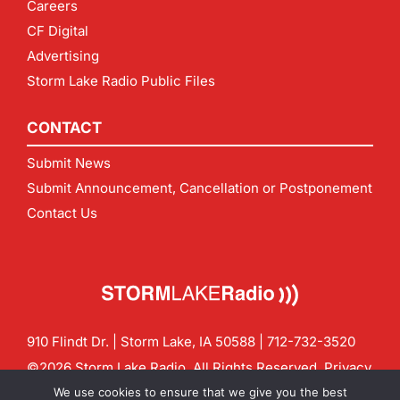
Careers
CF Digital
Advertising
Storm Lake Radio Public Files
CONTACT
Submit News
Submit Announcement, Cancellation or Postponement
Contact Us
910 Flindt Dr. | Storm Lake, IA 50588 |
712-732-3520
©2026 Storm Lake Radio. All Rights Reserved.
Privacy
Policy
Site by
CF Digital Group
We use cookies to ensure that we give you the best