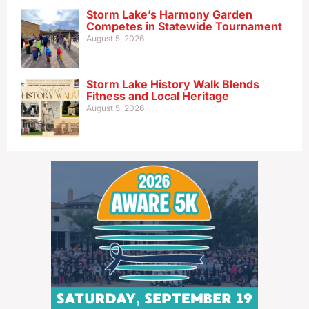
Storm Lake’s Harmony Garden
Competes in Statewide Tournament
August 5, 2026
Storm Lake History Walk Blends
Fitness and Local Heritage
August 5, 2026