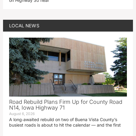
on Highway 30 near
LOCAL NEWS
Road Rebuild Plans Firm Up for County Road
N14, Iowa Highway 71
August 6, 2026
A long‑awaited rebuild on two of Buena Vista County’s
busiest roads is about to hit the calendar — and the first