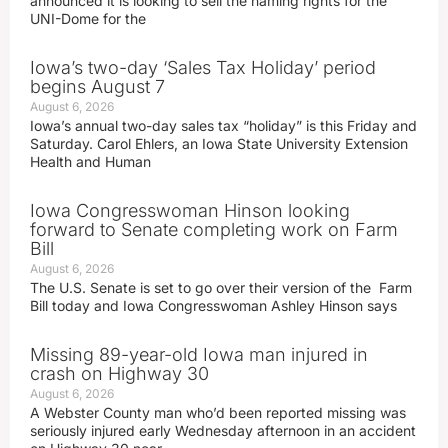
announced it is looking to sell the naming rights for the
UNI-Dome for the
Iowa’s two-day ‘Sales Tax Holiday’ period
begins August 7
August 6, 2026
Iowa’s annual two-day sales tax “holiday” is this Friday and
Saturday. Carol Ehlers, an Iowa State University Extension
Health and Human
Iowa Congresswoman Hinson looking
forward to Senate completing work on Farm
Bill
August 6, 2026
The U.S. Senate is set to go over their version of the Farm
Bill today and Iowa Congresswoman Ashley Hinson says
Missing 89-year-old Iowa man injured in
crash on Highway 30
August 6, 2026
A Webster County man who’d been reported missing was
seriously injured early Wednesday afternoon in an accident