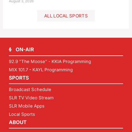
August 3, 2026
ALL LOCAL SPORTS
ON-AIR
92.9 "The Moose" - KKIA Programming
MIX 101.7 - KAYL Programming
SPORTS
Broadcast Schedule
SLR TV Video Stream
SLR Mobile Apps
Local Sports
ABOUT