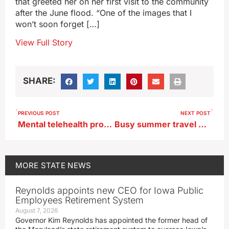
that greeted her on her first visit to the community
after the June flood. “One of the images that I
won’t soon forget […]
View Full Story
SHARE:
PREVIOUS POST
NEXT POST
Mental telehealth program launched for underserved Iowa schools
Busy summer travel season enters last weekend
MORE
STATE NEWS
Reynolds appoints new CEO for Iowa Public
Employees Retirement System
August 7, 2026
Governor Kim Reynolds has appointed the former head of