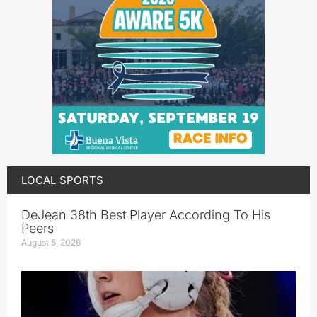
LOCAL SPORTS
DeJean 38th Best Player According To His
Peers
August 5, 2026