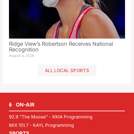
Ridge View’s Robertson Receives National
Recognition
August 3, 2026
ALL LOCAL SPORTS
ON-AIR
92.9 "The Moose" - KKIA Programming
MIX 101.7 - KAYL Programming
SPORTS