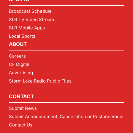
Broadcast Schedule
SLR TV Video Stream
SLR Mobile Apps
Local Sports
ABOUT
Careers
CF Digital
Advertising
Storm Lake Radio Public Files
CONTACT
Submit News
Submit Announcement, Cancellation or Postponement
Contact Us