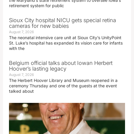
the Maryland’s state retirement system to oversee Iowa’s
retirement system for public
Sioux City hospital NICU gets special retina
cameras for new babies
August 7, 2026
The neonatal intensive care unit at Sioux City’s UnityPoint
St. Luke’s hospital has expanded its vision care for infants
with the
Belgium official talks about Iowan Herbert
Hoover’s lasting legacy
August 7, 2026
The Herbert Hoover Library and Museum reopened in a
ceremony Thursday and one of the guests at the event
talked about