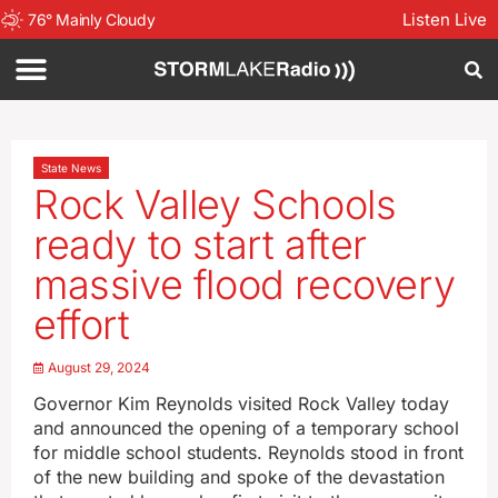
Listen Live
76
°
Mainly Cloudy
State News
Rock Valley Schools
ready to start after
massive flood recovery
effort
August 29, 2024
Governor Kim Reynolds visited Rock Valley today
and announced the opening of a temporary school
for middle school students. Reynolds stood in front
of the new building and spoke of the devastation