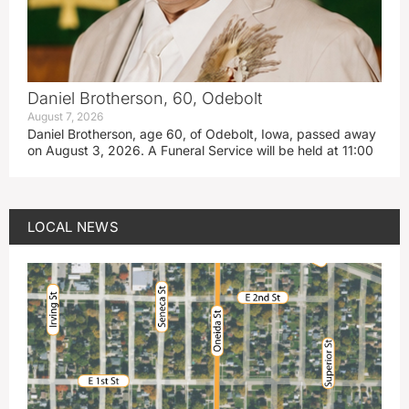
Daniel Brotherson, 60, Odebolt
August 7, 2026
Daniel Brotherson, age 60, of Odebolt, Iowa, passed away
on August 3, 2026. A Funeral Service will be held at 11:00
LOCAL NEWS