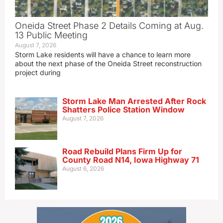
Oneida Street Phase 2 Details Coming at Aug.
13 Public Meeting
August 7, 2026
Storm Lake residents will have a chance to learn more
about the next phase of the Oneida Street reconstruction
project during
Storm Lake Man Arrested After Rock
Shatters Police Station Window
August 7, 2026
Road Rebuild Plans Firm Up for
County Road N14, Iowa Highway 71
August 6, 2026