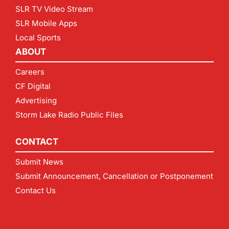
SLR TV Video Stream
SLR Mobile Apps
Local Sports
ABOUT
Careers
CF Digital
Advertising
Storm Lake Radio Public Files
CONTACT
Submit News
Submit Announcement, Cancellation or Postponement
Contact Us