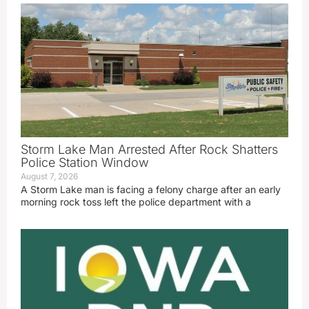
Storm Lake Man Arrested After Rock Shatters
Police Station Window
August 7, 2026
A Storm Lake man is facing a felony charge after an early
morning rock toss left the police department with a