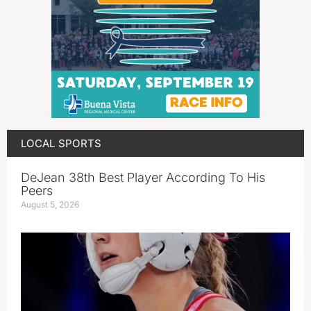
LOCAL SPORTS
DeJean 38th Best Player According To His
Peers
August 5, 2026