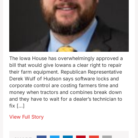
The Iowa House has overwhelmingly approved a
bill that would give Iowans a clear right to repair
their farm equipment. Republican Representative
Derek Wulf of Hudson says software locks and
corporate control are costing farmers time and
money when tractors and combines break down
and they have to wait for a dealer’s technician to
fix […]
View Full Story