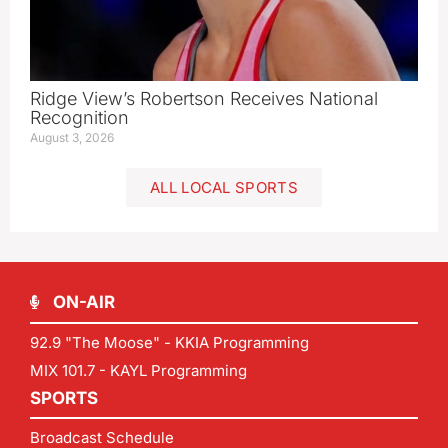
Ridge View’s Robertson Receives National
Recognition
August 3, 2026
ALL LOCAL SPORTS
ON-AIR
92.9 "The Moose" - KKIA Programming
MIX 101.7 - KAYL Programming
SPORTS
Broadcast Schedule