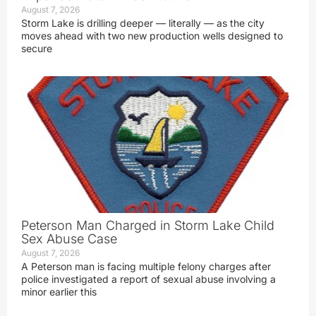
August 7, 2026
Storm Lake is drilling deeper — literally — as the city
moves ahead with two new production wells designed to
secure
Peterson Man Charged in Storm Lake Child
Sex Abuse Case
August 7, 2026
A Peterson man is facing multiple felony charges after
police investigated a report of sexual abuse involving a
minor earlier this