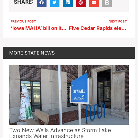
SHARE:
PREVIOUS POST
NEXT POST
‘Iowa MAHA’ bill on its way to Governor Reynolds
Five Cedar Rapids elementary schools to close under cost-cutting plan
MORE
STATE NEWS
Two New Wells Advance as Storm Lake
Expands Water Infrastructure