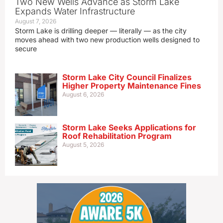
Two New Wells Advance as Storm Lake
Expands Water Infrastructure
August 7, 2026
Storm Lake is drilling deeper — literally — as the city
moves ahead with two new production wells designed to
secure
Storm Lake City Council Finalizes
Higher Property Maintenance Fines
August 6, 2026
Storm Lake Seeks Applications for
Roof Rehabilitation Program
August 5, 2026