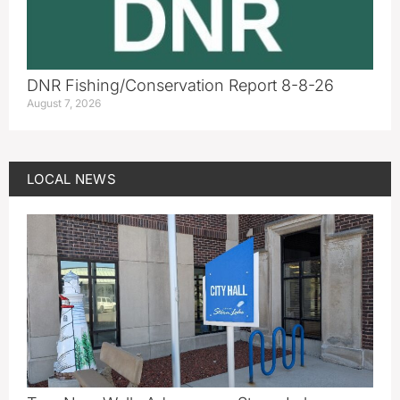
DNR Fishing/Conservation Report 8-8-26
August 7, 2026
LOCAL NEWS