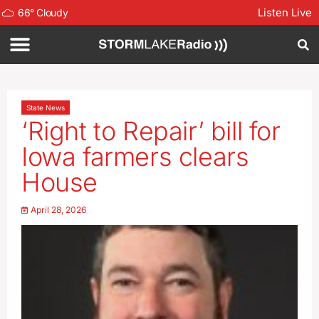
Listen Live
66
°
Cloudy
State News
‘Right to Repair’ bill for
Iowa farmers clears
House
April 28, 2026