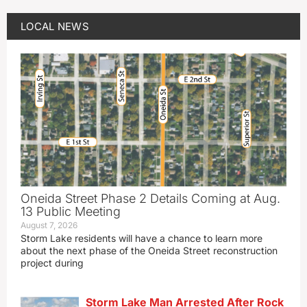
LOCAL NEWS
Oneida Street Phase 2 Details Coming at Aug.
13 Public Meeting
August 7, 2026
Storm Lake residents will have a chance to learn more
about the next phase of the Oneida Street reconstruction
project during
Storm Lake Man Arrested After Rock