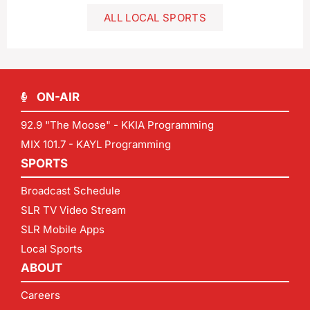
ALL LOCAL SPORTS
ON-AIR
92.9 "The Moose" - KKIA Programming
MIX 101.7 - KAYL Programming
SPORTS
Broadcast Schedule
SLR TV Video Stream
SLR Mobile Apps
Local Sports
ABOUT
Careers