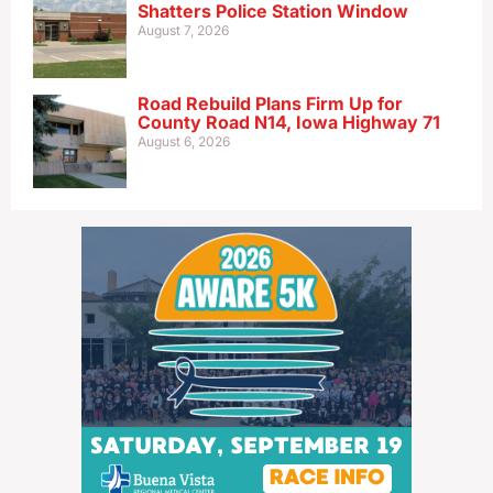
Shatters Police Station Window
August 7, 2026
Road Rebuild Plans Firm Up for
County Road N14, Iowa Highway 71
August 6, 2026