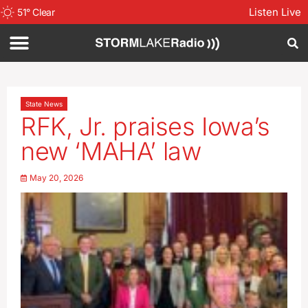
Listen Live
51
°
Clear
State News
RFK, Jr. praises Iowa’s
new ‘MAHA’ law
May 20, 2026