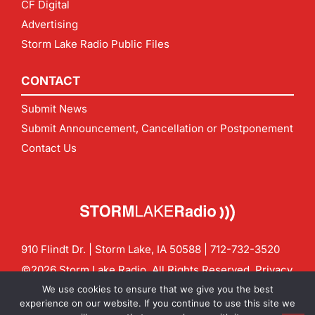
CF Digital
Advertising
Storm Lake Radio Public Files
CONTACT
Submit News
Submit Announcement, Cancellation or Postponement
Contact Us
910 Flindt Dr. | Storm Lake, IA 50588 |
712-732-3520
©2026 Storm Lake Radio. All Rights Reserved.
Privacy
Policy
Site by
CF Digital Group
We use cookies to ensure that we give you the best
Contact us:
info@stormlakeradio.com
experience on our website. If you continue to use this site we