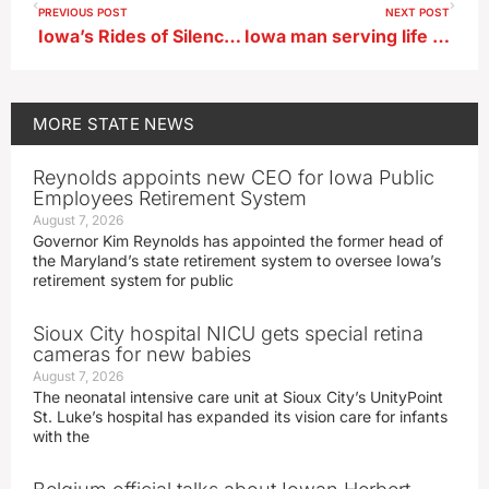
PREVIOUS POST
NEXT POST
Iowa’s Rides of Silence honor the 5 cyclists killed, 100s hurt since last May
Iowa man serving life for triple murder on Easter in 1980 dies
MORE
STATE NEWS
Reynolds appoints new CEO for Iowa Public
Employees Retirement System
August 7, 2026
Governor Kim Reynolds has appointed the former head of
the Maryland’s state retirement system to oversee Iowa’s
retirement system for public
Sioux City hospital NICU gets special retina
cameras for new babies
August 7, 2026
The neonatal intensive care unit at Sioux City’s UnityPoint
St. Luke’s hospital has expanded its vision care for infants
with the