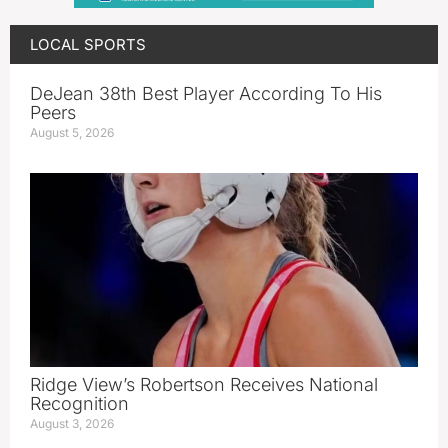
LOCAL SPORTS
DeJean 38th Best Player According To His
Peers
August 5, 2026
Ridge View’s Robertson Receives National
Recognition
August 3, 2026