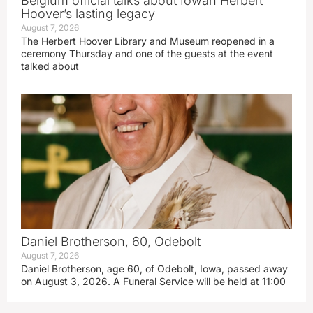
Belgium official talks about Iowan Herbert
Hoover’s lasting legacy
August 7, 2026
The Herbert Hoover Library and Museum reopened in a
ceremony Thursday and one of the guests at the event
talked about
Daniel Brotherson, 60, Odebolt
August 7, 2026
Daniel Brotherson, age 60, of Odebolt, Iowa, passed away
on August 3, 2026. A Funeral Service will be held at 11:00