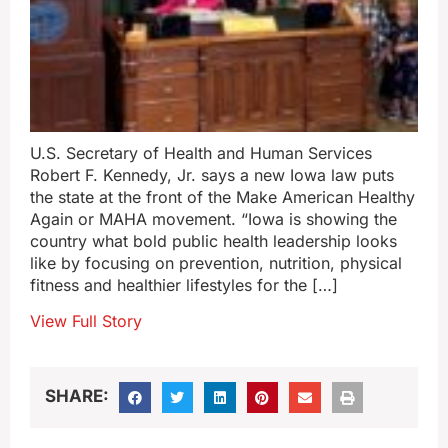
U.S. Secretary of Health and Human Services
Robert F. Kennedy, Jr. says a new Iowa law puts
the state at the front of the Make American Healthy
Again or MAHA movement. “Iowa is showing the
country what bold public health leadership looks
like by focusing on prevention, nutrition, physical
fitness and healthier lifestyles for the […]
View Full Story
SHARE: