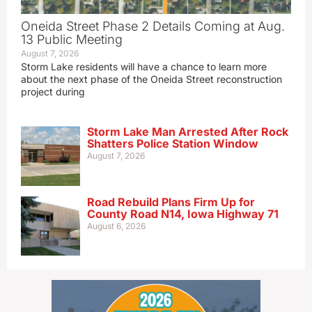
Oneida Street Phase 2 Details Coming at Aug.
13 Public Meeting
August 7, 2026
Storm Lake residents will have a chance to learn more
about the next phase of the Oneida Street reconstruction
project during
Storm Lake Man Arrested After Rock
Shatters Police Station Window
August 7, 2026
Road Rebuild Plans Firm Up for
County Road N14, Iowa Highway 71
August 6, 2026