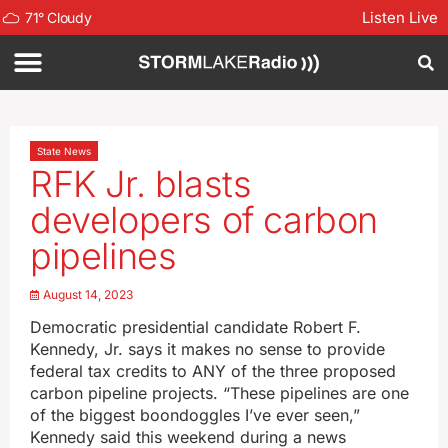
Listen Live
71
°
Cloudy
State News
RFK Jr. blasts
developers of carbon
pipelines
August 14, 2023
Democratic presidential candidate Robert F.
Kennedy, Jr. says it makes no sense to provide
federal tax credits to ANY of the three proposed
carbon pipeline projects. “These pipelines are one
of the biggest boondoggles I’ve ever seen,”
Kennedy said this weekend during a news