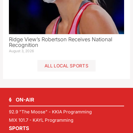
Ridge View’s Robertson Receives National
Recognition
August 3, 2026
ALL LOCAL SPORTS
ON-AIR
92.9 "The Moose" - KKIA Programming
MIX 101.7 - KAYL Programming
SPORTS