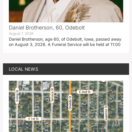
Daniel Brotherson, 60, Odebolt
August 7, 2026
Daniel Brotherson, age 60, of Odebolt, Iowa, passed away
on August 3, 2026. A Funeral Service will be held at 11:00
LOCAL NEWS