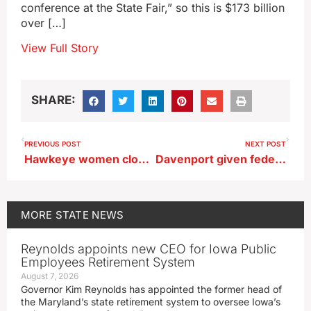
conference at the State Fair,” so this is $173 billion
over […]
View Full Story
SHARE:
PREVIOUS POST
NEXT POST
Hawkeye women close trip with a victory
Davenport given federal grant for a new fire boat to handle Mississippi River calls
MORE
STATE NEWS
Reynolds appoints new CEO for Iowa Public
Employees Retirement System
August 7, 2026
Governor Kim Reynolds has appointed the former head of
the Maryland’s state retirement system to oversee Iowa’s