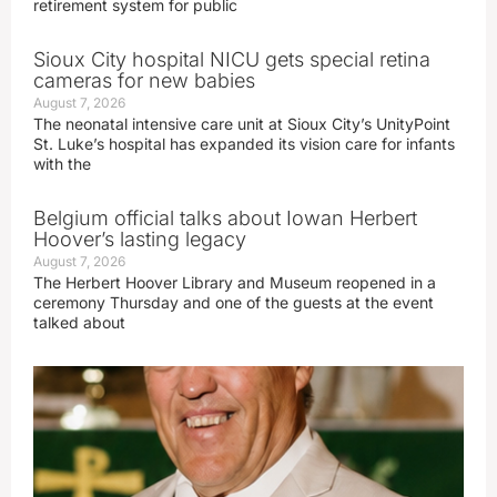
retirement system for public
Sioux City hospital NICU gets special retina
cameras for new babies
August 7, 2026
The neonatal intensive care unit at Sioux City’s UnityPoint
St. Luke’s hospital has expanded its vision care for infants
with the
Belgium official talks about Iowan Herbert
Hoover’s lasting legacy
August 7, 2026
The Herbert Hoover Library and Museum reopened in a
ceremony Thursday and one of the guests at the event
talked about