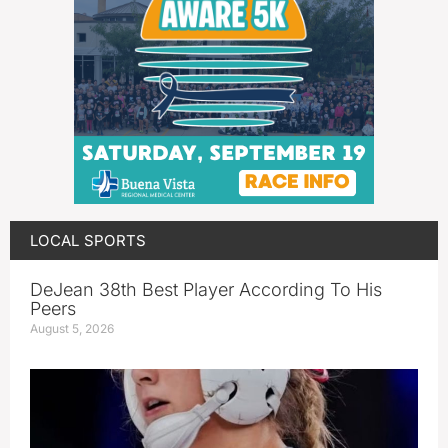
LOCAL SPORTS
DeJean 38th Best Player According To His
Peers
August 5, 2026