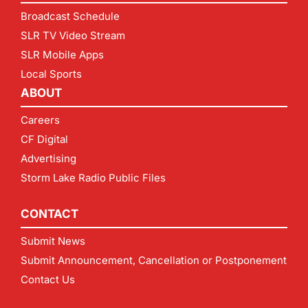
Broadcast Schedule
SLR TV Video Stream
SLR Mobile Apps
Local Sports
ABOUT
Careers
CF Digital
Advertising
Storm Lake Radio Public Files
CONTACT
Submit News
Submit Announcement, Cancellation or Postponement
Contact Us