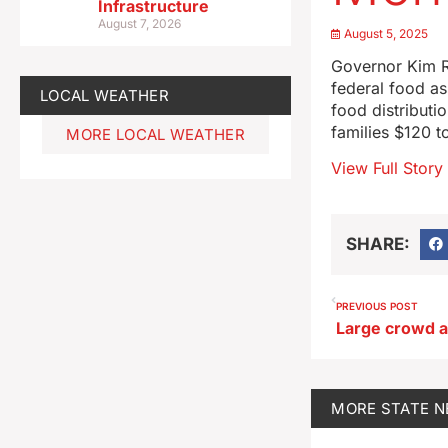
Infrastructure
August 7, 2026
August 5, 2025
Governor Kim Re
federal food as
LOCAL WEATHER
food distributi
families $120 t
MORE LOCAL WEATHER
View Full Story
SHARE:
PREVIOUS POST
MORE
STATE 