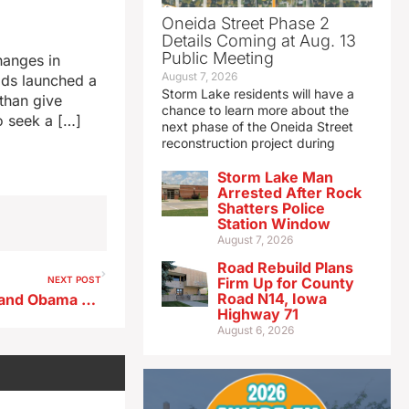
Oneida Street Phase 2
Details Coming at Aug. 13
Public Meeting
hanges in
August 7, 2026
lds launched a
Storm Lake residents will have a
than give
chance to learn more about the
o seek a […]
next phase of the Oneida Street
reconstruction project during
Storm Lake Man
Arrested After Rock
Shatters Police
Station Window
August 7, 2026
Road Rebuild Plans
NEXT POST
Firm Up for County
Road N14, Iowa
Jackie Norris, vet of Vilsack and Obama campaigns, runs for Iowa’s US Senate seat
Highway 71
August 6, 2026