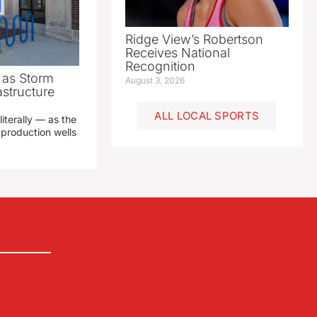
Ridge View’s Robertson
Receives National
Recognition
as Storm
August 3, 2026
structure
ALL LOCAL SPORTS
literally — as the
production wells