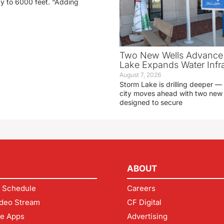
ay to 6000 feet. “Adding
Two New Wells Advance 
Lake Expands Water Infra
August 7, 2026
Storm Lake is drilling deeper — 
city moves ahead with two new 
designed to secure
ABOUT
 Schedule
Careers
deo Stream
CF Digital
le Apps
Advertising