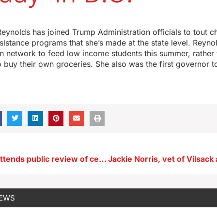
ynolds has joined Trump Administration officials to tout c
sistance programs that she’s made at the state level. Reyno
on network to feed low income students this summer, rather 
o buy their own groceries. She also was the first governor t
Large crowd attends public review of central Iowa water quality research
NEWS