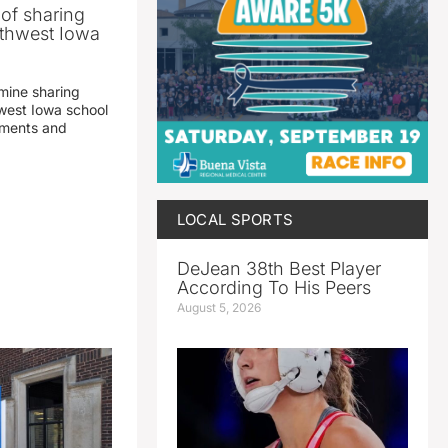
 of sharing
thwest Iowa
mine sharing
est Iowa school
yments and
LOCAL SPORTS
DeJean 38th Best Player
According To His Peers
August 5, 2026