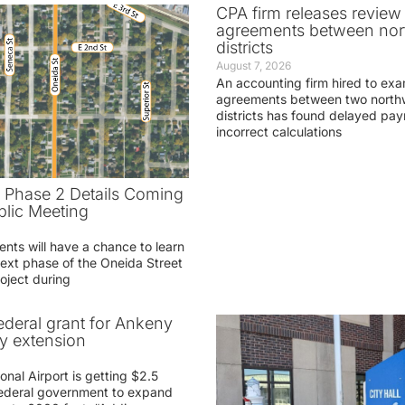
CPA firm releases review
agreements between nor
districts
August 7, 2026
An accounting firm hired to exa
agreements between two northw
districts has found delayed pa
incorrect calculations
t Phase 2 Details Coming
blic Meeting
ents will have a chance to learn
ext phase of the Oneida Street
oject during
federal grant for Ankeny
ay extension
nal Airport is getting $2.5
 federal government to expand