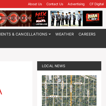
About Us
Contact Us
Advertising
CF Digital
ENTS & CANCELLATIONS
WEATHER
CAREERS
LOCAL NEWS
A