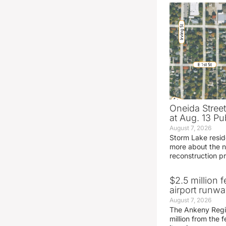
Oneida Stree
at Aug. 13 Pu
August 7, 2026
Storm Lake resid
more about the n
reconstruction pr
$2.5 million 
airport runw
August 7, 2026
The Ankeny Regio
million from the