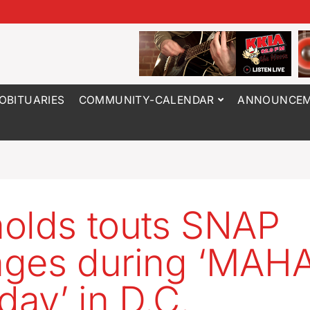
OBITUARIES
COMMUNITY-CALENDAR
ANNOUNCEM
olds touts SNAP
ges during ‘MAH
ay’ in D.C.