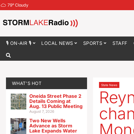
79
°
Cloudy
🎙 ON-AIR 🎙
LOCAL NEWS
SPORTS
STAFF
WHAT'S HOT
State News
Reyn
Oneida Street Phase 2
Details Coming at
Aug. 13 Public Meeting
chan
August 7, 2026
Two New Wells
Mond
Advance as Storm
Lake Expands Water