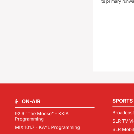
its primary runw
SPORTS
ON-AIR
Broadcast
92.9 "The Moose" - KKIA
Programming
SLR TV Vi
MIX 101.7 - KAYL Programming
SLR Mobi