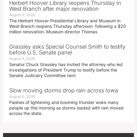
Herbert Hoover Library reopens Thursday in
West Branch after major renovation
August 5, 2026
The Herbert Hoover Presidential Library and Museum in
West Branch reopens Thursday afternoon following a $20
million renovation. Museum director Thomas
Grassley asks Special Counsel Smith to testify
before U.S. Senate panel
August 5, 2026
Senator Chuck Grassley has invited the attorney who led
investigations of President Trump to testify before the
Senate Judiciary Committee next
Slow moving storms drop rain across Iowa
August 5, 2026
Flashes of lightening and booming thunder woke many
people up this morning as storms loaded with rain moved
across the state.