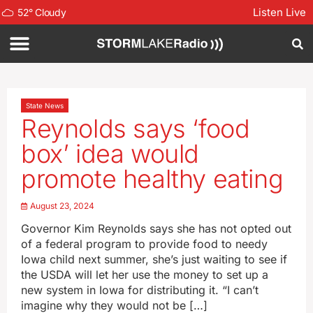
Listen Live
52
°
Cloudy
State News
Reynolds says ‘food
box’ idea would
promote healthy eating
August 23, 2024
Governor Kim Reynolds says she has not opted out
of a federal program to provide food to needy
Iowa child next summer, she’s just waiting to see if
the USDA will let her use the money to set up a
new system in Iowa for distributing it. “I can’t
imagine why they would not be […]