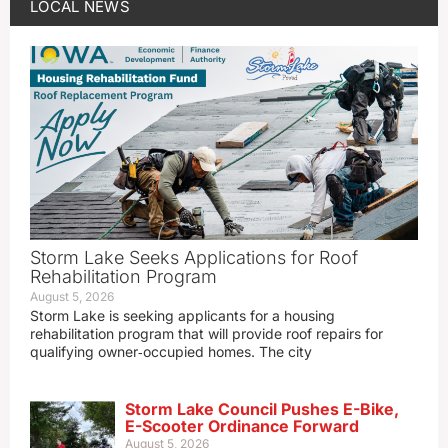
LOCAL NEWS
Storm Lake Seeks Applications for Roof
Rehabilitation Program
August 5, 2026
Storm Lake is seeking applicants for a housing
rehabilitation program that will provide roof repairs for
qualifying owner‑occupied homes. The city
Storm Lake Council Pushes E-Bike,
E-Scooter Ordinance Forward
August 5, 2026