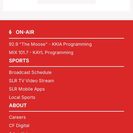
ON-AIR
92.9 "The Moose" - KKIA Programming
MIX 101.7 - KAYL Programming
SPORTS
Broadcast Schedule
SLR TV Video Stream
SLR Mobile Apps
Local Sports
ABOUT
Careers
CF Digital