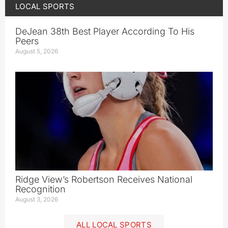
LOCAL SPORTS
DeJean 38th Best Player According To His
Peers
August 5, 2026
Ridge View’s Robertson Receives National
Recognition
August 3, 2026
ALL LOCAL SPORTS