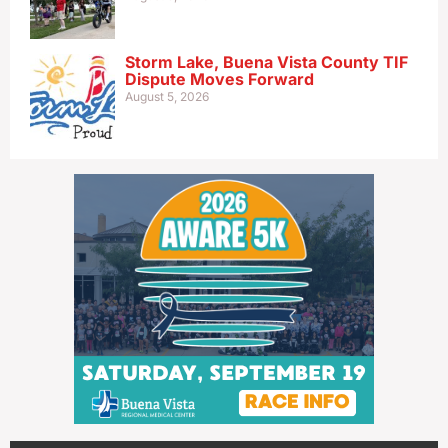
Storm Lake, Buena Vista County TIF
Dispute Moves Forward
August 5, 2026