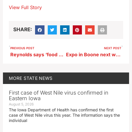
View Full Story
SHARE:
PREVIOUS POST
NEXT POST
Reynolds says ‘food box’ idea would promote ‘healthy eating’
Expo in Boone next week will showcase the latest advances in ag technology
MORE
STATE NEWS
First case of West Nile virus confirmed in
Eastern Iowa
August 5, 2026
The Iowa Department of Health has confirmed the first
case of West Nile virus this year. The information says the
individual