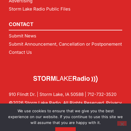
Advertising
Storm Lake Radio Public Files
CONTACT
Submit News
Submit Announcement, Cancellation or Postponement
Contact Us
910 Flindt Dr. | Storm Lake, IA 50588 |
712-732-3520
©2026 Storm Lake Radio. All Rights Reserved.
Privacy
Policy
Site by
CF Digital Group
We use cookies to ensure that we give you the best
Contact us:
info@stormlakeradio.com
experience on our website. If you continue to use this site we
will assume that you are happy with it.