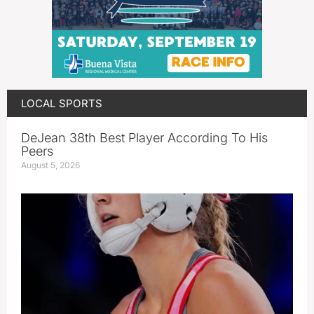
LOCAL SPORTS
DeJean 38th Best Player According To His
Peers
August 5, 2026