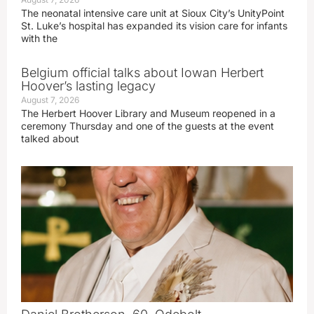
The neonatal intensive care unit at Sioux City’s UnityPoint
St. Luke’s hospital has expanded its vision care for infants
with the
Belgium official talks about Iowan Herbert
Hoover’s lasting legacy
August 7, 2026
The Herbert Hoover Library and Museum reopened in a
ceremony Thursday and one of the guests at the event
talked about