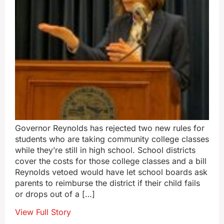
Governor Reynolds has rejected two new rules for
students who are taking community college classes
while they’re still in high school. School districts
cover the costs for those college classes and a bill
Reynolds vetoed would have let school boards ask
parents to reimburse the district if their child fails
or drops out of a […]
View Full Story