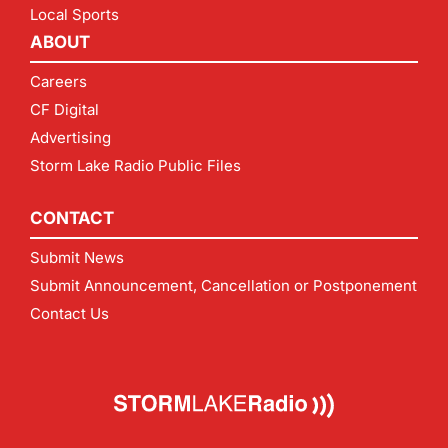
Local Sports
ABOUT
Careers
CF Digital
Advertising
Storm Lake Radio Public Files
CONTACT
Submit News
Submit Announcement, Cancellation or Postponement
Contact Us