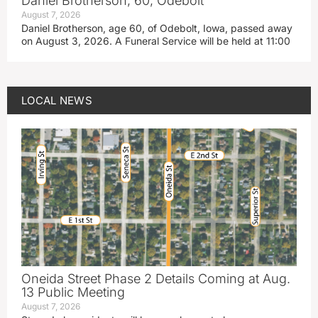
Daniel Brotherson, 60, Odebolt
August 7, 2026
Daniel Brotherson, age 60, of Odebolt, Iowa, passed away
on August 3, 2026. A Funeral Service will be held at 11:00
LOCAL NEWS
Oneida Street Phase 2 Details Coming at Aug.
13 Public Meeting
August 7, 2026