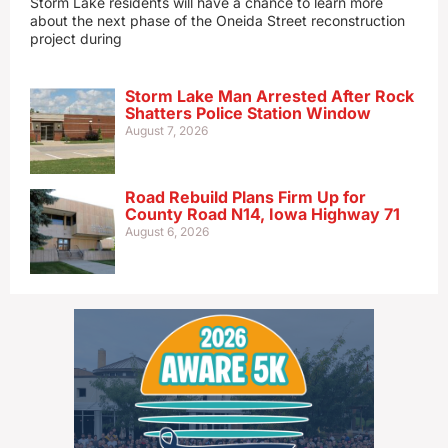
Storm Lake residents will have a chance to learn more
about the next phase of the Oneida Street reconstruction
project during
Storm Lake Man Arrested After Rock
Shatters Police Station Window
August 7, 2026
Road Rebuild Plans Firm Up for
County Road N14, Iowa Highway 71
August 6, 2026