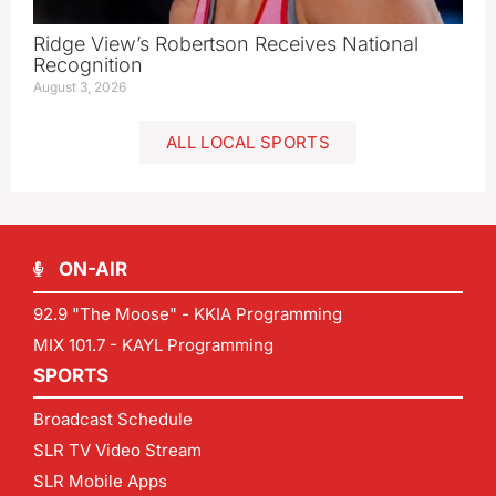
Ridge View’s Robertson Receives National
Recognition
August 3, 2026
ALL LOCAL SPORTS
ON-AIR
92.9 "The Moose" - KKIA Programming
MIX 101.7 - KAYL Programming
SPORTS
Broadcast Schedule
SLR TV Video Stream
SLR Mobile Apps