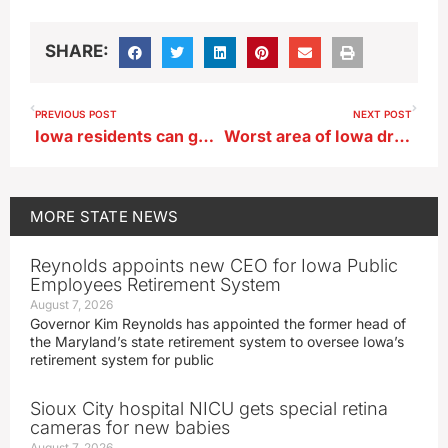
SHARE:
PREVIOUS POST
NEXT POST
Iowa residents can go fishing without a license this weekend
Worst area of Iowa drought gone, but overall dry conditions expand
MORE
STATE NEWS
Reynolds appoints new CEO for Iowa Public
Employees Retirement System
August 7, 2026
Governor Kim Reynolds has appointed the former head of
the Maryland’s state retirement system to oversee Iowa’s
retirement system for public
Sioux City hospital NICU gets special retina
cameras for new babies
August 7, 2026