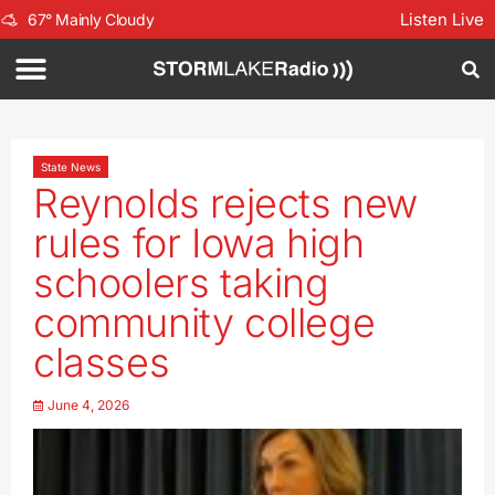
Listen Live
67
°
Mainly Cloudy
State News
Reynolds rejects new
rules for Iowa high
schoolers taking
community college
classes
June 4, 2026