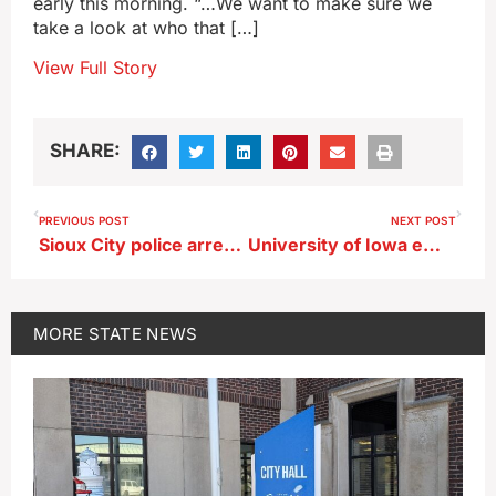
early this morning. “…We want to make sure we
take a look at who that […]
View Full Story
SHARE:
PREVIOUS POST
NEXT POST
Sioux City police arrest Sergeant Bluff woman for allegedly pulling gun on security guard
University of Iowa employee accused of pocketing nearly $1 million
MORE
STATE NEWS