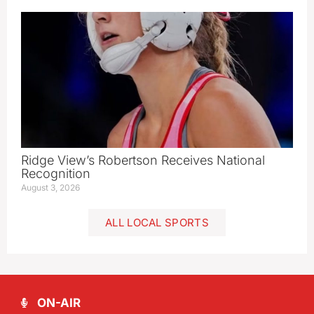
Ridge View’s Robertson Receives National
Recognition
August 3, 2026
ALL LOCAL SPORTS
ON-AIR