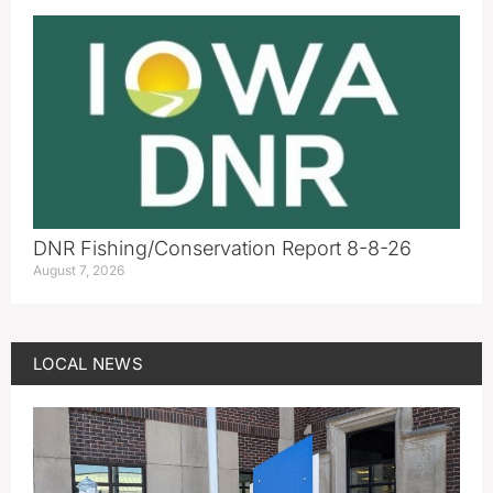
DNR Fishing/Conservation Report 8-8-26
August 7, 2026
LOCAL NEWS