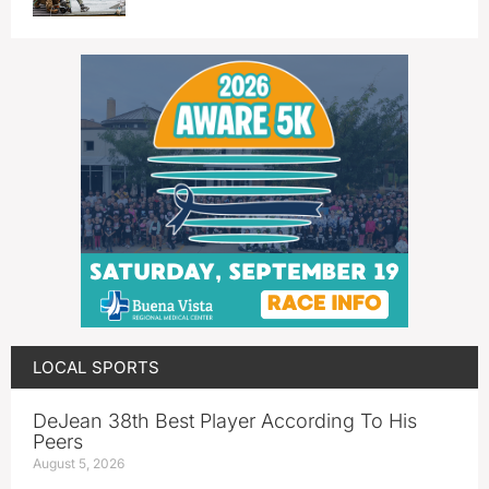
LOCAL SPORTS
DeJean 38th Best Player According To His
Peers
August 5, 2026