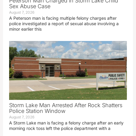
Peterson Man Charged in Storm Lake Child
Sex Abuse Case
August 7, 2026
A Peterson man is facing multiple felony charges after
police investigated a report of sexual abuse involving a
minor earlier this
Storm Lake Man Arrested After Rock Shatters
Police Station Window
August 7, 2026
A Storm Lake man is facing a felony charge after an early
morning rock toss left the police department with a