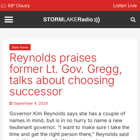
Listen Live
68
°
Cloudy
State News
Reynolds praises
former Lt. Gov. Gregg,
talks about choosing
successor
September 4, 2024
Governor Kim Reynolds says she has a couple of
names in mind, but is in no hurry to name a new
lieutenant governor. “I want to make sure I take the
time and get the right person there,” Reynolds said