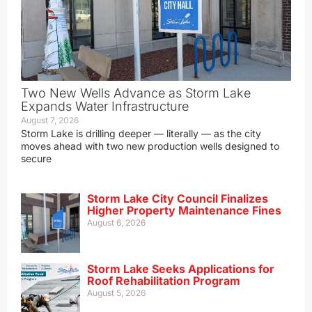
Two New Wells Advance as Storm Lake
Expands Water Infrastructure
August 7, 2026
Storm Lake is drilling deeper — literally — as the city
moves ahead with two new production wells designed to
secure
Storm Lake City Council Finalizes
Higher Property Maintenance Fines
August 6, 2026
Storm Lake Seeks Applications for
Roof Rehabilitation Program
August 5, 2026