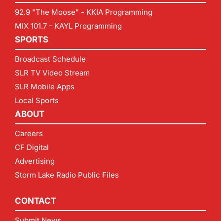
92.9 "The Moose" - KKIA Programming
MIX 101.7 - KAYL Programming
SPORTS
Broadcast Schedule
SLR TV Video Stream
SLR Mobile Apps
Local Sports
ABOUT
Careers
CF Digital
Advertising
Storm Lake Radio Public Files
CONTACT
Submit News