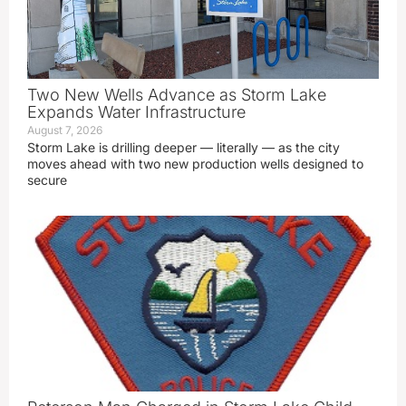
Two New Wells Advance as Storm Lake
Expands Water Infrastructure
August 7, 2026
Storm Lake is drilling deeper — literally — as the city
moves ahead with two new production wells designed to
secure